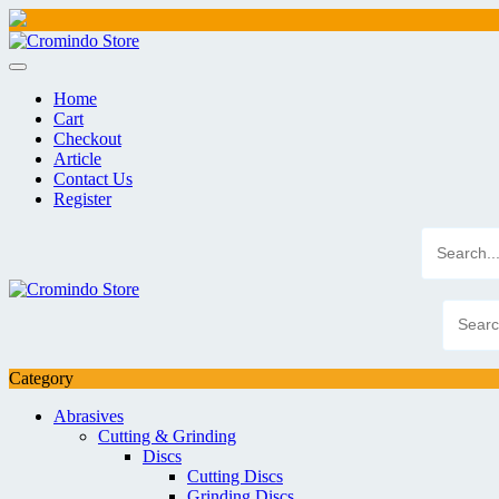
Skip
to
content
Home
Cart
Checkout
Article
Contact Us
Register
Category
Abrasives
Cutting & Grinding
Discs
Cutting Discs
Grinding Discs