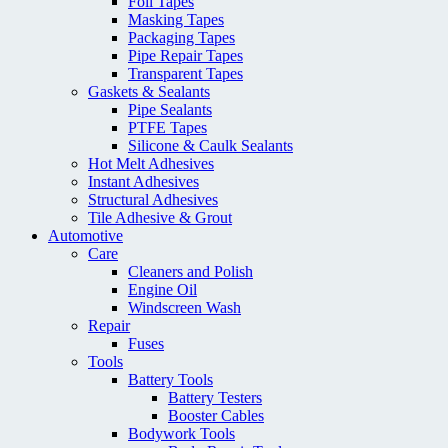
Foil Tapes
Masking Tapes
Packaging Tapes
Pipe Repair Tapes
Transparent Tapes
Gaskets & Sealants
Pipe Sealants
PTFE Tapes
Silicone & Caulk Sealants
Hot Melt Adhesives
Instant Adhesives
Structural Adhesives
Tile Adhesive & Grout
Automotive
Care
Cleaners and Polish
Engine Oil
Windscreen Wash
Repair
Fuses
Tools
Battery Tools
Battery Testers
Booster Cables
Bodywork Tools