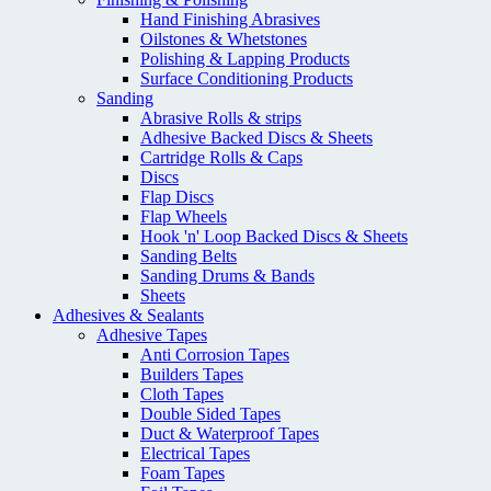
Hand Finishing Abrasives
Oilstones & Whetstones
Polishing & Lapping Products
Surface Conditioning Products
Sanding
Abrasive Rolls & strips
Adhesive Backed Discs & Sheets
Cartridge Rolls & Caps
Discs
Flap Discs
Flap Wheels
Hook 'n' Loop Backed Discs & Sheets
Sanding Belts
Sanding Drums & Bands
Sheets
Adhesives & Sealants
Adhesive Tapes
Anti Corrosion Tapes
Builders Tapes
Cloth Tapes
Double Sided Tapes
Duct & Waterproof Tapes
Electrical Tapes
Foam Tapes