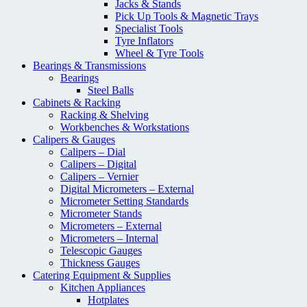
Jacks & Stands
Pick Up Tools & Magnetic Trays
Specialist Tools
Tyre Inflators
Wheel & Tyre Tools
Bearings & Transmissions
Bearings
Steel Balls
Cabinets & Racking
Racking & Shelving
Workbenches & Workstations
Calipers & Gauges
Calipers – Dial
Calipers – Digital
Calipers – Vernier
Digital Micrometers – External
Micrometer Setting Standards
Micrometer Stands
Micrometers – External
Micrometers – Internal
Telescopic Gauges
Thickness Gauges
Catering Equipment & Supplies
Kitchen Appliances
Hotplates