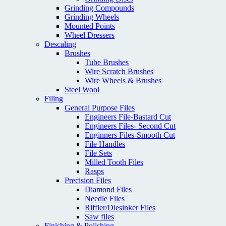
Grinding Compounds
Grinding Wheels
Mounted Points
Wheel Dressers
Descaling
Brushes
Tube Brushes
Wire Scratch Brushes
Wire Wheels & Brushes
Steel Wool
Filing
General Purpose Files
Engineers File-Bastard Cut
Engineers Files- Second Cut
Enginners Files-Smooth Cut
File Handles
File Sets
Milled Tooth Files
Rasps
Precision Files
Diamond Files
Needle Files
Riffler/Diesinker Files
Saw files
Finishing & Polishing