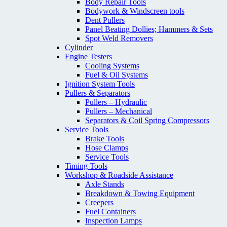
Body Repair Tools
Bodywork & Windscreen tools
Dent Pullers
Panel Beating Dollies; Hammers & Sets
Spot Weld Removers
Cylinder
Engine Testers
Cooling Systems
Fuel & Oil Systems
Ignition System Tools
Pullers & Separators
Pullers – Hydraulic
Pullers – Mechanical
Separators & Coil Spring Compressors
Service Tools
Brake Tools
Hose Clamps
Service Tools
Timing Tools
Workshop & Roadside Assistance
Axle Stands
Breakdown & Towing Equipment
Creepers
Fuel Containers
Inspection Lamps