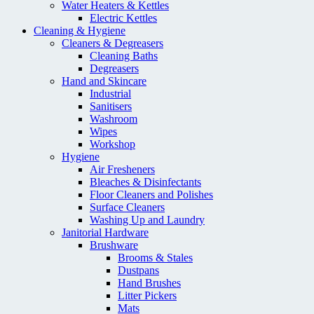
Water Heaters & Kettles
Electric Kettles
Cleaning & Hygiene
Cleaners & Degreasers
Cleaning Baths
Degreasers
Hand and Skincare
Industrial
Sanitisers
Washroom
Wipes
Workshop
Hygiene
Air Fresheners
Bleaches & Disinfectants
Floor Cleaners and Polishes
Surface Cleaners
Washing Up and Laundry
Janitorial Hardware
Brushware
Brooms & Stales
Dustpans
Hand Brushes
Litter Pickers
Mats