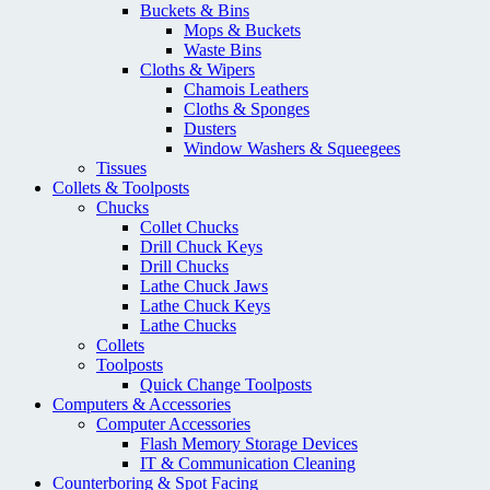
Buckets & Bins
Mops & Buckets
Waste Bins
Cloths & Wipers
Chamois Leathers
Cloths & Sponges
Dusters
Window Washers & Squeegees
Tissues
Collets & Toolposts
Chucks
Collet Chucks
Drill Chuck Keys
Drill Chucks
Lathe Chuck Jaws
Lathe Chuck Keys
Lathe Chucks
Collets
Toolposts
Quick Change Toolposts
Computers & Accessories
Computer Accessories
Flash Memory Storage Devices
IT & Communication Cleaning
Counterboring & Spot Facing