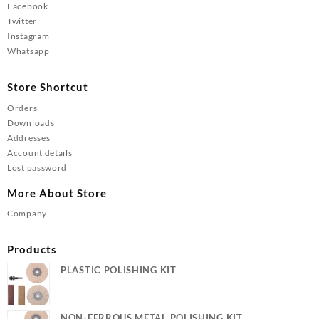
Facebook
Twitter
Instagram
Whatsapp
Store Shortcut
Orders
Downloads
Addresses
Account details
Lost password
More About Store
Company
Products
PLASTIC POLISHING KIT
NON-FERROUS METAL POLISHING KIT