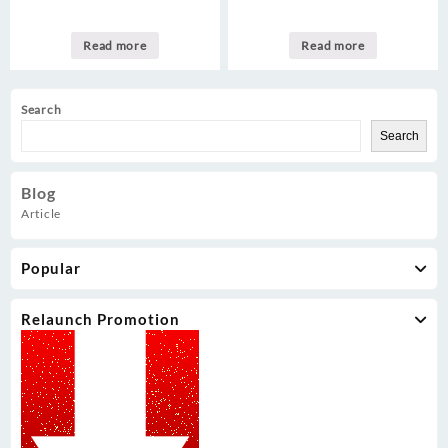
Read more
Read more
Search
Search
Blog
Article
Popular
Relaunch Promotion