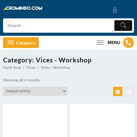
Skip
to
content
Category
MENU
Category:
Vices - Workshop
Hand Tools
Vices
Vices - Workshop
Showing all 4 results