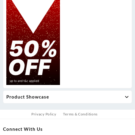
Product Showcase
Privacy Policy
Terms & Conditions
Connect With Us