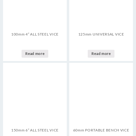
100mm 4″ ALL STEEL VICE
125mm UNIVERSAL VICE
Read more
Read more
150mm 6″ ALL STEEL VICE
60mm PORTABLE BENCH VICE