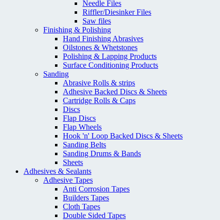
Needle Files
Riffler/Diesinker Files
Saw files
Finishing & Polishing
Hand Finishing Abrasives
Oilstones & Whetstones
Polishing & Lapping Products
Surface Conditioning Products
Sanding
Abrasive Rolls & strips
Adhesive Backed Discs & Sheets
Cartridge Rolls & Caps
Discs
Flap Discs
Flap Wheels
Hook 'n' Loop Backed Discs & Sheets
Sanding Belts
Sanding Drums & Bands
Sheets
Adhesives & Sealants
Adhesive Tapes
Anti Corrosion Tapes
Builders Tapes
Cloth Tapes
Double Sided Tapes