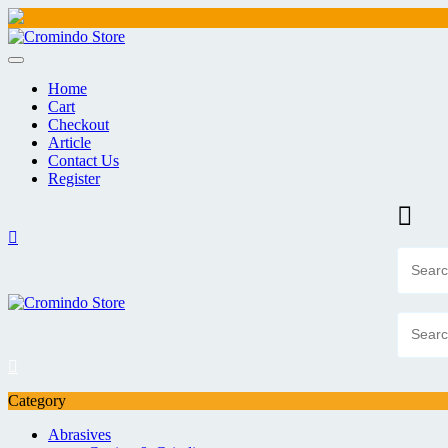
Skip
to
content
Home
Cart
Checkout
Article
Contact Us
Register
Category
Abrasives