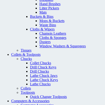
Hand Brushes
Litter Pickers
Mats
Buckets & Bins
Mops & Buckets
Waste Bins
Cloths & Wipers
Chamois Leathers
Cloths & Sponges
Dusters
Window Washers & Squeegees
Tissues
Collets & Toolposts
Chucks
Collet Chucks
Drill Chuck Keys
Drill Chucks
Lathe Chuck Jaws
Lathe Chuck Keys
Lathe Chucks
Collets
Toolposts
Quick Change Toolposts
Computers & Accessories