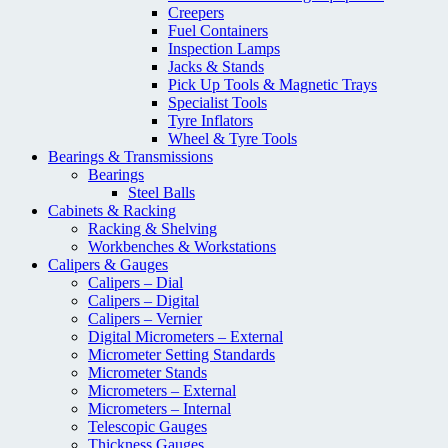
Creepers
Fuel Containers
Inspection Lamps
Jacks & Stands
Pick Up Tools & Magnetic Trays
Specialist Tools
Tyre Inflators
Wheel & Tyre Tools
Bearings & Transmissions
Bearings
Steel Balls
Cabinets & Racking
Racking & Shelving
Workbenches & Workstations
Calipers & Gauges
Calipers – Dial
Calipers – Digital
Calipers – Vernier
Digital Micrometers – External
Micrometer Setting Standards
Micrometer Stands
Micrometers – External
Micrometers – Internal
Telescopic Gauges
Thickness Gauges