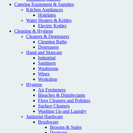
Catering Equipment & Supplies
Kitchen Appliances
Hotplates
Water Heaters & Kettles
Electric Kettles
Cleaning & Hygiene
Cleaners & Degreasers
Cleaning Baths
Degreasers
Hand and Skincare
Industrial
Sanitisers
Washroom
Wipes
Workshop
Hygiene
Air Fresheners
Bleaches & Disinfectants
Floor Cleaners and Polishes
Surface Cleaners
Washing Up and Laundry
Janitorial Hardware
Brushware
Brooms & Stales
Dustpans