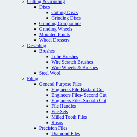
Cutting & Grinding
Discs
Cutting Discs
Grinding Discs
Grinding Compounds
Grinding Wheels
Mounted Points
Wheel Dressers
Descaling
Brushes
Tube Brushes
Wire Scratch Brushes
Wire Wheels & Brushes
Steel Wool
Filing
General Purpose Files
Engineers File-Bastard Cut
Engineers Files- Second Cut
Enginners Files-Smooth Cut
File Handles
File Sets
Milled Tooth Files
Rasps
Precision Files
Diamond Files