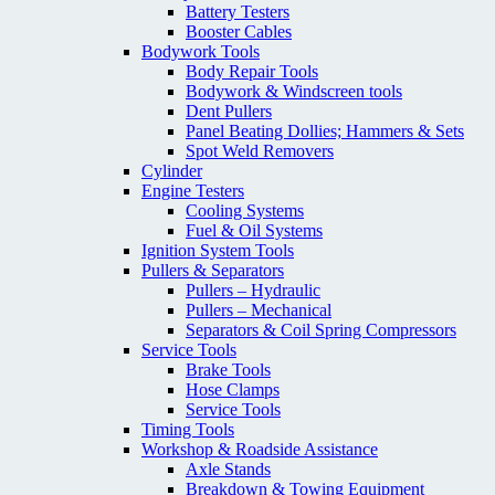
Battery Testers
Booster Cables
Bodywork Tools
Body Repair Tools
Bodywork & Windscreen tools
Dent Pullers
Panel Beating Dollies; Hammers & Sets
Spot Weld Removers
Cylinder
Engine Testers
Cooling Systems
Fuel & Oil Systems
Ignition System Tools
Pullers & Separators
Pullers – Hydraulic
Pullers – Mechanical
Separators & Coil Spring Compressors
Service Tools
Brake Tools
Hose Clamps
Service Tools
Timing Tools
Workshop & Roadside Assistance
Axle Stands
Breakdown & Towing Equipment