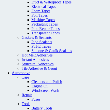
Duct & Waterproof Tapes
Electrical Tapes
Foam Tapes
Foil Tapes
Masking Tapes
Packaging Tapes
Pipe Repair Tapes
Transparent Tapes
Gaskets & Sealants
Pipe Sealants
PTFE Tapes
Silicone & Caulk Sealants
Hot Melt Adhesives
Instant Adhesives
Structural Adhesives
Tile Adhesive & Grout
Automotive
Care
Cleaners and Polish
Engine Oil
Windscreen Wash
Repair
Fuses
Tools
Battery Tools