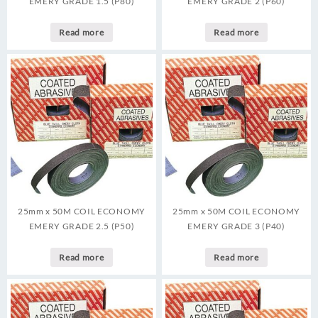
EMERY GRADE 1.5 (P80)
EMERY GRADE 2 (P60)
Read more
Read more
25mm x 50M COIL ECONOMY
25mm x 50M COIL ECONOMY
EMERY GRADE 2.5 (P50)
EMERY GRADE 3 (P40)
Read more
Read more