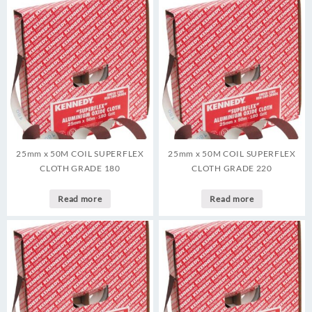
25mm x 50M COIL SUPERFLEX
25mm x 50M COIL SUPERFLEX
CLOTH GRADE 180
CLOTH GRADE 220
Read more
Read more