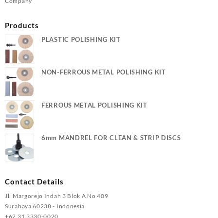
Company
Products
PLASTIC POLISHING KIT
NON-FERROUS METAL POLISHING KIT
FERROUS METAL POLISHING KIT
6mm MANDREL FOR CLEAN & STRIP DISCS
Contact Details
Jl. Margorejo Indah 3 Blok A No 409
Surabaya 60238 - Indonesia
+62 31 3330-0020