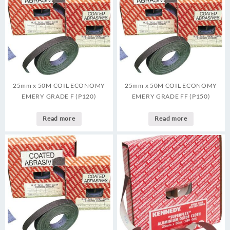
25mm x 50M COIL ECONOMY
25mm x 50M COIL ECONOMY
EMERY GRADE F (P120)
EMERY GRADE FF (P150)
Read more
Read more