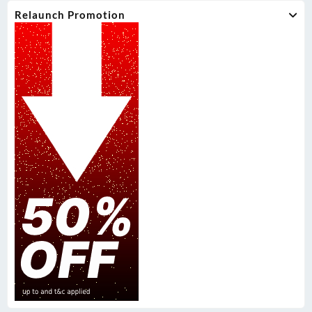
Relaunch Promotion