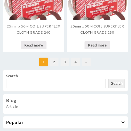
25mm x 50M COIL SUPERFLEX
25mm x 50M COIL SUPERFLEX
CLOTH GRADE 240
CLOTH GRADE 280
Read more
Read more
1
2
3
4
→
Search
Search
Blog
Article
Popular