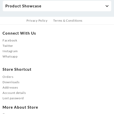
Product Showcase
Privacy Policy
Terms & Conditions
Connect With Us
Facebook
Twitter
Instagram
Whatsapp
Store Shortcut
Orders
Downloads
Addresses
Account details
Lost password
More About Store