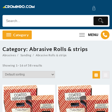
Skip
to
content
Category
MENU
Category:
Abrasive Rolls & strips
Abrasives
Sanding
Abrasive Rolls & strips
Showing 1–16 of 58 results