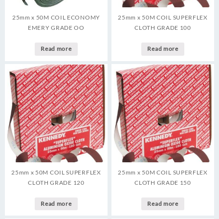
25mm x 50M COIL ECONOMY
25mm x 50M COIL SUPERFLEX
EMERY GRADE OO
CLOTH GRADE 100
Read more
Read more
25mm x 50M COIL SUPERFLEX
25mm x 50M COIL SUPERFLEX
CLOTH GRADE 120
CLOTH GRADE 150
Read more
Read more