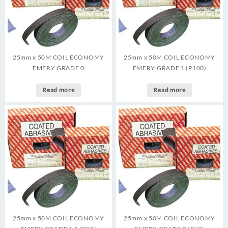
25mm x 50M COIL ECONOMY
25mm x 50M COIL ECONOMY
EMERY GRADE 0
EMERY GRADE 1 (P100)
Read more
Read more
25mm x 50M COIL ECONOMY
25mm x 50M COIL ECONOMY