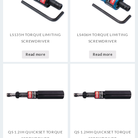
LS135H TORQUE LIMITING
LS406H TORQUE LIMITING
SCREWDRIVER
SCREWDRIVER
Read more
Read more
QS 1.2IH QUICKSET TORQUE
QS 1.2MH QUICKSET TORQUE