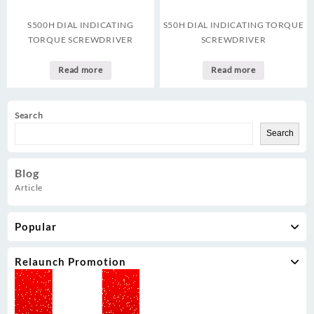
S500H DIAL INDICATING
S50H DIAL INDICATING TORQUE
TORQUE SCREWDRIVER
SCREWDRIVER
Read more
Read more
Search
Search
Blog
Article
Popular
Relaunch Promotion