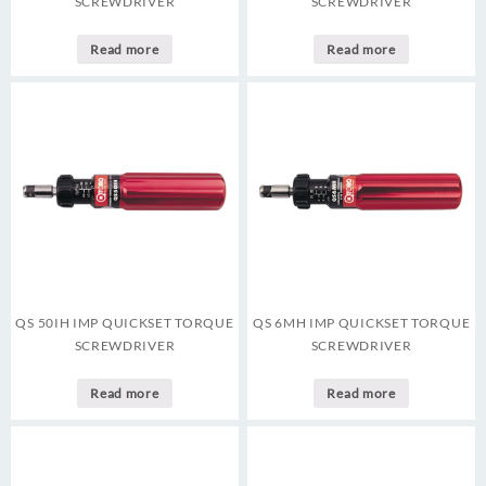
SCREWDRIVER
SCREWDRIVER
Read more
Read more
QS 50IH IMP QUICKSET TORQUE
QS 6MH IMP QUICKSET TORQUE
SCREWDRIVER
SCREWDRIVER
Read more
Read more