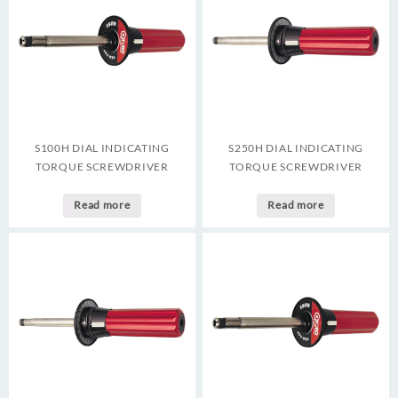
S100H DIAL INDICATING
S250H DIAL INDICATING
TORQUE SCREWDRIVER
TORQUE SCREWDRIVER
Read more
Read more