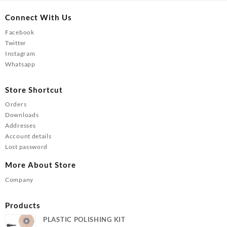
Connect With Us
Facebook
Twitter
Instagram
Whatsapp
Store Shortcut
Orders
Downloads
Addresses
Account details
Lost password
More About Store
Company
Products
PLASTIC POLISHING KIT