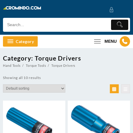
Skip
to
content
Category
MENU
Category:
Torque Drivers
Hand Tools
Torque Tools
Torque Drivers
Showing all 10 results