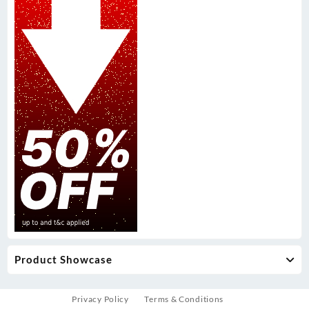
Product Showcase
Privacy Policy
Terms & Conditions