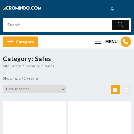
Skip
to
content
Category
MENU
Category:
Safes
Site Safety
Security
Safes
Showing all 2 results