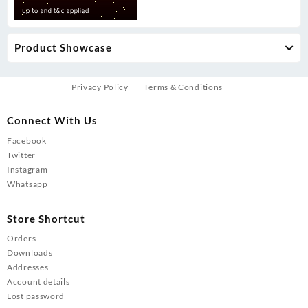
Product Showcase
Privacy Policy
Terms & Conditions
Connect With Us
Facebook
Twitter
Instagram
Whatsapp
Store Shortcut
Orders
Downloads
Addresses
Account details
Lost password