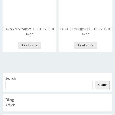
EA25 250x350x250 ELECTRONIC
EA30 300x380x300 ELECTRONIC
SAFE
SAFE
Read more
Read more
Search
Search
Blog
Article