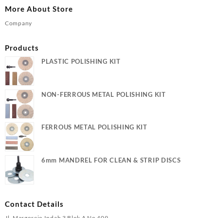
More About Store
Company
Products
PLASTIC POLISHING KIT
NON-FERROUS METAL POLISHING KIT
FERROUS METAL POLISHING KIT
6mm MANDREL FOR CLEAN & STRIP DISCS
Contact Details
Jl. Margorejo Indah 3 Blok A No 409