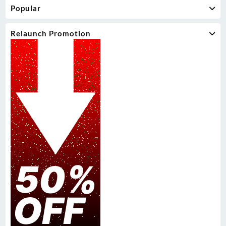
Popular
Relaunch Promotion