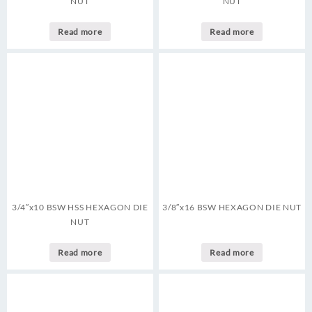
NUT
NUT
Read more
Read more
3/4″x10 BSW HSS HEXAGON DIE
3/8″x16 BSW HEXAGON DIE NUT
NUT
Read more
Read more