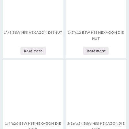
1″x8 BSW HSS HEXAGON DIENUT
1/2″x12 BSW HSS HEXAGON DIE
NUT
Read more
Read more
1/4″x20 BSW HSS HEXAGON DIE
3/16″x24 BSW HSS HEXAGONDIE