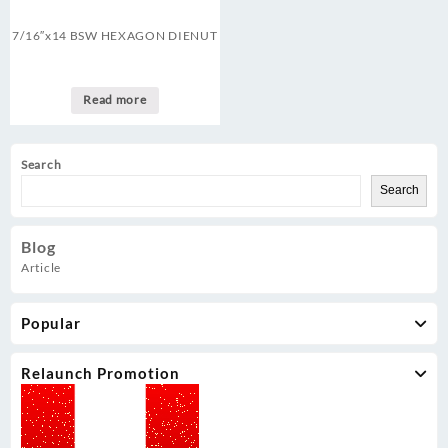
7/16″x14 BSW HEXAGON DIENUT
Read more
Search
Search
Blog
Article
Popular
Relaunch Promotion