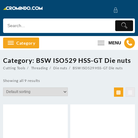
Skip
to
content
Category
MENU
Category:
BSW ISO529 HSS-GT Die nuts
Cutting Tools
Threading
Die nuts
BSW ISO529 HSS-GT Die nuts
Showing all 9 results