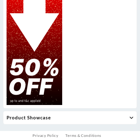
Product Showcase
Privacy Policy
Terms & Conditions