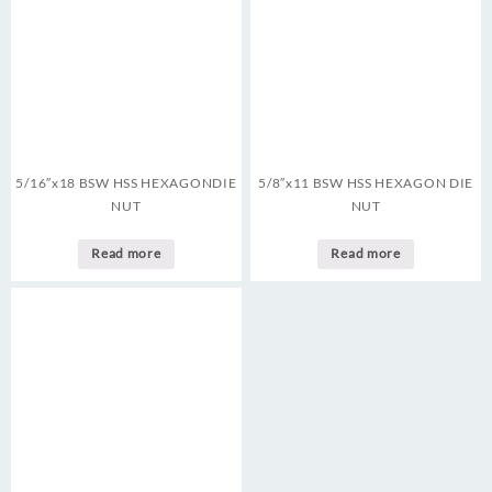
5/16″x18 BSW HSS HEXAGONDIE
5/8″x11 BSW HSS HEXAGON DIE
NUT
NUT
Read more
Read more