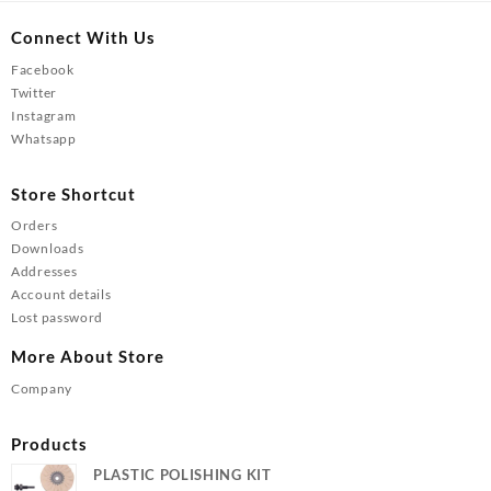
Connect With Us
Facebook
Twitter
Instagram
Whatsapp
Store Shortcut
Orders
Downloads
Addresses
Account details
Lost password
More About Store
Company
Products
PLASTIC POLISHING KIT