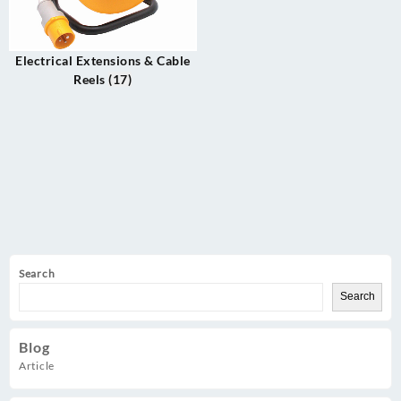
Electrical Extensions & Cable
Reels
(17)
Search
Search
Blog
Article