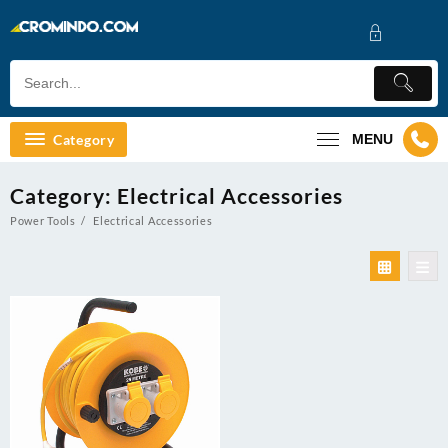
Skip
to
content
Category
MENU
Category:
Electrical Accessories
Power Tools
Electrical Accessories