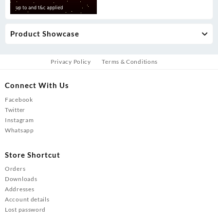
Product Showcase
Privacy Policy
Terms & Conditions
Connect With Us
Facebook
Twitter
Instagram
Whatsapp
Store Shortcut
Orders
Downloads
Addresses
Account details
Lost password