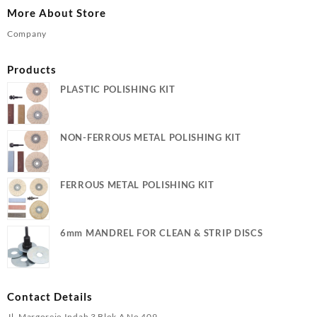
More About Store
Company
Products
PLASTIC POLISHING KIT
NON-FERROUS METAL POLISHING KIT
FERROUS METAL POLISHING KIT
6mm MANDREL FOR CLEAN & STRIP DISCS
Contact Details
Jl. Margorejo Indah 3 Blok A No 409