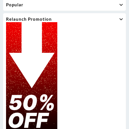
Popular
Relaunch Promotion