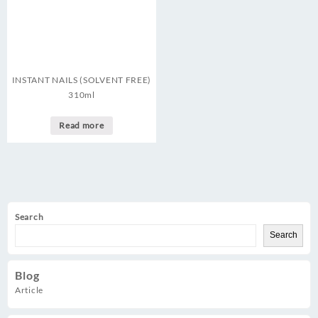
INSTANT NAILS (SOLVENT FREE)
310ml
Read more
Search
Search
Blog
Article