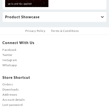
Product Showcase
Privacy Policy
Terms & Conditions
Connect With Us
Facebook
Twitter
Instagram
Whatsapp
Store Shortcut
Orders
Downloads
Addresses
Account details
Lost password