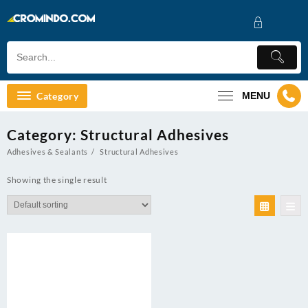
Skip
to
content
Category
MENU
Category:
Structural Adhesives
Adhesives & Sealants
Structural Adhesives
Showing the single result