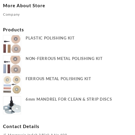
More About Store
Company
Products
PLASTIC POLISHING KIT
NON-FERROUS METAL POLISHING KIT
FERROUS METAL POLISHING KIT
6mm MANDREL FOR CLEAN & STRIP DISCS
Contact Details
Jl. Margorejo Indah 3 Blok A No 409