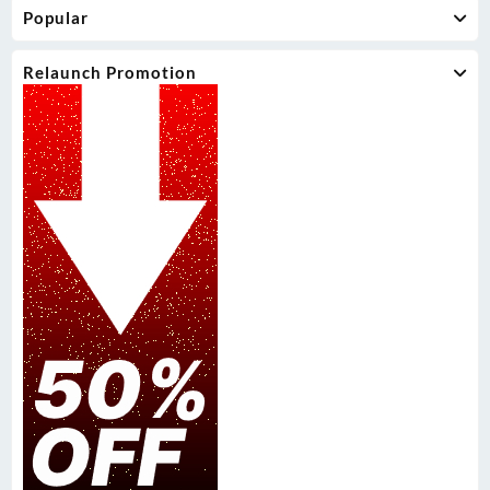
Popular
Relaunch Promotion