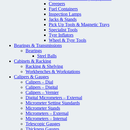
Creepers
Fuel Containers
Inspection Lamps
Jacks & Stands
Pick Up Tools & Magnetic Trays
Specialist Tools
Tyre Inflators
Wheel & Tyre Tools
Bearings & Transmissions
Bearings
Steel Balls
Cabinets & Racking
Racking & Shelving
Workbenches & Workstations
Calipers & Gauges
Calipers – Dial
Calipers – Digital
Calipers – Vernier
Digital Micrometers – External
Micrometer Setting Standards
Micrometer Stands
Micrometers – External
Micrometers – Internal
Telescopic Gauges
Thickness Gauges