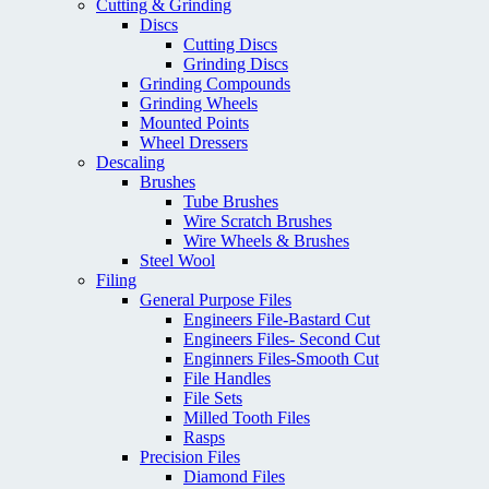
Cutting & Grinding
Discs
Cutting Discs
Grinding Discs
Grinding Compounds
Grinding Wheels
Mounted Points
Wheel Dressers
Descaling
Brushes
Tube Brushes
Wire Scratch Brushes
Wire Wheels & Brushes
Steel Wool
Filing
General Purpose Files
Engineers File-Bastard Cut
Engineers Files- Second Cut
Enginners Files-Smooth Cut
File Handles
File Sets
Milled Tooth Files
Rasps
Precision Files
Diamond Files