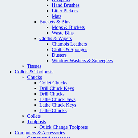
Hand Brushes
Litter Pickers
Mats
Buckets & Bins
Mops & Buckets
Waste Bins
Cloths & Wipers
Chamois Leathers
Cloths & Sponges
Dusters
Window Washers & Squeegees
Tissues
Collets & Toolposts
Chucks
Collet Chucks
Drill Chuck Keys
Drill Chucks
Lathe Chuck Jaws
Lathe Chuck Keys
Lathe Chucks
Collets
Toolposts
Quick Change Toolposts
Computers & Accessories