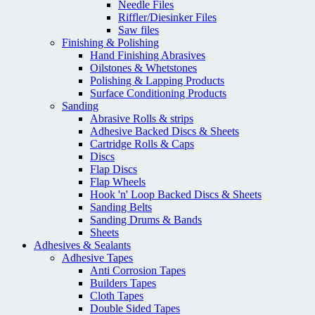
Needle Files
Riffler/Diesinker Files
Saw files
Finishing & Polishing
Hand Finishing Abrasives
Oilstones & Whetstones
Polishing & Lapping Products
Surface Conditioning Products
Sanding
Abrasive Rolls & strips
Adhesive Backed Discs & Sheets
Cartridge Rolls & Caps
Discs
Flap Discs
Flap Wheels
Hook 'n' Loop Backed Discs & Sheets
Sanding Belts
Sanding Drums & Bands
Sheets
Adhesives & Sealants
Adhesive Tapes
Anti Corrosion Tapes
Builders Tapes
Cloth Tapes
Double Sided Tapes