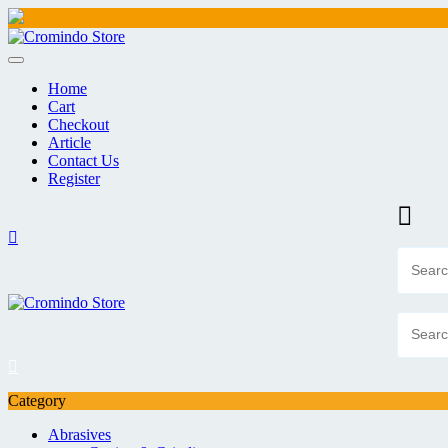
Skip
to
content
Home
Cart
Checkout
Article
Contact Us
Register
Category
Abrasives