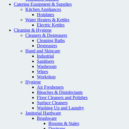
Catering Equipment & Supplies
Kitchen Appliances
Hotplates
Water Heaters & Kettles
Electric Kettles
Cleaning & Hygiene
Cleaners & Degreasers
Cleaning Baths
Degreasers
Hand and Skincare
Industrial
Sanitisers
Washroom
Wipes
Workshop
Hygiene
Air Fresheners
Bleaches & Disinfectants
Floor Cleaners and Polishes
Surface Cleaners
Washing Up and Laundry
Janitorial Hardware
Brushware
Brooms & Stales
Dustpans