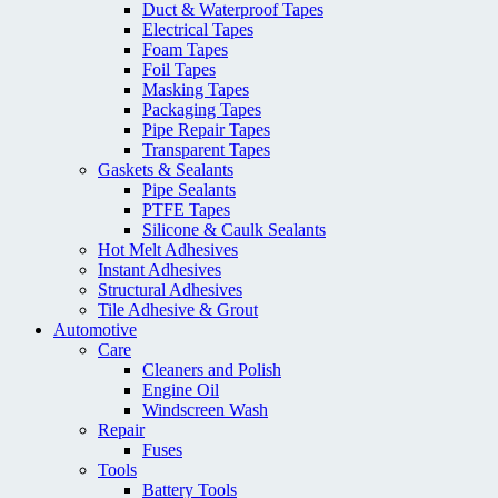
Duct & Waterproof Tapes
Electrical Tapes
Foam Tapes
Foil Tapes
Masking Tapes
Packaging Tapes
Pipe Repair Tapes
Transparent Tapes
Gaskets & Sealants
Pipe Sealants
PTFE Tapes
Silicone & Caulk Sealants
Hot Melt Adhesives
Instant Adhesives
Structural Adhesives
Tile Adhesive & Grout
Automotive
Care
Cleaners and Polish
Engine Oil
Windscreen Wash
Repair
Fuses
Tools
Battery Tools