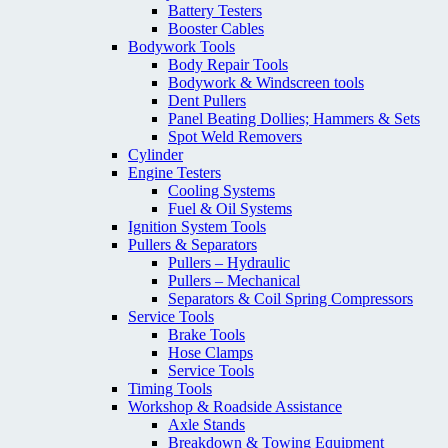
Battery Testers
Booster Cables
Bodywork Tools
Body Repair Tools
Bodywork & Windscreen tools
Dent Pullers
Panel Beating Dollies; Hammers & Sets
Spot Weld Removers
Cylinder
Engine Testers
Cooling Systems
Fuel & Oil Systems
Ignition System Tools
Pullers & Separators
Pullers – Hydraulic
Pullers – Mechanical
Separators & Coil Spring Compressors
Service Tools
Brake Tools
Hose Clamps
Service Tools
Timing Tools
Workshop & Roadside Assistance
Axle Stands
Breakdown & Towing Equipment