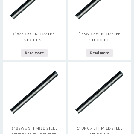
1″ BSF x 3FT MILD STEEL
1″ BSW x 3FT MILD STEEL
STUDDING
STUDDING
Read more
Read more
1″ BSW x 3FT MILD STEEL
1″ UNC x 3FT MILD STEEL