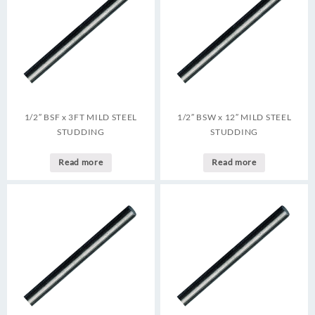
1/2″ BSF x 3FT MILD STEEL
1/2″ BSW x 12″ MILD STEEL
STUDDING
STUDDING
Read more
Read more