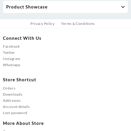
Product Showcase
Privacy Policy
Terms & Conditions
Connect With Us
Facebook
Twitter
Instagram
Whatsapp
Store Shortcut
Orders
Downloads
Addresses
Account details
Lost password
More About Store