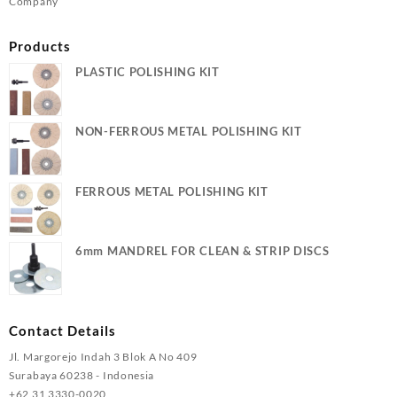
Company
Products
PLASTIC POLISHING KIT
NON-FERROUS METAL POLISHING KIT
FERROUS METAL POLISHING KIT
6mm MANDREL FOR CLEAN & STRIP DISCS
Contact Details
Jl. Margorejo Indah 3 Blok A No 409
Surabaya 60238 - Indonesia
+62 31 3330-0020