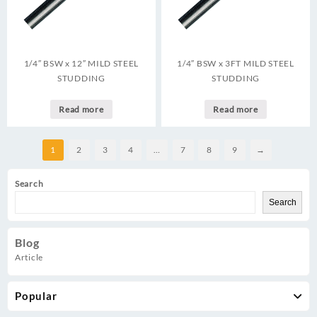
1/4″ BSW x 12″ MILD STEEL
1/4″ BSW x 3FT MILD STEEL
STUDDING
STUDDING
Read more
Read more
1
2
3
4
…
7
8
9
→
Search
Search
Blog
Article
Popular