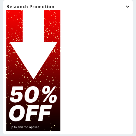
Relaunch Promotion