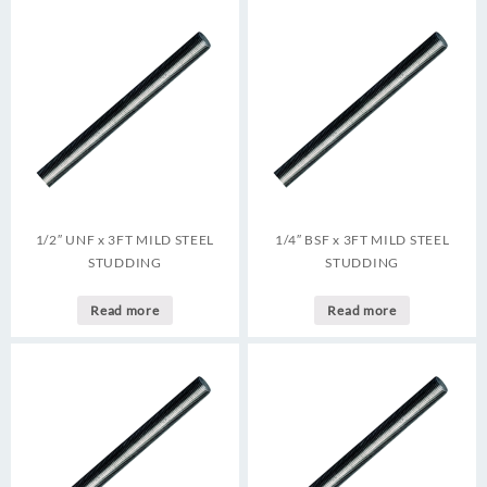
1/2″ UNF x 3FT MILD STEEL
1/4″ BSF x 3FT MILD STEEL
STUDDING
STUDDING
Read more
Read more