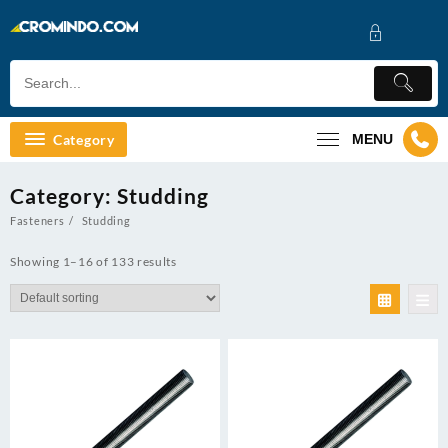
Skip
to
content
Category
MENU
Category:
Studding
Fasteners
Studding
Showing 1–16 of 133 results