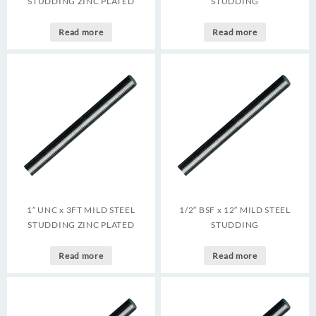
STUDDING ZINC PLATED
STUDDING
Read more
Read more
1″ UNC x 3FT MILD STEEL
1/2″ BSF x 12″ MILD STEEL
STUDDING ZINC PLATED
STUDDING
Read more
Read more