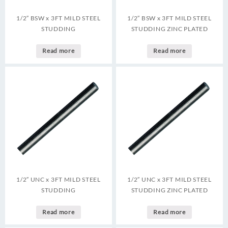
1/2″ BSW x 3FT MILD STEEL
1/2″ BSW x 3FT MILD STEEL
STUDDING
STUDDING ZINC PLATED
Read more
Read more
1/2″ UNC x 3FT MILD STEEL
1/2″ UNC x 3FT MILD STEEL
STUDDING
STUDDING ZINC PLATED
Read more
Read more