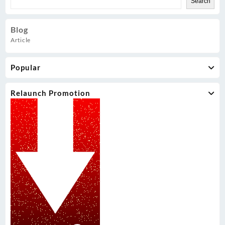
Search
Blog
Article
Popular
Relaunch Promotion