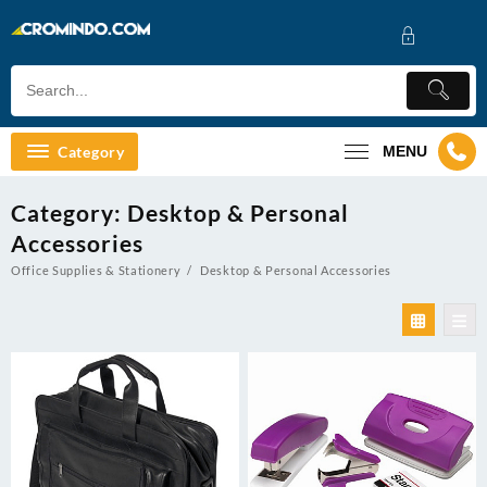
Skip
to
content
Category
MENU
Category:
Desktop & Personal
Accessories
Office Supplies & Stationery
Desktop & Personal Accessories