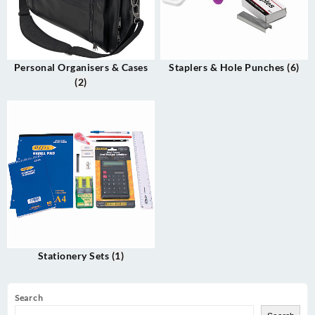
Personal Organisers & Cases
Staplers & Hole Punches
(6)
(2)
Stationery Sets
(1)
Search