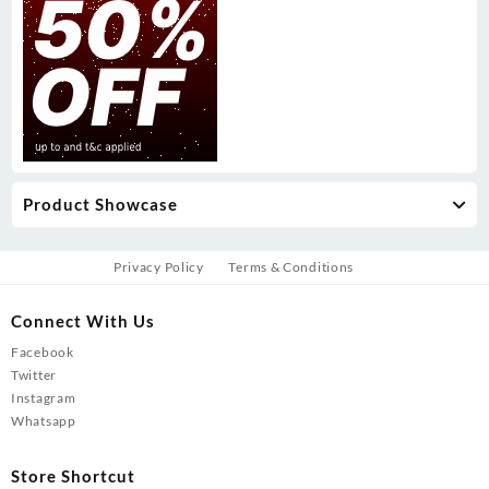
Product Showcase
Privacy Policy
Terms & Conditions
Connect With Us
Facebook
Twitter
Instagram
Whatsapp
Store Shortcut