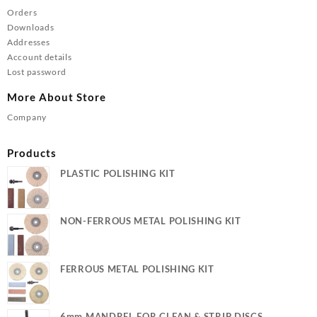
Orders
Downloads
Addresses
Account details
Lost password
More About Store
Company
Products
PLASTIC POLISHING KIT
NON-FERROUS METAL POLISHING KIT
FERROUS METAL POLISHING KIT
6mm MANDREL FOR CLEAN & STRIP DISCS