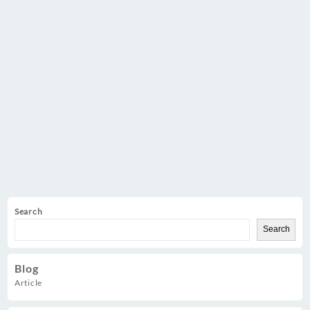
Search
Search
Blog
Article