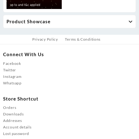
Product Showcase
Privacy Policy
Terms & Conditions
Connect With Us
Facebook
Twitter
Instagram
Whatsapp
Store Shortcut
Orders
Downloads
Addresses
Account details
Lost password