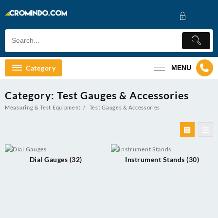
Skip
to
content
Category
MENU
Category:
Test Gauges & Accessories
Measuring & Test Equipment
Test Gauges & Accessories
Dial Gauges
(32)
Instrument Stands
(30)