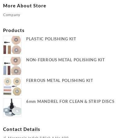
More About Store
Company
Products
PLASTIC POLISHING KIT
NON-FERROUS METAL POLISHING KIT
FERROUS METAL POLISHING KIT
6mm MANDREL FOR CLEAN & STRIP DISCS
Contact Details
Jl. Margorejo Indah 3 Blok A No 409