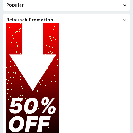
Popular
Relaunch Promotion