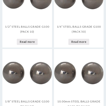
1/2″ STEEL BALLS GRADE G100
1/4″ STEEL BALLS GRADE G100
(PACK 10)
(PACK 50)
Read more
Read more
1/8″ STEEL BALLS GRADE G100
10.00mm STEEL BALLS GRADE