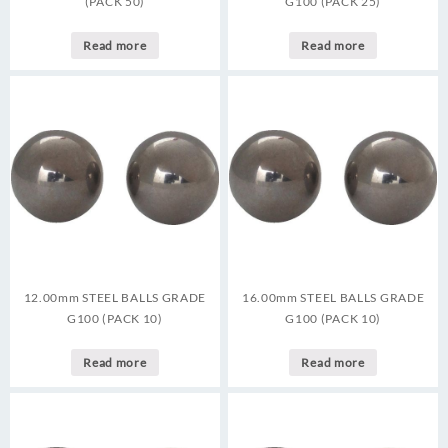
(PACK 50)
G100 (PACK 25)
Read more
Read more
12.00mm STEEL BALLS GRADE
16.00mm STEEL BALLS GRADE
G100 (PACK 10)
G100 (PACK 10)
Read more
Read more