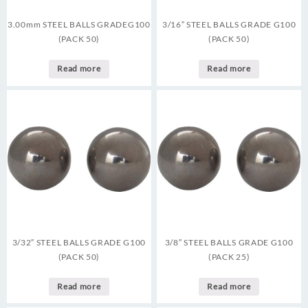
3.00mm STEEL BALLS GRADEG100
3/16″ STEEL BALLS GRADE G100
(PACK 50)
(PACK 50)
Read more
Read more
3/32″ STEEL BALLS GRADE G100
3/8″ STEEL BALLS GRADE G100
(PACK 50)
(PACK 25)
Read more
Read more