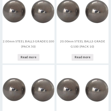
2.00mm STEEL BALLS GRADEG100
20.00mm STEEL BALLS GRADE
(PACK 50)
G100 (PACK 10)
Read more
Read more