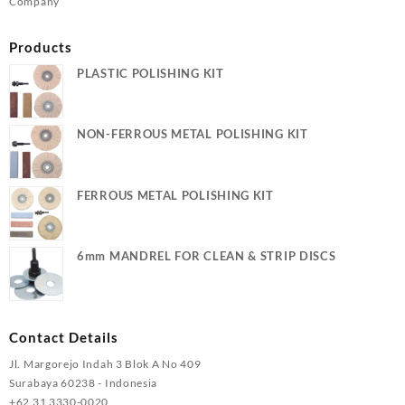
Company
Products
PLASTIC POLISHING KIT
NON-FERROUS METAL POLISHING KIT
FERROUS METAL POLISHING KIT
6mm MANDREL FOR CLEAN & STRIP DISCS
Contact Details
Jl. Margorejo Indah 3 Blok A No 409
Surabaya 60238 - Indonesia
+62 31 3330-0020