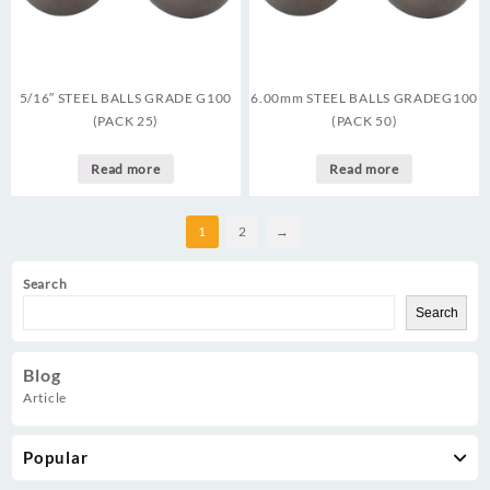
5/16″ STEEL BALLS GRADE G100
6.00mm STEEL BALLS GRADEG100
(PACK 25)
(PACK 50)
Read more
Read more
1
2
→
Search
Search
Blog
Article
Popular