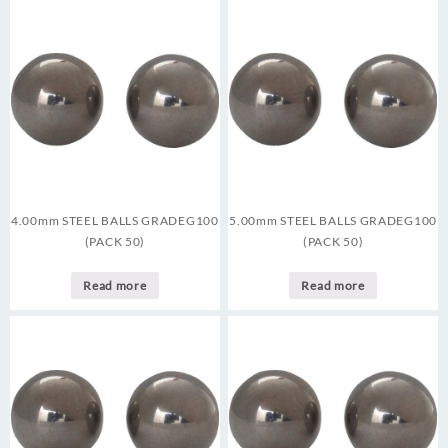
4.00mm STEEL BALLS GRADEG100
5.00mm STEEL BALLS GRADEG100
(PACK 50)
(PACK 50)
Read more
Read more