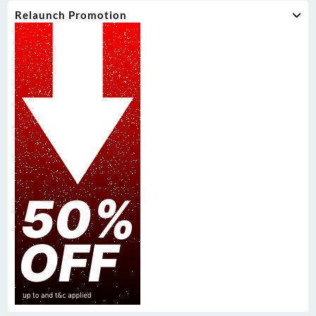
Relaunch Promotion