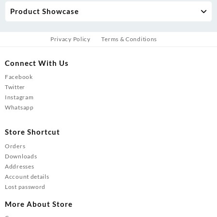
Product Showcase
Privacy Policy
Terms & Conditions
Connect With Us
Facebook
Twitter
Instagram
Whatsapp
Store Shortcut
Orders
Downloads
Addresses
Account details
Lost password
More About Store