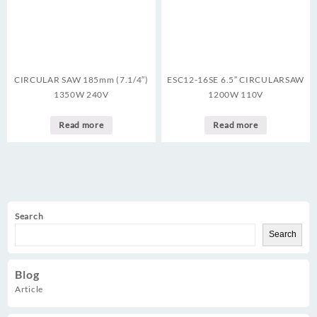
CIRCULAR SAW 185mm (7.1/4″)
ESC12-16SE 6.5″ CIRCULARSAW
1350W 240V
1200W 110V
Read more
Read more
Search
Search
Blog
Article