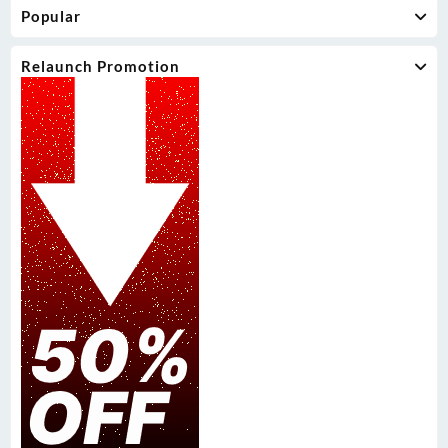
Popular
Relaunch Promotion