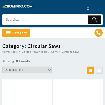
Skip
to
content
Category
Category:
Circular Saws
Power Tools
Corded Power Tools
Saws
Circular Saws
Showing all 2 results