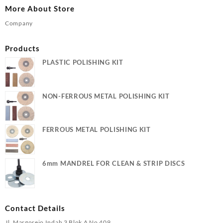
More About Store
Company
Products
PLASTIC POLISHING KIT
NON-FERROUS METAL POLISHING KIT
FERROUS METAL POLISHING KIT
6mm MANDREL FOR CLEAN & STRIP DISCS
Contact Details
Jl. Margorejo Indah 3 Blok A No 409