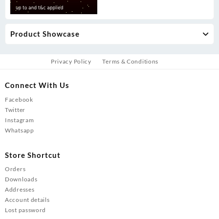
Product Showcase
Privacy Policy
Terms & Conditions
Connect With Us
Facebook
Twitter
Instagram
Whatsapp
Store Shortcut
Orders
Downloads
Addresses
Account details
Lost password