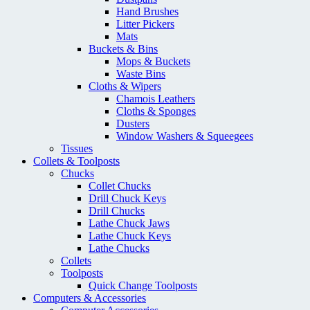
Hand Brushes
Litter Pickers
Mats
Buckets & Bins
Mops & Buckets
Waste Bins
Cloths & Wipers
Chamois Leathers
Cloths & Sponges
Dusters
Window Washers & Squeegees
Tissues
Collets & Toolposts
Chucks
Collet Chucks
Drill Chuck Keys
Drill Chucks
Lathe Chuck Jaws
Lathe Chuck Keys
Lathe Chucks
Collets
Toolposts
Quick Change Toolposts
Computers & Accessories