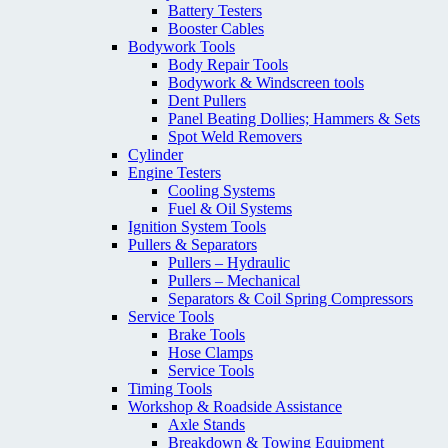
Battery Testers
Booster Cables
Bodywork Tools
Body Repair Tools
Bodywork & Windscreen tools
Dent Pullers
Panel Beating Dollies; Hammers & Sets
Spot Weld Removers
Cylinder
Engine Testers
Cooling Systems
Fuel & Oil Systems
Ignition System Tools
Pullers & Separators
Pullers – Hydraulic
Pullers – Mechanical
Separators & Coil Spring Compressors
Service Tools
Brake Tools
Hose Clamps
Service Tools
Timing Tools
Workshop & Roadside Assistance
Axle Stands
Breakdown & Towing Equipment