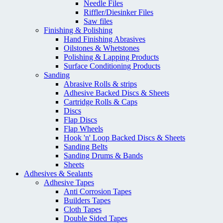
Needle Files
Riffler/Diesinker Files
Saw files
Finishing & Polishing
Hand Finishing Abrasives
Oilstones & Whetstones
Polishing & Lapping Products
Surface Conditioning Products
Sanding
Abrasive Rolls & strips
Adhesive Backed Discs & Sheets
Cartridge Rolls & Caps
Discs
Flap Discs
Flap Wheels
Hook 'n' Loop Backed Discs & Sheets
Sanding Belts
Sanding Drums & Bands
Sheets
Adhesives & Sealants
Adhesive Tapes
Anti Corrosion Tapes
Builders Tapes
Cloth Tapes
Double Sided Tapes