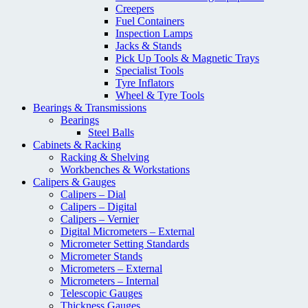
Creepers
Fuel Containers
Inspection Lamps
Jacks & Stands
Pick Up Tools & Magnetic Trays
Specialist Tools
Tyre Inflators
Wheel & Tyre Tools
Bearings & Transmissions
Bearings
Steel Balls
Cabinets & Racking
Racking & Shelving
Workbenches & Workstations
Calipers & Gauges
Calipers – Dial
Calipers – Digital
Calipers – Vernier
Digital Micrometers – External
Micrometer Setting Standards
Micrometer Stands
Micrometers – External
Micrometers – Internal
Telescopic Gauges
Thickness Gauges