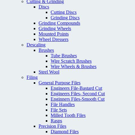
Cutting & Grinding
Discs
Cutting Discs
Grinding Discs
Grinding Compounds
Grinding Wheels
Mounted Points
Wheel Dressers
Descaling
Brushes
Tube Brushes
Wire Scratch Brushes
Wire Wheels & Brushes
Steel Wool
Filing
General Purpose Files
Engineers File-Bastard Cut
Engineers Files- Second Cut
Enginners Files-Smooth Cut
File Handles
File Sets
Milled Tooth Files
Rasps
Precision Files
Diamond Files