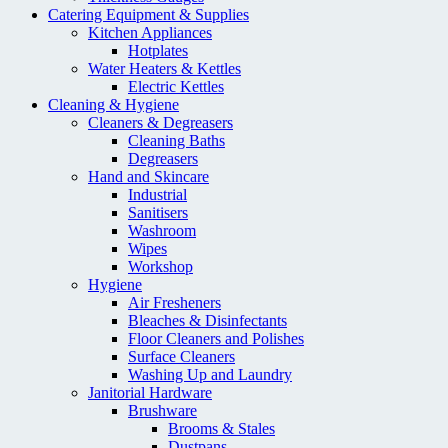
Catering Equipment & Supplies
Kitchen Appliances
Hotplates
Water Heaters & Kettles
Electric Kettles
Cleaning & Hygiene
Cleaners & Degreasers
Cleaning Baths
Degreasers
Hand and Skincare
Industrial
Sanitisers
Washroom
Wipes
Workshop
Hygiene
Air Fresheners
Bleaches & Disinfectants
Floor Cleaners and Polishes
Surface Cleaners
Washing Up and Laundry
Janitorial Hardware
Brushware
Brooms & Stales
Dustpans