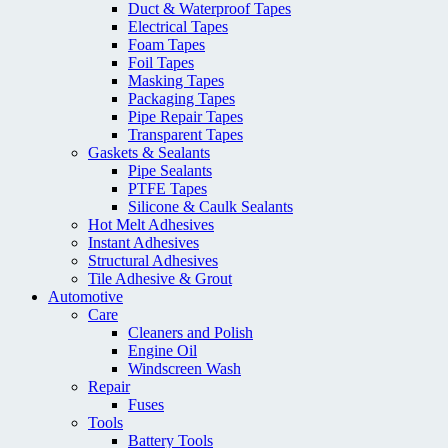
Duct & Waterproof Tapes
Electrical Tapes
Foam Tapes
Foil Tapes
Masking Tapes
Packaging Tapes
Pipe Repair Tapes
Transparent Tapes
Gaskets & Sealants
Pipe Sealants
PTFE Tapes
Silicone & Caulk Sealants
Hot Melt Adhesives
Instant Adhesives
Structural Adhesives
Tile Adhesive & Grout
Automotive
Care
Cleaners and Polish
Engine Oil
Windscreen Wash
Repair
Fuses
Tools
Battery Tools