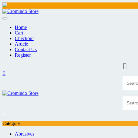
Skip
to
content
Home
Cart
Checkout
Article
Contact Us
Register
Category
Abrasives