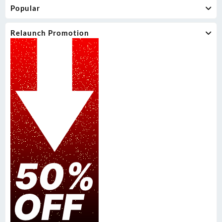
Popular
Relaunch Promotion