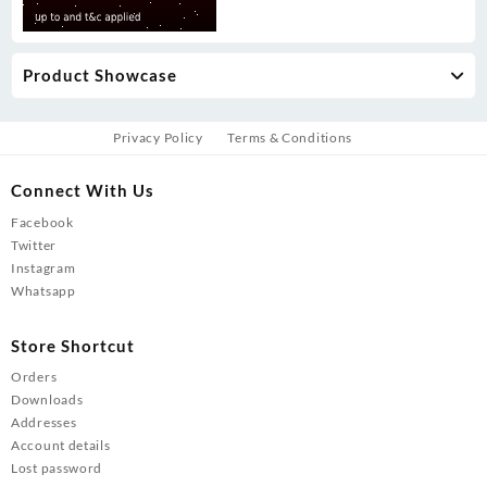
Product Showcase
Privacy Policy
Terms & Conditions
Connect With Us
Facebook
Twitter
Instagram
Whatsapp
Store Shortcut
Orders
Downloads
Addresses
Account details
Lost password