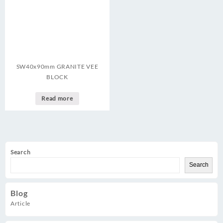
SW40x90mm GRANITE VEE
BLOCK
Read more
Search
Search
Blog
Article