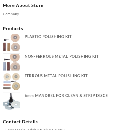
More About Store
Company
Products
PLASTIC POLISHING KIT
NON-FERROUS METAL POLISHING KIT
FERROUS METAL POLISHING KIT
6mm MANDREL FOR CLEAN & STRIP DISCS
Contact Details
Jl. Margorejo Indah 3 Blok A No 409