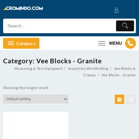
Skip
to
content
Category
MENU
Category:
Vee Blocks - Granite
Measuring & Test Equipment
Inspection Workholding
Vee Blocks &
Clamps
Vee Blocks - Granite
Showing the single result