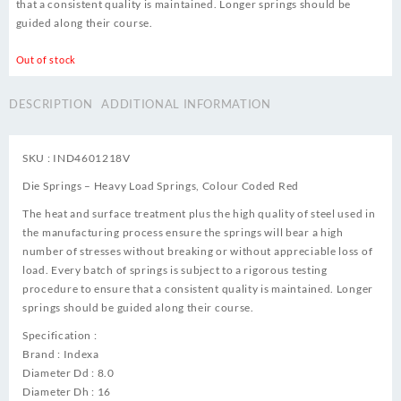
that a consistent quality is maintained. Longer springs should be
guided along their course.
Out of stock
DESCRIPTION
ADDITIONAL INFORMATION
SKU : IND4601218V
Die Springs – Heavy Load Springs, Colour Coded Red
The heat and surface treatment plus the high quality of steel used in
the manufacturing process ensure the springs will bear a high
number of stresses without breaking or without appreciable loss of
load. Every batch of springs is subject to a rigorous testing
procedure to ensure that a consistent quality is maintained. Longer
springs should be guided along their course.
Specification :
Brand : Indexa
Diameter Dd : 8.0
Diameter Dh : 16