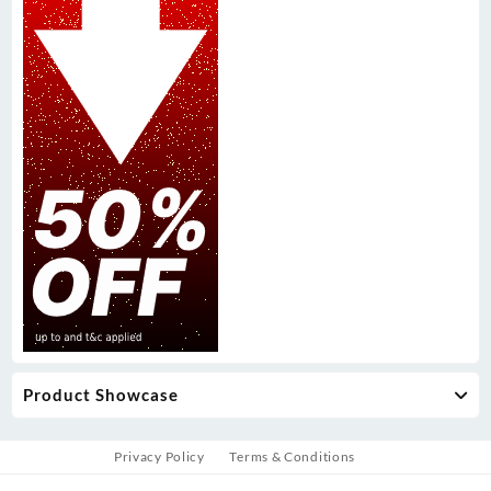
Product Showcase
Privacy Policy
Terms & Conditions