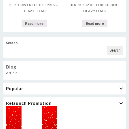
HLR-13×51 RED DIE SPRING-
HLR-10×32 RED DIE SPRING-
HEAVY LOAD
HEAVY LOAD
Read more
Read more
Search
Search
Blog
Article
Popular
Relaunch Promotion