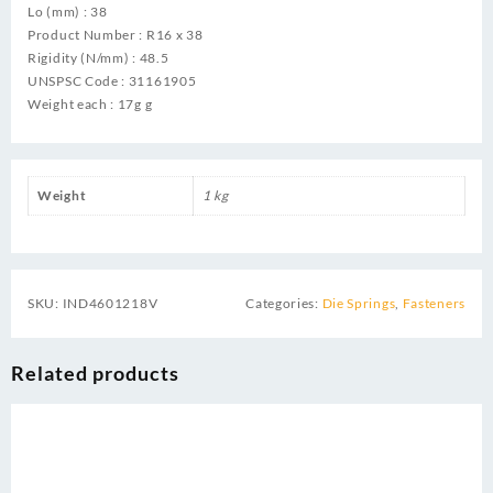
Lo (mm) : 38
Product Number : R16 x 38
Rigidity (N/mm) : 48.5
UNSPSC Code : 31161905
Weight each : 17g g
Weight
1 kg
SKU:
IND4601218V
Categories:
Die Springs
,
Fasteners
Related products