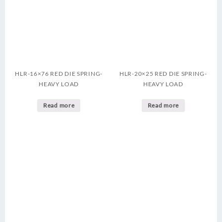
HLR-16×76 RED DIE SPRING-
HLR-20×25 RED DIE SPRING-
HEAVY LOAD
HEAVY LOAD
Read more
Read more