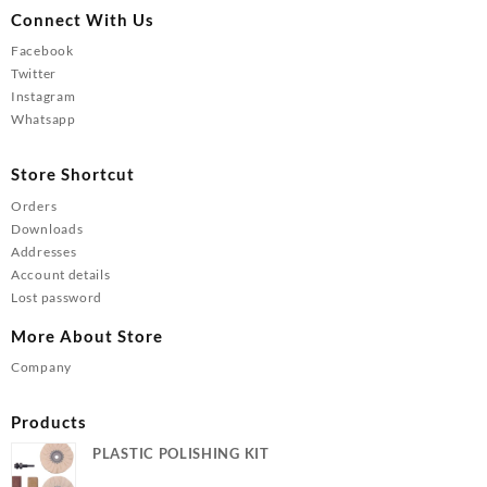
Connect With Us
Facebook
Twitter
Instagram
Whatsapp
Store Shortcut
Orders
Downloads
Addresses
Account details
Lost password
More About Store
Company
Products
PLASTIC POLISHING KIT