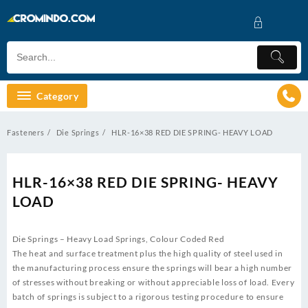
Skip
to
content
Category
Fasteners
Die Springs
HLR-16×38 RED DIE SPRING- HEAVY LOAD
HLR-16×38 RED DIE SPRING- HEAVY
LOAD
Die Springs – Heavy Load Springs, Colour Coded Red
The heat and surface treatment plus the high quality of steel used in
the manufacturing process ensure the springs will bear a high number
of stresses without breaking or without appreciable loss of load. Every
batch of springs is subject to a rigorous testing procedure to ensure