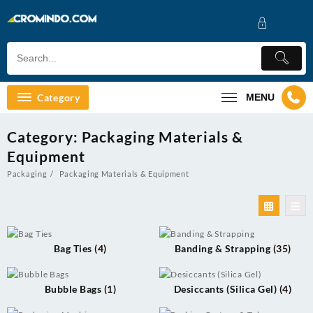
Skip
to
content
Category
MENU
Category:
Packaging Materials &
Equipment
Packaging
Packaging Materials & Equipment
Bag Ties
(4)
Banding & Strapping
(35)
Bubble Bags
(1)
Desiccants (Silica Gel)
(4)