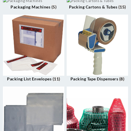
Packaging Machines
(5)
Packing Cartons & Tubes
(15)
Packing List Envelopes
(11)
Packing Tape Dispensers
(8)