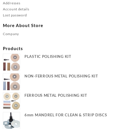
Addresses
Account details
Lost password
More About Store
Company
Products
PLASTIC POLISHING KIT
NON-FERROUS METAL POLISHING KIT
FERROUS METAL POLISHING KIT
6mm MANDREL FOR CLEAN & STRIP DISCS