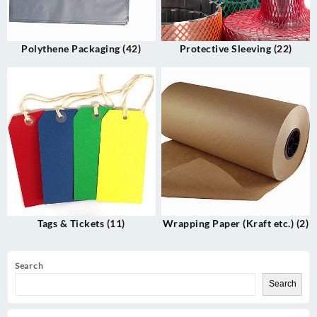
Polythene Packaging
(42)
Protective Sleeving
(22)
Tags & Tickets
(11)
Wrapping Paper (Kraft etc.)
(2)
Search
Search