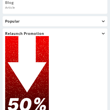
Blog
Article
Popular
Relaunch Promotion