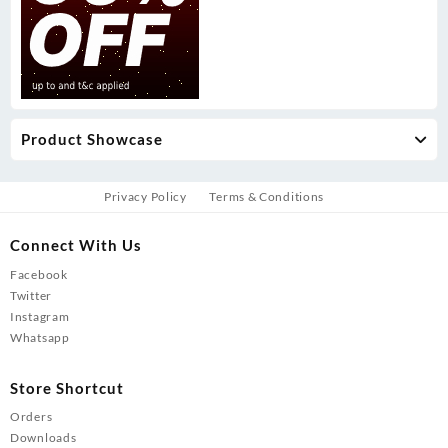
Product Showcase
Privacy Policy
Terms & Conditions
Connect With Us
Facebook
Twitter
Instagram
Whatsapp
Store Shortcut
Orders
Downloads