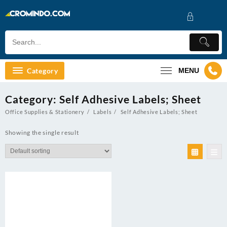
Skip
to
content
Category
MENU
Category:
Self Adhesive Labels; Sheet
Office Supplies & Stationery
Labels
Self Adhesive Labels; Sheet
Showing the single result