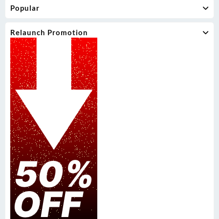
Popular
Relaunch Promotion