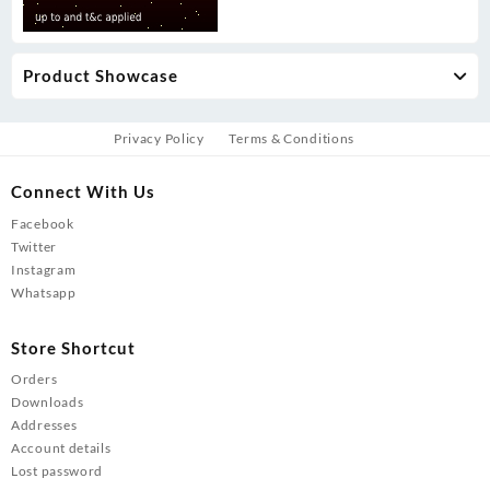
Product Showcase
Privacy Policy
Terms & Conditions
Connect With Us
Facebook
Twitter
Instagram
Whatsapp
Store Shortcut
Orders
Downloads
Addresses
Account details
Lost password