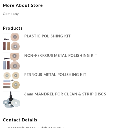
More About Store
Company
Products
PLASTIC POLISHING KIT
NON-FERROUS METAL POLISHING KIT
FERROUS METAL POLISHING KIT
6mm MANDREL FOR CLEAN & STRIP DISCS
Contact Details
Jl. Margorejo Indah 3 Blok A No 409