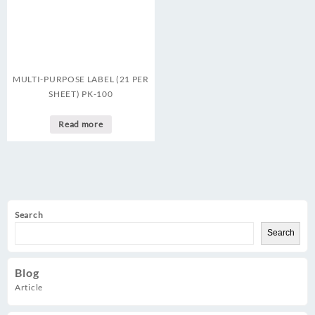
MULTI-PURPOSE LABEL (21 PER
SHEET) PK-100
Read more
Search
Search
Blog
Article