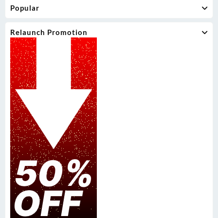
Popular
Relaunch Promotion