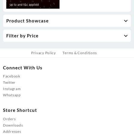
Product Showcase
Filter by Price
Privacy Policy
Terms & Conditions
Connect With Us
Facebook
Twitter
Instagram
Whatsapp
Store Shortcut
Orders
Downloads
Addresses