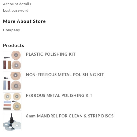
Account details
Lost password
More About Store
Company
Products
PLASTIC POLISHING KIT
NON-FERROUS METAL POLISHING KIT
FERROUS METAL POLISHING KIT
6mm MANDREL FOR CLEAN & STRIP DISCS