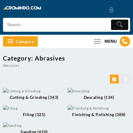
Skip
to
content
Category
MENU
Category:
Abrasives
Abrasives
Cutting & Grinding
(343)
Descaling
(134)
Filing
(325)
Finishing & Polishing
(288)
Sanding
(610)