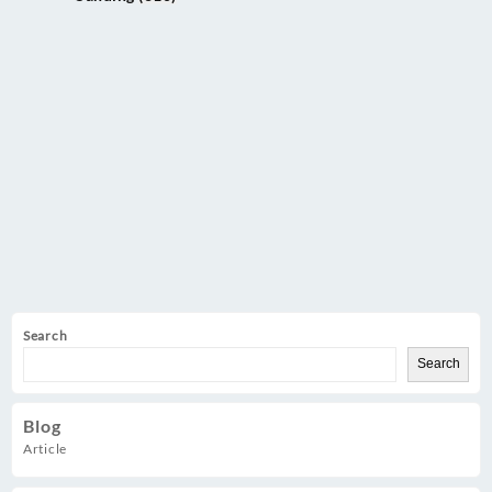
Search
Search
Blog
Article