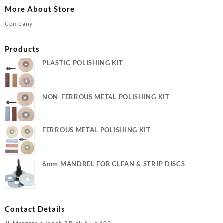
More About Store
Company
Products
PLASTIC POLISHING KIT
NON-FERROUS METAL POLISHING KIT
FERROUS METAL POLISHING KIT
6mm MANDREL FOR CLEAN & STRIP DISCS
Contact Details
Jl. Margorejo Indah 3 Blok A No 409