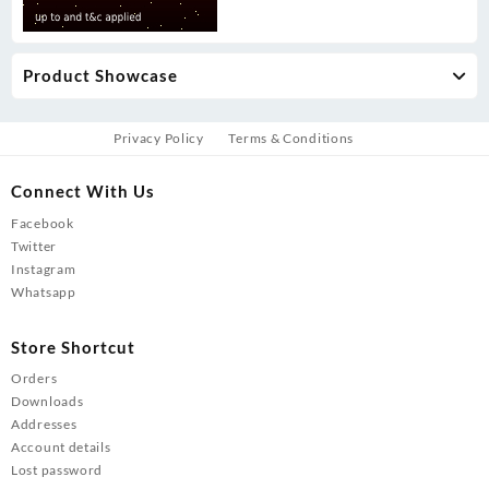
Product Showcase
Privacy Policy
Terms & Conditions
Connect With Us
Facebook
Twitter
Instagram
Whatsapp
Store Shortcut
Orders
Downloads
Addresses
Account details
Lost password