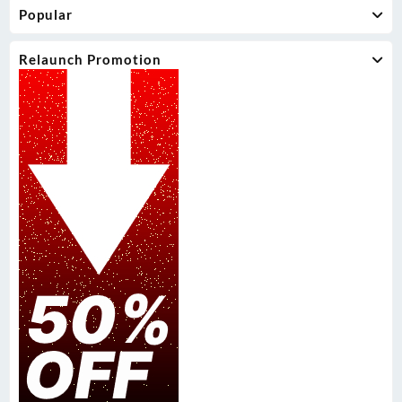
Popular
Relaunch Promotion