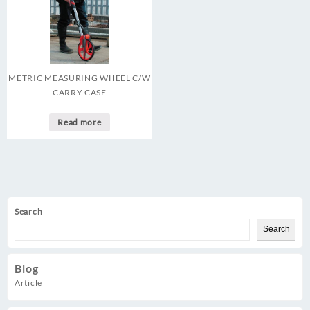
METRIC MEASURING WHEEL C/W
CARRY CASE
Read more
Search
Search
Blog
Article