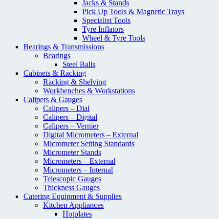
Jacks & Stands
Pick Up Tools & Magnetic Trays
Specialist Tools
Tyre Inflators
Wheel & Tyre Tools
Bearings & Transmissions
Bearings
Steel Balls
Cabinets & Racking
Racking & Shelving
Workbenches & Workstations
Calipers & Gauges
Calipers – Dial
Calipers – Digital
Calipers – Vernier
Digital Micrometers – External
Micrometer Setting Standards
Micrometer Stands
Micrometers – External
Micrometers – Internal
Telescopic Gauges
Thickness Gauges
Catering Equipment & Supplies
Kitchen Appliances
Hotplates