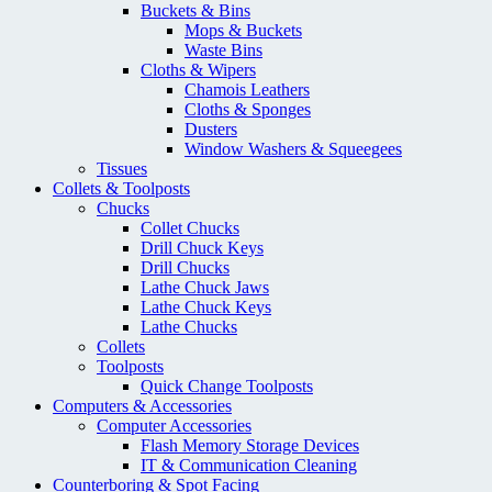
Buckets & Bins
Mops & Buckets
Waste Bins
Cloths & Wipers
Chamois Leathers
Cloths & Sponges
Dusters
Window Washers & Squeegees
Tissues
Collets & Toolposts
Chucks
Collet Chucks
Drill Chuck Keys
Drill Chucks
Lathe Chuck Jaws
Lathe Chuck Keys
Lathe Chucks
Collets
Toolposts
Quick Change Toolposts
Computers & Accessories
Computer Accessories
Flash Memory Storage Devices
IT & Communication Cleaning
Counterboring & Spot Facing