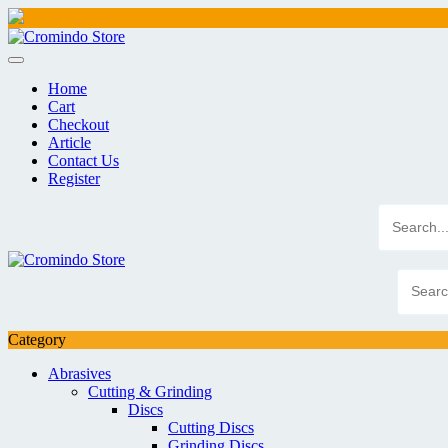
Skip
to
content
Home
Cart
Checkout
Article
Contact Us
Register
Category
Abrasives
Cutting & Grinding
Discs
Cutting Discs
Grinding Discs