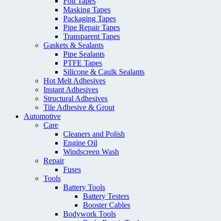
Foil Tapes
Masking Tapes
Packaging Tapes
Pipe Repair Tapes
Transparent Tapes
Gaskets & Sealants
Pipe Sealants
PTFE Tapes
Silicone & Caulk Sealants
Hot Melt Adhesives
Instant Adhesives
Structural Adhesives
Tile Adhesive & Grout
Automotive
Care
Cleaners and Polish
Engine Oil
Windscreen Wash
Repair
Fuses
Tools
Battery Tools
Battery Testers
Booster Cables
Bodywork Tools