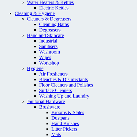
Water Heaters & Kettles
Electric Kettles
Cleaning & Hygiene
Cleaners & Degreasers
Cleaning Baths
Degreasers
Hand and Skincare
Industrial
Sanitisers
Washroom
Wipes
Workshop
Hygiene
Air Fresheners
Bleaches & Disinfectants
Floor Cleaners and Polishes
Surface Cleaners
Washing Up and Laundry
Janitorial Hardware
Brushware
Brooms & Stales
Dustpans
Hand Brushes
Litter Pickers
Mats