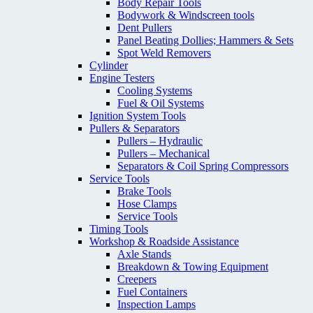
Body Repair Tools
Bodywork & Windscreen tools
Dent Pullers
Panel Beating Dollies; Hammers & Sets
Spot Weld Removers
Cylinder
Engine Testers
Cooling Systems
Fuel & Oil Systems
Ignition System Tools
Pullers & Separators
Pullers – Hydraulic
Pullers – Mechanical
Separators & Coil Spring Compressors
Service Tools
Brake Tools
Hose Clamps
Service Tools
Timing Tools
Workshop & Roadside Assistance
Axle Stands
Breakdown & Towing Equipment
Creepers
Fuel Containers
Inspection Lamps