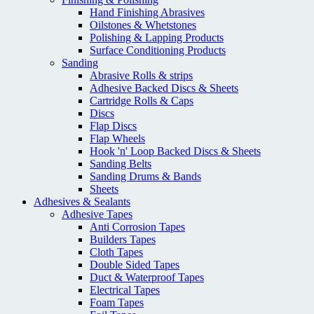
Hand Finishing Abrasives
Oilstones & Whetstones
Polishing & Lapping Products
Surface Conditioning Products
Sanding
Abrasive Rolls & strips
Adhesive Backed Discs & Sheets
Cartridge Rolls & Caps
Discs
Flap Discs
Flap Wheels
Hook 'n' Loop Backed Discs & Sheets
Sanding Belts
Sanding Drums & Bands
Sheets
Adhesives & Sealants
Adhesive Tapes
Anti Corrosion Tapes
Builders Tapes
Cloth Tapes
Double Sided Tapes
Duct & Waterproof Tapes
Electrical Tapes
Foam Tapes