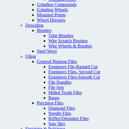
Grinding Compounds
Grinding Wheels
Mounted Points
Wheel Dressers
Descaling
Brushes
Tube Brushes
Wire Scratch Brushes
Wire Wheels & Brushes
Steel Wool
Filing
General Purpose Files
Engineers File-Bastard Cut
Engineers Files- Second Cut
Enginners Files-Smooth Cut
File Handles
File Sets
Milled Tooth Files
Rasps
Precision Files
Diamond Files
Needle Files
Riffler/Diesinker Files
Saw files
Finishing & Polishing