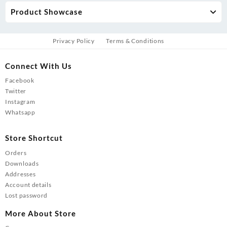
Product Showcase
Privacy Policy
Terms & Conditions
Connect With Us
Facebook
Twitter
Instagram
Whatsapp
Store Shortcut
Orders
Downloads
Addresses
Account details
Lost password
More About Store