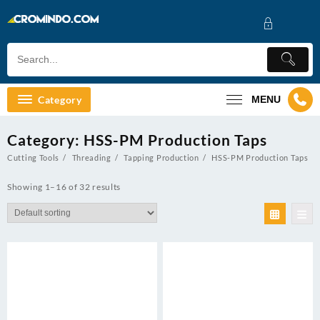
Skip
to
content
Category
MENU
Category:
HSS-PM Production Taps
Cutting Tools
Threading
Tapping Production
HSS-PM Production Taps
Showing 1–16 of 32 results