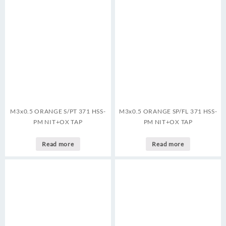
M3x0.5 ORANGE S/PT 371 HSS-
M3x0.5 ORANGE SP/FL 371 HSS-
PM NIT+OX TAP
PM NIT+OX TAP
Read more
Read more