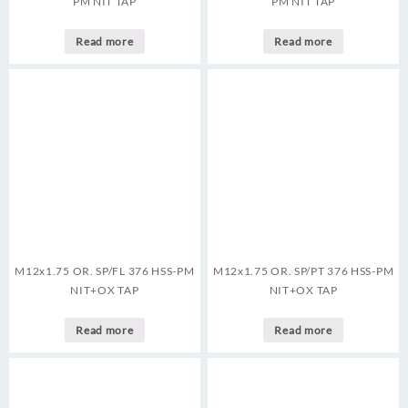
PM NIT TAP
PM NIT TAP
Read more
Read more
M12x1.75 OR. SP/FL 376 HSS-PM
M12x1.75 OR. SP/PT 376 HSS-PM
NIT+OX TAP
NIT+OX TAP
Read more
Read more