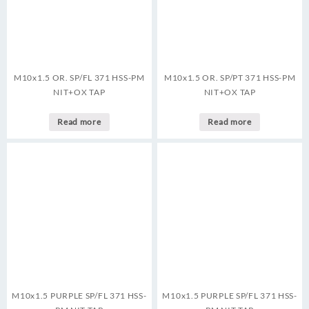
M10x1.5 OR. SP/FL 371 HSS-PM
M10x1.5 OR. SP/PT 371 HSS-PM
NIT+OX TAP
NIT+OX TAP
Read more
Read more
M10x1.5 PURPLE SP/FL 371 HSS-
M10x1.5 PURPLE SP/FL 371 HSS-