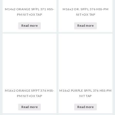
M14x2 ORANGE SP/FL 371 HSS-
M16x2 OR. SP/FL 376 HSS-PM
PM NIT+OX TAP
NIT+OX TAP
Read more
Read more
M16x2 ORANGE SP/PT 376 HSS-
M16x2 PURPLE SP/FL 376 HSS-PM
PM NIT+OX TAP
NIT TAP
Read more
Read more