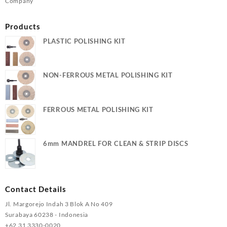
Company
Products
PLASTIC POLISHING KIT
NON-FERROUS METAL POLISHING KIT
FERROUS METAL POLISHING KIT
6mm MANDREL FOR CLEAN & STRIP DISCS
Contact Details
Jl. Margorejo Indah 3 Blok A No 409
Surabaya 60238 - Indonesia
+62 31 3330-0020