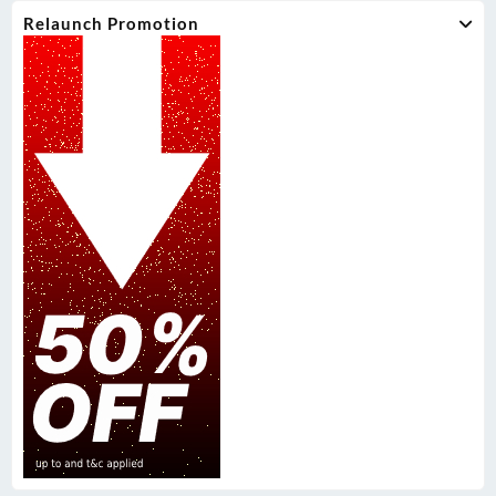
Relaunch Promotion