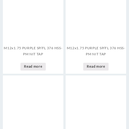
M12x1.75 PURPLE SP/FL 376 HSS-
M12x1.75 PURPLE SP/FL 376 HSS-
PM NIT TAP
PM NIT TAP
Read more
Read more