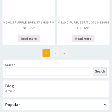
M3x0.5 PURPLE SP/FL 371 HSS-PM
M3x0.5 PURPLE SP/FL 371 HSS-PM
NIT TAP
NIT TAP
Read more
Read more
1
2
→
Search
Search
Blog
Article
Popular