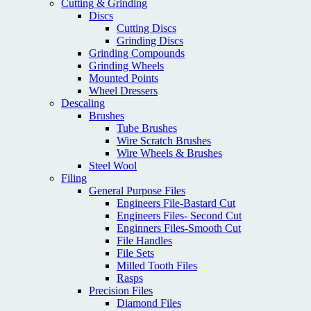
Cutting & Grinding
Discs
Cutting Discs
Grinding Discs
Grinding Compounds
Grinding Wheels
Mounted Points
Wheel Dressers
Descaling
Brushes
Tube Brushes
Wire Scratch Brushes
Wire Wheels & Brushes
Steel Wool
Filing
General Purpose Files
Engineers File-Bastard Cut
Engineers Files- Second Cut
Enginners Files-Smooth Cut
File Handles
File Sets
Milled Tooth Files
Rasps
Precision Files
Diamond Files