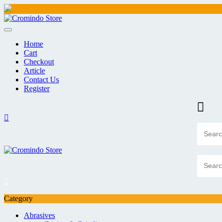
Skip
to
content
Home
Cart
Checkout
Article
Contact Us
Register
Category
Abrasives