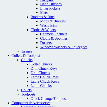
Hand Brushes
Litter Pickers
Mats
Buckets & Bins
Mops & Buckets
Waste Bins
Cloths & Wipers
Chamois Leathers
Cloths & Sponges
Dusters
Window Washers & Squeegees
Tissues
Collets & Toolposts
Chucks
Collet Chucks
Drill Chuck Keys
Drill Chucks
Lathe Chuck Jaws
Lathe Chuck Keys
Lathe Chucks
Collets
Toolposts
Quick Change Toolposts
Computers & Accessories