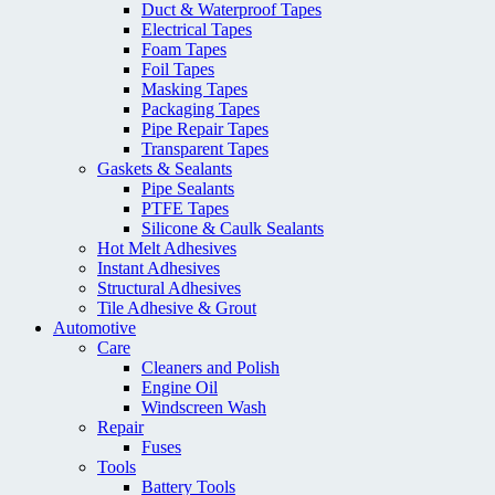
Duct & Waterproof Tapes
Electrical Tapes
Foam Tapes
Foil Tapes
Masking Tapes
Packaging Tapes
Pipe Repair Tapes
Transparent Tapes
Gaskets & Sealants
Pipe Sealants
PTFE Tapes
Silicone & Caulk Sealants
Hot Melt Adhesives
Instant Adhesives
Structural Adhesives
Tile Adhesive & Grout
Automotive
Care
Cleaners and Polish
Engine Oil
Windscreen Wash
Repair
Fuses
Tools
Battery Tools