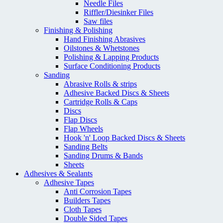
Needle Files
Riffler/Diesinker Files
Saw files
Finishing & Polishing
Hand Finishing Abrasives
Oilstones & Whetstones
Polishing & Lapping Products
Surface Conditioning Products
Sanding
Abrasive Rolls & strips
Adhesive Backed Discs & Sheets
Cartridge Rolls & Caps
Discs
Flap Discs
Flap Wheels
Hook 'n' Loop Backed Discs & Sheets
Sanding Belts
Sanding Drums & Bands
Sheets
Adhesives & Sealants
Adhesive Tapes
Anti Corrosion Tapes
Builders Tapes
Cloth Tapes
Double Sided Tapes