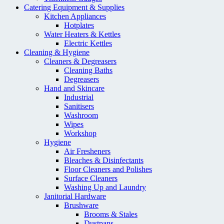
Catering Equipment & Supplies
Kitchen Appliances
Hotplates
Water Heaters & Kettles
Electric Kettles
Cleaning & Hygiene
Cleaners & Degreasers
Cleaning Baths
Degreasers
Hand and Skincare
Industrial
Sanitisers
Washroom
Wipes
Workshop
Hygiene
Air Fresheners
Bleaches & Disinfectants
Floor Cleaners and Polishes
Surface Cleaners
Washing Up and Laundry
Janitorial Hardware
Brushware
Brooms & Stales
Dustpans