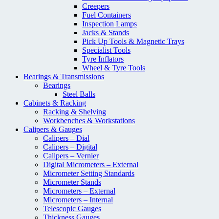
Creepers
Fuel Containers
Inspection Lamps
Jacks & Stands
Pick Up Tools & Magnetic Trays
Specialist Tools
Tyre Inflators
Wheel & Tyre Tools
Bearings & Transmissions
Bearings
Steel Balls
Cabinets & Racking
Racking & Shelving
Workbenches & Workstations
Calipers & Gauges
Calipers – Dial
Calipers – Digital
Calipers – Vernier
Digital Micrometers – External
Micrometer Setting Standards
Micrometer Stands
Micrometers – External
Micrometers – Internal
Telescopic Gauges
Thickness Gauges