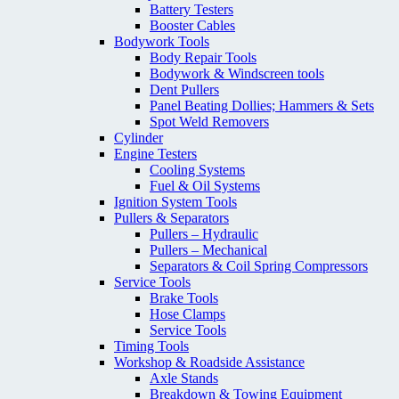
Battery Testers
Booster Cables
Bodywork Tools
Body Repair Tools
Bodywork & Windscreen tools
Dent Pullers
Panel Beating Dollies; Hammers & Sets
Spot Weld Removers
Cylinder
Engine Testers
Cooling Systems
Fuel & Oil Systems
Ignition System Tools
Pullers & Separators
Pullers – Hydraulic
Pullers – Mechanical
Separators & Coil Spring Compressors
Service Tools
Brake Tools
Hose Clamps
Service Tools
Timing Tools
Workshop & Roadside Assistance
Axle Stands
Breakdown & Towing Equipment