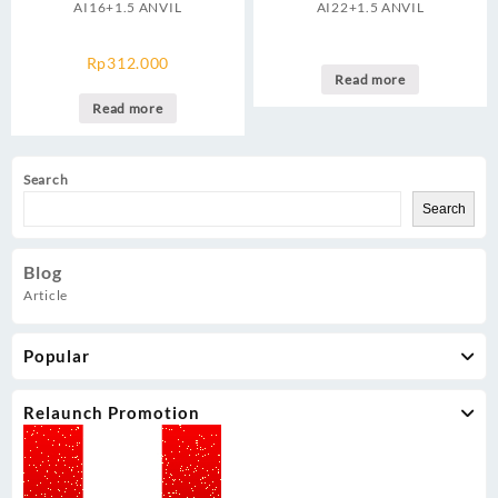
AI16+1.5 ANVIL
AI22+1.5 ANVIL
Rp
312.000
Read more
Read more
Search
Search
Blog
Article
Popular
Relaunch Promotion