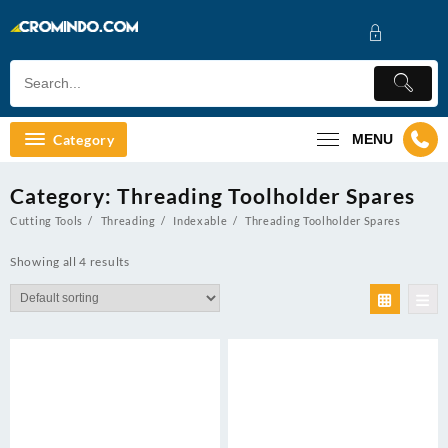
Skip
to
content
Category
MENU
Category:
Threading Toolholder Spares
Cutting Tools
Threading
Indexable
Threading Toolholder Spares
Showing all 4 results