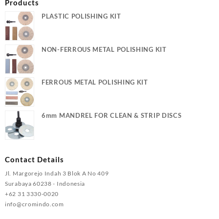
Products
PLASTIC POLISHING KIT
NON-FERROUS METAL POLISHING KIT
FERROUS METAL POLISHING KIT
6mm MANDREL FOR CLEAN & STRIP DISCS
Contact Details
Jl. Margorejo Indah 3 Blok A No 409
Surabaya 60238 - Indonesia
+62 31 3330-0020
info@cromindo.com