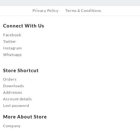
Privacy Policy
Terms & Conditions
Connect With Us
Facebook
Twitter
Instagram
Whatsapp
Store Shortcut
Orders
Downloads
Addresses
Account details
Lost password
More About Store
Company