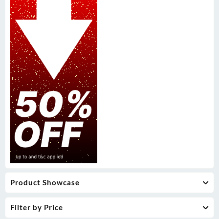
Product Showcase
Filter by Price