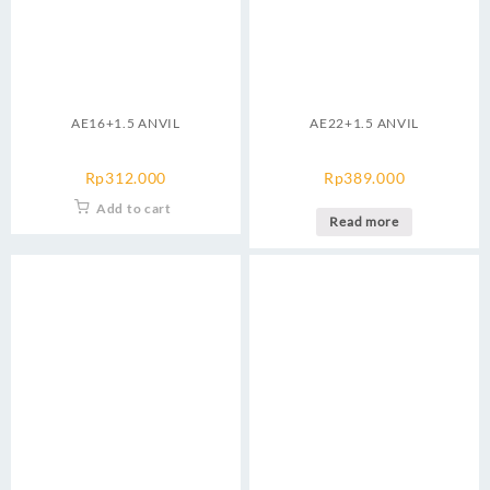
AE16+1.5 ANVIL
AE22+1.5 ANVIL
Rp
312.000
Rp
389.000
Add to cart
Read more