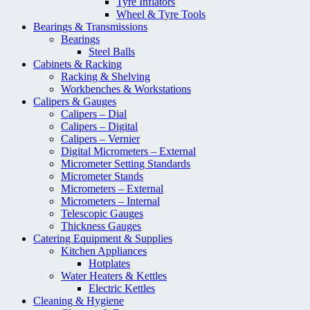
Tyre Inflators
Wheel & Tyre Tools
Bearings & Transmissions
Bearings
Steel Balls
Cabinets & Racking
Racking & Shelving
Workbenches & Workstations
Calipers & Gauges
Calipers – Dial
Calipers – Digital
Calipers – Vernier
Digital Micrometers – External
Micrometer Setting Standards
Micrometer Stands
Micrometers – External
Micrometers – Internal
Telescopic Gauges
Thickness Gauges
Catering Equipment & Supplies
Kitchen Appliances
Hotplates
Water Heaters & Kettles
Electric Kettles
Cleaning & Hygiene