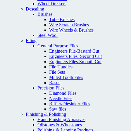
Wheel Dressers
Descaling
Brushes
Tube Brushes
Wire Scratch Brushes
Wire Wheels & Brushes
Steel Wool
Filing
General Purpose Files
Engineers File-Bastard Cut
Engineers Files- Second Cut
Enginners Files-Smooth Cut
File Handles
File Sets
Milled Tooth Files
Rasps
Precision Files
Diamond Files
Needle Files
Riffler/Diesinker Files
Saw files
Finishing & Polishing
Hand Finishing Abrasives
Oilstones & Whetstones
Polishing & Lapping Products