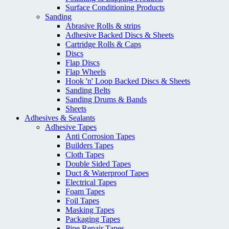
Surface Conditioning Products
Sanding
Abrasive Rolls & strips
Adhesive Backed Discs & Sheets
Cartridge Rolls & Caps
Discs
Flap Discs
Flap Wheels
Hook 'n' Loop Backed Discs & Sheets
Sanding Belts
Sanding Drums & Bands
Sheets
Adhesives & Sealants
Adhesive Tapes
Anti Corrosion Tapes
Builders Tapes
Cloth Tapes
Double Sided Tapes
Duct & Waterproof Tapes
Electrical Tapes
Foam Tapes
Foil Tapes
Masking Tapes
Packaging Tapes
Pipe Repair Tapes