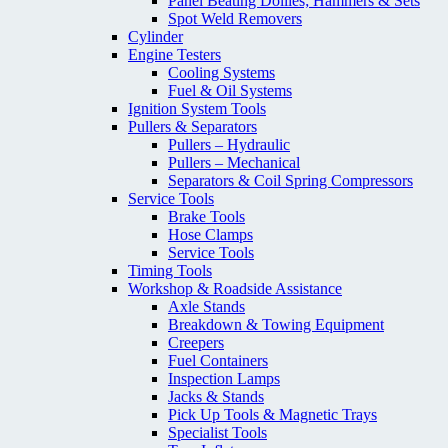
Panel Beating Dollies; Hammers & Sets
Spot Weld Removers
Cylinder
Engine Testers
Cooling Systems
Fuel & Oil Systems
Ignition System Tools
Pullers & Separators
Pullers – Hydraulic
Pullers – Mechanical
Separators & Coil Spring Compressors
Service Tools
Brake Tools
Hose Clamps
Service Tools
Timing Tools
Workshop & Roadside Assistance
Axle Stands
Breakdown & Towing Equipment
Creepers
Fuel Containers
Inspection Lamps
Jacks & Stands
Pick Up Tools & Magnetic Trays
Specialist Tools