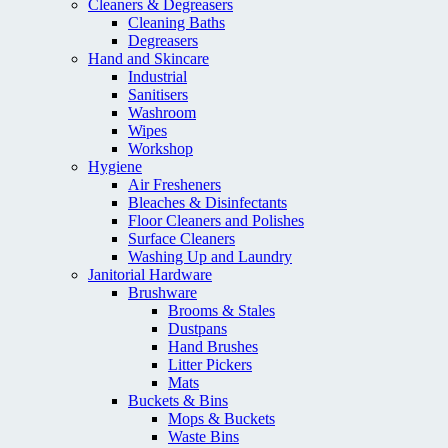
Cleaners & Degreasers
Cleaning Baths
Degreasers
Hand and Skincare
Industrial
Sanitisers
Washroom
Wipes
Workshop
Hygiene
Air Fresheners
Bleaches & Disinfectants
Floor Cleaners and Polishes
Surface Cleaners
Washing Up and Laundry
Janitorial Hardware
Brushware
Brooms & Stales
Dustpans
Hand Brushes
Litter Pickers
Mats
Buckets & Bins
Mops & Buckets
Waste Bins