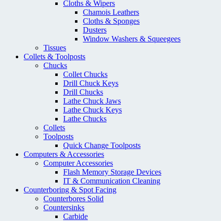
Cloths & Wipers
Chamois Leathers
Cloths & Sponges
Dusters
Window Washers & Squeegees
Tissues
Collets & Toolposts
Chucks
Collet Chucks
Drill Chuck Keys
Drill Chucks
Lathe Chuck Jaws
Lathe Chuck Keys
Lathe Chucks
Collets
Toolposts
Quick Change Toolposts
Computers & Accessories
Computer Accessories
Flash Memory Storage Devices
IT & Communication Cleaning
Counterboring & Spot Facing
Counterbores Solid
Countersinks
Carbide