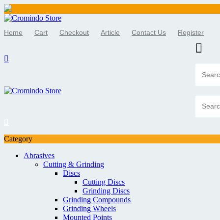
Skip
to
Home
Cart
Checkout
Article
Contact Us
Register
content
Category
Abrasives
Cutting & Grinding
Discs
Cutting Discs
Grinding Discs
Grinding Compounds
Grinding Wheels
Mounted Points