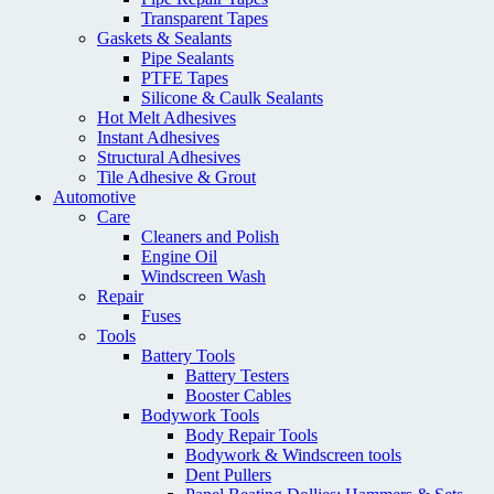
Transparent Tapes
Gaskets & Sealants
Pipe Sealants
PTFE Tapes
Silicone & Caulk Sealants
Hot Melt Adhesives
Instant Adhesives
Structural Adhesives
Tile Adhesive & Grout
Automotive
Care
Cleaners and Polish
Engine Oil
Windscreen Wash
Repair
Fuses
Tools
Battery Tools
Battery Testers
Booster Cables
Bodywork Tools
Body Repair Tools
Bodywork & Windscreen tools
Dent Pullers