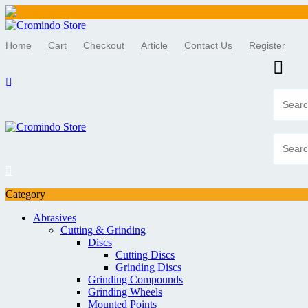
Skip
to
Home
Cart
Checkout
Article
Contact Us
Register
content
Category
Abrasives
Cutting & Grinding
Discs
Cutting Discs
Grinding Discs
Grinding Compounds
Grinding Wheels
Mounted Points