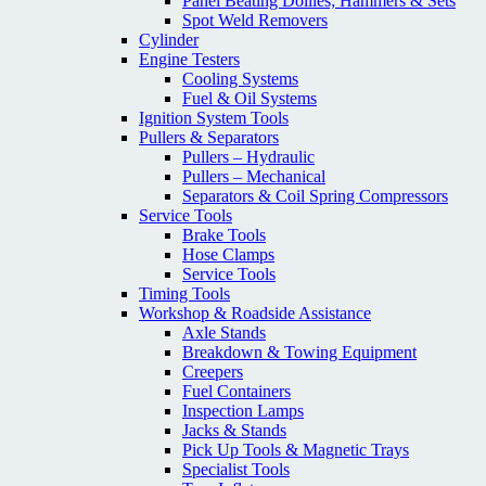
Panel Beating Dollies; Hammers & Sets
Spot Weld Removers
Cylinder
Engine Testers
Cooling Systems
Fuel & Oil Systems
Ignition System Tools
Pullers & Separators
Pullers – Hydraulic
Pullers – Mechanical
Separators & Coil Spring Compressors
Service Tools
Brake Tools
Hose Clamps
Service Tools
Timing Tools
Workshop & Roadside Assistance
Axle Stands
Breakdown & Towing Equipment
Creepers
Fuel Containers
Inspection Lamps
Jacks & Stands
Pick Up Tools & Magnetic Trays
Specialist Tools