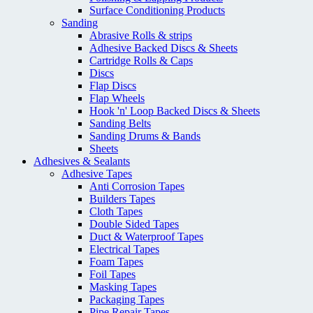
Surface Conditioning Products
Sanding
Abrasive Rolls & strips
Adhesive Backed Discs & Sheets
Cartridge Rolls & Caps
Discs
Flap Discs
Flap Wheels
Hook 'n' Loop Backed Discs & Sheets
Sanding Belts
Sanding Drums & Bands
Sheets
Adhesives & Sealants
Adhesive Tapes
Anti Corrosion Tapes
Builders Tapes
Cloth Tapes
Double Sided Tapes
Duct & Waterproof Tapes
Electrical Tapes
Foam Tapes
Foil Tapes
Masking Tapes
Packaging Tapes
Pipe Repair Tapes