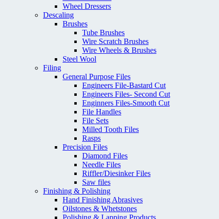
Wheel Dressers
Descaling
Brushes
Tube Brushes
Wire Scratch Brushes
Wire Wheels & Brushes
Steel Wool
Filing
General Purpose Files
Engineers File-Bastard Cut
Engineers Files- Second Cut
Enginners Files-Smooth Cut
File Handles
File Sets
Milled Tooth Files
Rasps
Precision Files
Diamond Files
Needle Files
Riffler/Diesinker Files
Saw files
Finishing & Polishing
Hand Finishing Abrasives
Oilstones & Whetstones
Polishing & Lapping Products