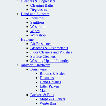
Cleaners & Degreasers
Cleaning Baths
Degreasers
Hand and Skincare
Industrial
Sanitisers
Washroom
Wipes
Workshop
Hygiene
Air Fresheners
Bleaches & Disinfectants
Floor Cleaners and Polishes
Surface Cleaners
Washing Up and Laundry
Janitorial Hardware
Brushware
Brooms & Stales
Dustpans
Hand Brushes
Litter Pickers
Mats
Buckets & Bins
Mops & Buckets
Waste Bins