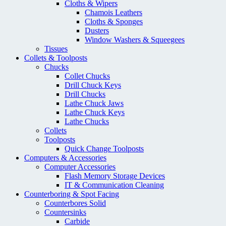
Cloths & Wipers
Chamois Leathers
Cloths & Sponges
Dusters
Window Washers & Squeegees
Tissues
Collets & Toolposts
Chucks
Collet Chucks
Drill Chuck Keys
Drill Chucks
Lathe Chuck Jaws
Lathe Chuck Keys
Lathe Chucks
Collets
Toolposts
Quick Change Toolposts
Computers & Accessories
Computer Accessories
Flash Memory Storage Devices
IT & Communication Cleaning
Counterboring & Spot Facing
Counterbores Solid
Countersinks
Carbide