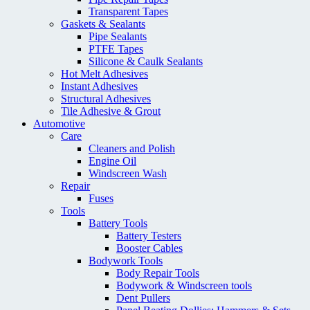
Transparent Tapes
Gaskets & Sealants
Pipe Sealants
PTFE Tapes
Silicone & Caulk Sealants
Hot Melt Adhesives
Instant Adhesives
Structural Adhesives
Tile Adhesive & Grout
Automotive
Care
Cleaners and Polish
Engine Oil
Windscreen Wash
Repair
Fuses
Tools
Battery Tools
Battery Testers
Booster Cables
Bodywork Tools
Body Repair Tools
Bodywork & Windscreen tools
Dent Pullers