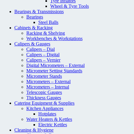
Tyre Inflators
Wheel & Tyre Tools
Bearings & Transmissions
Bearings
Steel Balls
Cabinets & Racking
Racking & Shelving
Workbenches & Workstations
Calipers & Gauges
Calipers – Dial
Calipers – Digital
Calipers – Vernier
Digital Micrometers – External
Micrometer Setting Standards
Micrometer Stands
Micrometers – External
Micrometers – Internal
Telescopic Gauges
Thickness Gauges
Catering Equipment & Supplies
Kitchen Appliances
Hotplates
Water Heaters & Kettles
Electric Kettles
Cleaning & Hygiene