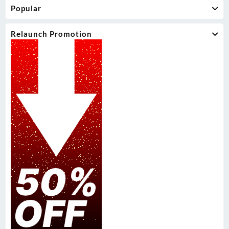
Popular
Relaunch Promotion