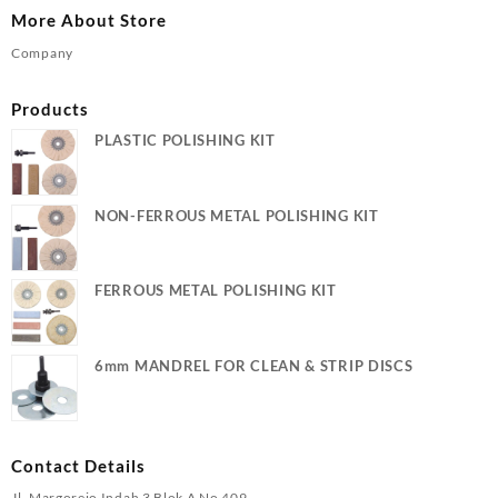
More About Store
Company
Products
PLASTIC POLISHING KIT
NON-FERROUS METAL POLISHING KIT
FERROUS METAL POLISHING KIT
6mm MANDREL FOR CLEAN & STRIP DISCS
Contact Details
Jl. Margorejo Indah 3 Blok A No 409