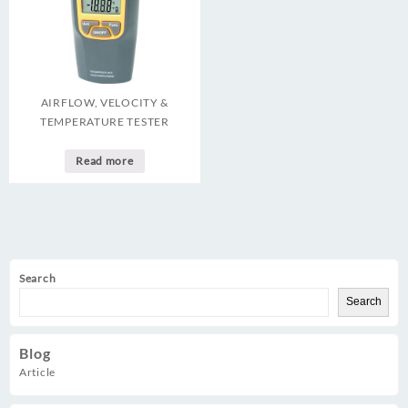
AIRFLOW, VELOCITY &
TEMPERATURE TESTER
Read more
Search
Search
Blog
Article