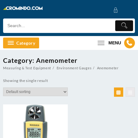
Skip
to
content
Category
MENU
Category:
Anemometer
Measuring & Test Equipment
Environment Gauges
Anemometer
Showing the single result