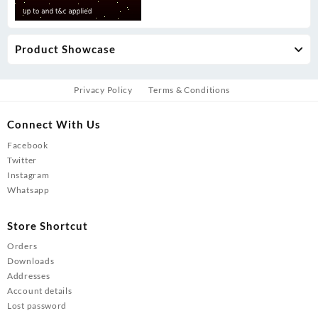
Product Showcase
Privacy Policy
Terms & Conditions
Connect With Us
Facebook
Twitter
Instagram
Whatsapp
Store Shortcut
Orders
Downloads
Addresses
Account details
Lost password