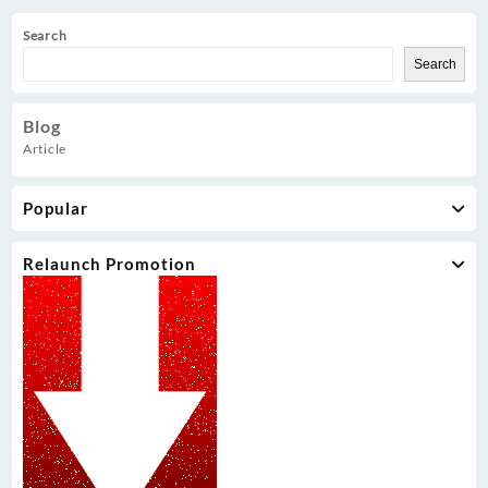
Search
Search
Blog
Article
Popular
Relaunch Promotion