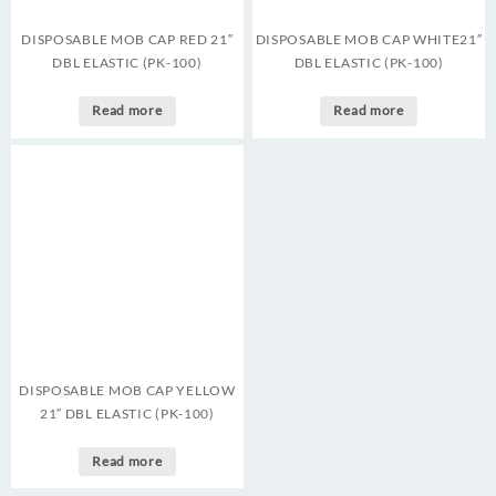
DISPOSABLE MOB CAP RED 21″
DISPOSABLE MOB CAP WHITE21″
DBL ELASTIC (PK-100)
DBL ELASTIC (PK-100)
Read more
Read more
DISPOSABLE MOB CAP YELLOW
21″ DBL ELASTIC (PK-100)
Read more