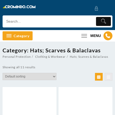
Skip
to
content
Category
MENU
Category:
Hats; Scarves & Balaclavas
Personal Protection
Clothing & Workwear
Hats; Scarves & Balaclavas
Showing all 11 results