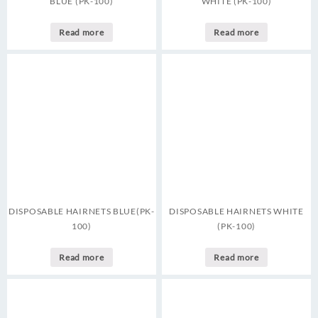
BLUE (PK-100)
WHITE (PK-100)
Read more
Read more
DISPOSABLE HAIRNETS BLUE(PK-
DISPOSABLE HAIRNETS WHITE
100)
(PK-100)
Read more
Read more