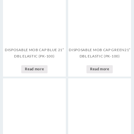
DISPOSABLE MOB CAP BLUE 21″
DISPOSABLE MOB CAP GREEN21″
DBL ELASTIC (PK-100)
DBL ELASTIC (PK-100)
Read more
Read more