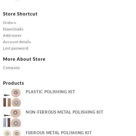
Store Shortcut
Orders
Downloads
Addresses
Account details
Lost password
More About Store
Company
Products
PLASTIC POLISHING KIT
NON-FERROUS METAL POLISHING KIT
FERROUS METAL POLISHING KIT