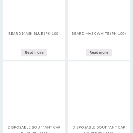
BEARD MASK BLUE (PK-100)
BEARD MASK WHITE (PK-100)
Read more
Read more
DISPOSABLE BOUFFANT CAP
DISPOSABLE BOUFFANT CAP