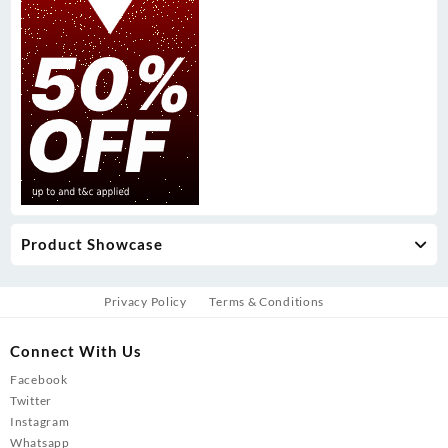
Product Showcase
Privacy Policy
Terms & Conditions
Connect With Us
Facebook
Twitter
Instagram
Whatsapp