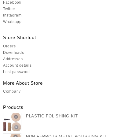
Facebook
Twitter
Instagram
Whatsapp
Store Shortcut
Orders
Downloads
Addresses
Account details
Lost password
More About Store
Company
Products
PLASTIC POLISHING KIT
NON-FERROUS METAL POLISHING KIT