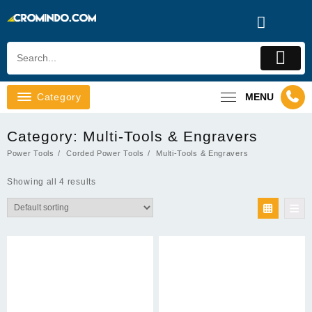
Skip
to
content
Category
MENU
Category:
Multi-Tools & Engravers
Power Tools
Corded Power Tools
Multi-Tools & Engravers
Showing all 4 results