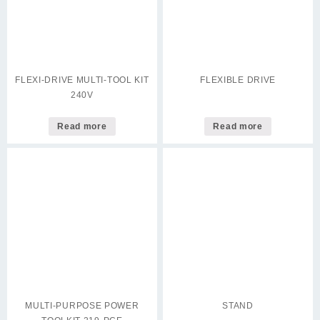
FLEXI-DRIVE MULTI-TOOL KIT
FLEXIBLE DRIVE
240V
Read more
Read more
MULTI-PURPOSE POWER
STAND