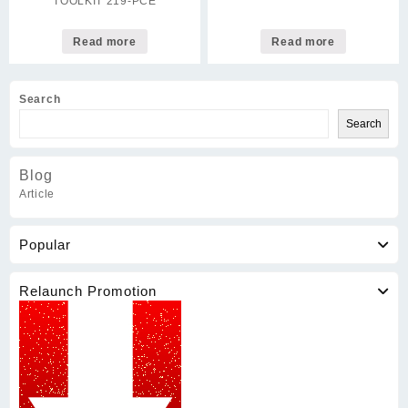
TOOLKIT 219-PCE
Read more
Read more
Search
Search
Blog
Article
Popular
Relaunch Promotion