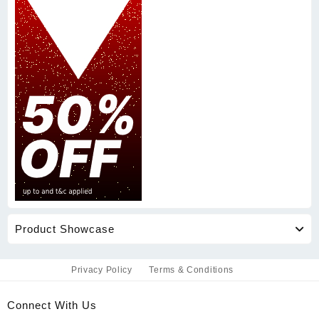
Product Showcase
Privacy Policy
Terms & Conditions
Connect With Us