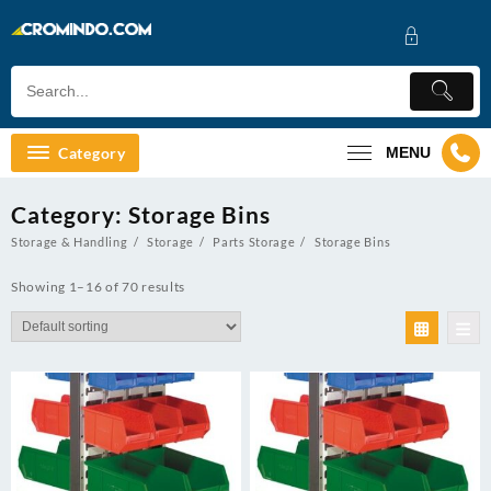
Skip
to
content
Category
MENU
Category:
Storage Bins
Storage & Handling
Storage
Parts Storage
Storage Bins
Showing 1–16 of 70 results