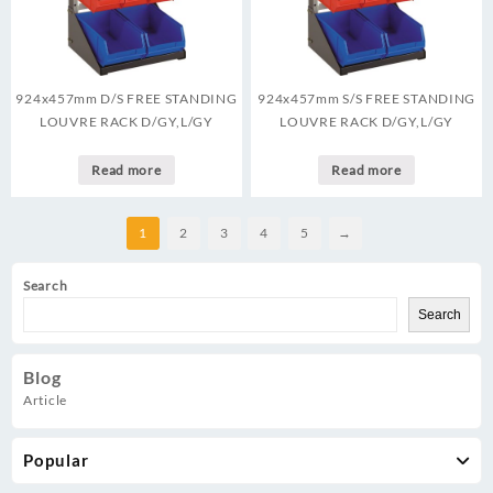
924x457mm D/S FREE STANDING
924x457mm S/S FREE STANDING
LOUVRE RACK D/GY,L/GY
LOUVRE RACK D/GY,L/GY
Read more
Read more
1
2
3
4
5
→
Search
Search
Blog
Article
Popular