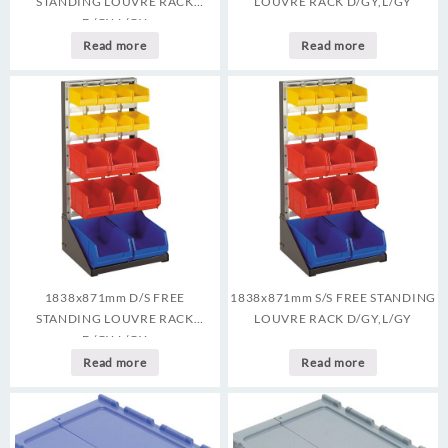
STANDING LOUVRE RACK
LOUVRE RACK D/GY,L/GY
D/GY,L/GY
Read more
Read more
1838x871mm D/S FREE
1838x871mm S/S FREE STANDING
STANDING LOUVRE RACK
LOUVRE RACK D/GY,L/GY
D/GY,L/GY
Read more
Read more