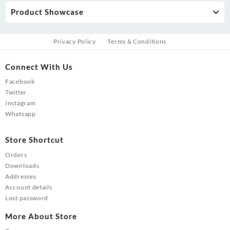
Product Showcase
Privacy Policy
Terms & Conditions
Connect With Us
Facebook
Twitter
Instagram
Whatsapp
Store Shortcut
Orders
Downloads
Addresses
Account details
Lost password
More About Store