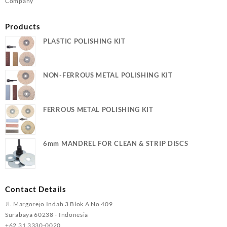
Company
Products
PLASTIC POLISHING KIT
NON-FERROUS METAL POLISHING KIT
FERROUS METAL POLISHING KIT
6mm MANDREL FOR CLEAN & STRIP DISCS
Contact Details
Jl. Margorejo Indah 3 Blok A No 409
Surabaya 60238 - Indonesia
+62 31 3330-0020