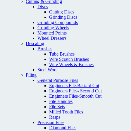
Cutting & Grinding
Discs
Cutting Discs
Grinding Discs
Grinding Compounds
Grinding Wheels
Mounted Points
Wheel Dressers
Descaling
Brushes
Tube Brushes
Wire Scratch Brushes
Wire Wheels & Brushes
Steel Wool
Filing
General Purpose Files
Engineers File-Bastard Cut
Engineers Files- Second Cut
Enginners Files-Smooth Cut
File Handles
File Sets
Milled Tooth Files
Rasps
Precision Files
Diamond Files