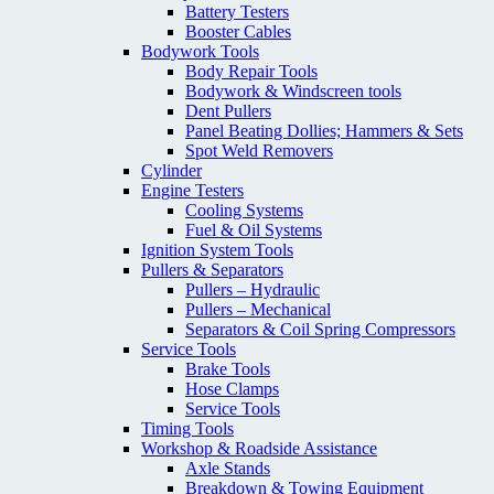
Battery Testers
Booster Cables
Bodywork Tools
Body Repair Tools
Bodywork & Windscreen tools
Dent Pullers
Panel Beating Dollies; Hammers & Sets
Spot Weld Removers
Cylinder
Engine Testers
Cooling Systems
Fuel & Oil Systems
Ignition System Tools
Pullers & Separators
Pullers – Hydraulic
Pullers – Mechanical
Separators & Coil Spring Compressors
Service Tools
Brake Tools
Hose Clamps
Service Tools
Timing Tools
Workshop & Roadside Assistance
Axle Stands
Breakdown & Towing Equipment