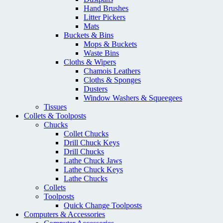
Hand Brushes
Litter Pickers
Mats
Buckets & Bins
Mops & Buckets
Waste Bins
Cloths & Wipers
Chamois Leathers
Cloths & Sponges
Dusters
Window Washers & Squeegees
Tissues
Collets & Toolposts
Chucks
Collet Chucks
Drill Chuck Keys
Drill Chucks
Lathe Chuck Jaws
Lathe Chuck Keys
Lathe Chucks
Collets
Toolposts
Quick Change Toolposts
Computers & Accessories