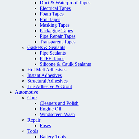
Duct & Waterproof Tapes
Electrical Tapes
Foam Tapes
Foil Tapes
Masking Tapes
Packaging Tapes
Pipe Repair Tapes
Transparent Tapes
Gaskets & Sealants
Pipe Sealants
PTFE Tapes
Silicone & Caulk Sealants
Hot Melt Adhesives
Instant Adhesives
Structural Adhesives
Tile Adhesive & Grout
Automotive
Care
Cleaners and Polish
Engine Oil
Windscreen Wash
Repair
Fuses
Tools
Battery Tools