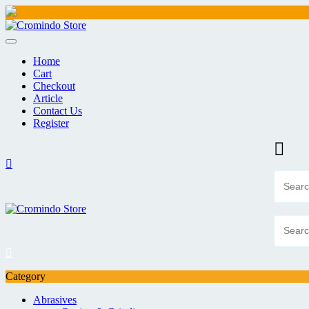
Skip
to
content
Home
Cart
Checkout
Article
Contact Us
Register
Category
Abrasives