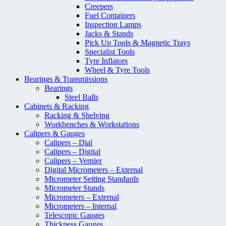
Creepers
Fuel Containers
Inspection Lamps
Jacks & Stands
Pick Up Tools & Magnetic Trays
Specialist Tools
Tyre Inflators
Wheel & Tyre Tools
Bearings & Transmissions
Bearings
Steel Balls
Cabinets & Racking
Racking & Shelving
Workbenches & Workstations
Calipers & Gauges
Calipers – Dial
Calipers – Digital
Calipers – Vernier
Digital Micrometers – External
Micrometer Setting Standards
Micrometer Stands
Micrometers – External
Micrometers – Internal
Telescopic Gauges
Thickness Gauges