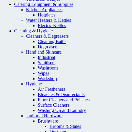
Catering Equipment & Supplies
Kitchen Appliances
Hotplates
Water Heaters & Kettles
Electric Kettles
Cleaning & Hygiene
Cleaners & Degreasers
Cleaning Baths
Degreasers
Hand and Skincare
Industrial
Sanitisers
Washroom
Wipes
Workshop
Hygiene
Air Fresheners
Bleaches & Disinfectants
Floor Cleaners and Polishes
Surface Cleaners
Washing Up and Laundry
Janitorial Hardware
Brushware
Brooms & Stales
Dustpans