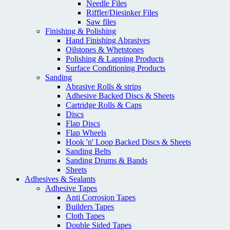
Needle Files
Riffler/Diesinker Files
Saw files
Finishing & Polishing
Hand Finishing Abrasives
Oilstones & Whetstones
Polishing & Lapping Products
Surface Conditioning Products
Sanding
Abrasive Rolls & strips
Adhesive Backed Discs & Sheets
Cartridge Rolls & Caps
Discs
Flap Discs
Flap Wheels
Hook 'n' Loop Backed Discs & Sheets
Sanding Belts
Sanding Drums & Bands
Sheets
Adhesives & Sealants
Adhesive Tapes
Anti Corrosion Tapes
Builders Tapes
Cloth Tapes
Double Sided Tapes