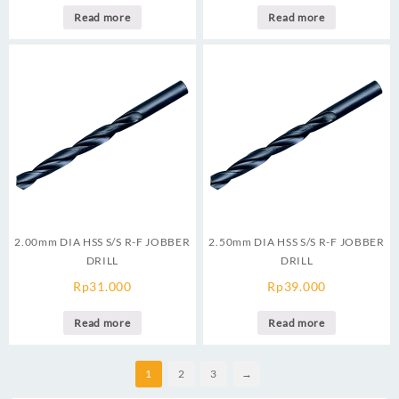
Read more
Read more
2.00mm DIA HSS S/S R-F JOBBER
2.50mm DIA HSS S/S R-F JOBBER
DRILL
DRILL
Rp
31.000
Rp
39.000
Read more
Read more
1
2
3
→