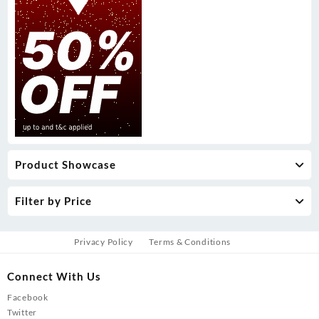
Product Showcase
Filter by Price
Privacy Policy
Terms & Conditions
Connect With Us
Facebook
Twitter