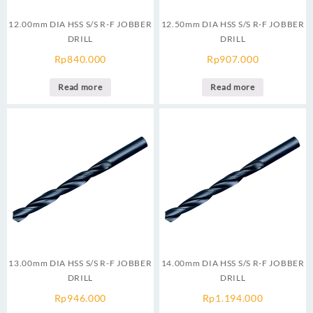
12.00mm DIA HSS S/S R-F JOBBER
12.50mm DIA HSS S/S R-F JOBBER
DRILL
DRILL
Rp
840.000
Rp
907.000
Read more
Read more
13.00mm DIA HSS S/S R-F JOBBER
14.00mm DIA HSS S/S R-F JOBBER
DRILL
DRILL
Rp
946.000
Rp
1.194.000