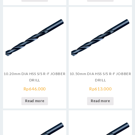
10.20mm DIA HSS S/S R-F JOBBER
10.50mm DIA HSS S/S R-F JOBBER
DRILL
DRILL
Rp
646.000
Rp
613.000
Read more
Read more