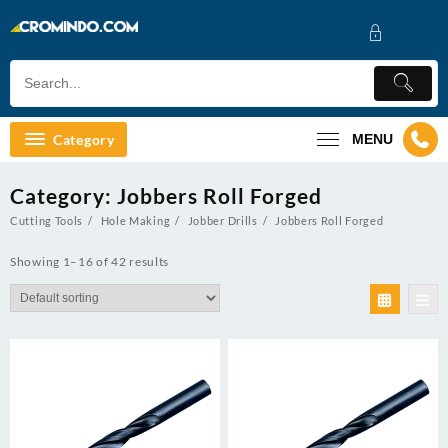
Skip
to
content
Category
MENU
Category:
Jobbers Roll Forged
Cutting Tools
Hole Making
Jobber Drills
Jobbers Roll Forged
Showing 1–16 of 42 results