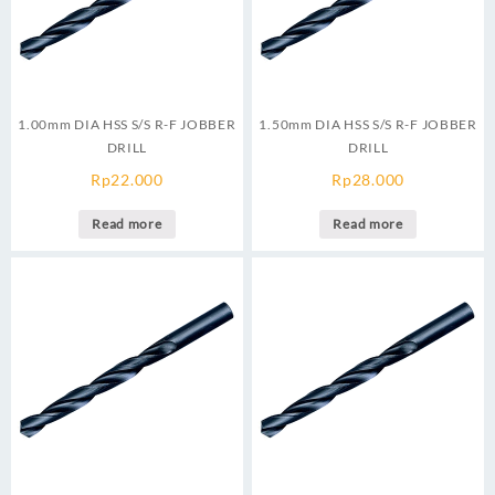
1.00mm DIA HSS S/S R-F JOBBER
1.50mm DIA HSS S/S R-F JOBBER
DRILL
DRILL
Rp
22.000
Rp
28.000
Read more
Read more