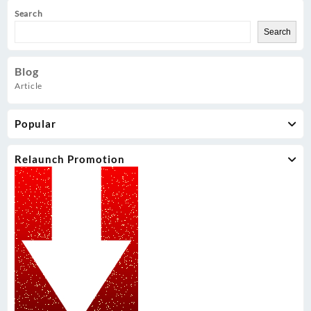
Search
Search
Blog
Article
Popular
Relaunch Promotion