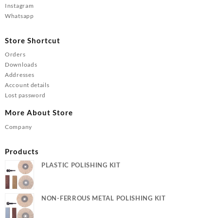
Instagram
Whatsapp
Store Shortcut
Orders
Downloads
Addresses
Account details
Lost password
More About Store
Company
Products
PLASTIC POLISHING KIT
NON-FERROUS METAL POLISHING KIT