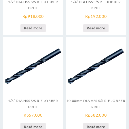
1/2″ DIA HSS S/S R-F JOBBER
1/4″ DIA HSS S/S R-F JOBBER
DRILL
DRILL
Rp
918.000
Rp
192.000
Read more
Read more
1/8″ DIA HSS S/S R-F JOBBER
10.00mm DIA HSS S/S R-F JOBBER
DRILL
DRILL
Rp
57.000
Rp
582.000
Read more
Read more