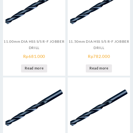
11.00mm DIA HSS S/S R-F JOBBER
11.50mm DIA HSS S/S R-F JOBBER
DRILL
DRILL
Rp
681.000
Rp
782.000
Read more
Read more