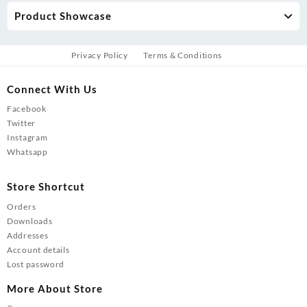
Product Showcase
Privacy Policy
Terms & Conditions
Connect With Us
Facebook
Twitter
Instagram
Whatsapp
Store Shortcut
Orders
Downloads
Addresses
Account details
Lost password
More About Store