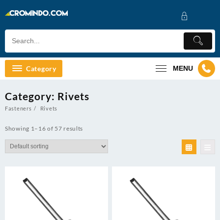
Skip
to
content
Category
MENU
Category:
Rivets
Fasteners
Rivets
Showing 1–16 of 57 results