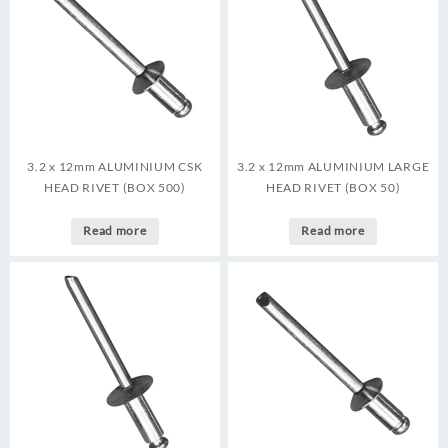
3.2 x 12mm ALUMINIUM CSK
3.2 x 12mm ALUMINIUM LARGE
HEAD RIVET (BOX 500)
HEAD RIVET (BOX 50)
Read more
Read more