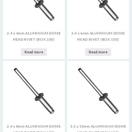
2.4 x 4mm ALUMINIUM DOME
2.4 x 6mm ALUMINIUM DOME
HEAD RIVET (BOX 100)
HEAD RIVET (BOX 100)
Read more
Read more
2.4 x 8mm ALUMINIUM DOME
3.2 x 10mm ALUMINIUM DOME