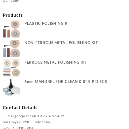
Company
Products
PLASTIC POLISHING KIT
NON-FERROUS METAL POLISHING KIT
FERROUS METAL POLISHING KIT
6mm MANDREL FOR CLEAN & STRIP DISCS
Contact Details
Jl. Margorejo Indah 3 Blok A No 409
Surabaya 60238 - Indonesia
+62 31 3330-0020