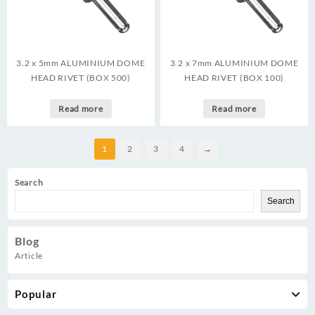
3.2 x 5mm ALUMINIUM DOME
3.2 x 7mm ALUMINIUM DOME
HEAD RIVET (BOX 500)
HEAD RIVET (BOX 100)
Read more
Read more
1
2
3
4
→
Search
Search
Blog
Article
Popular