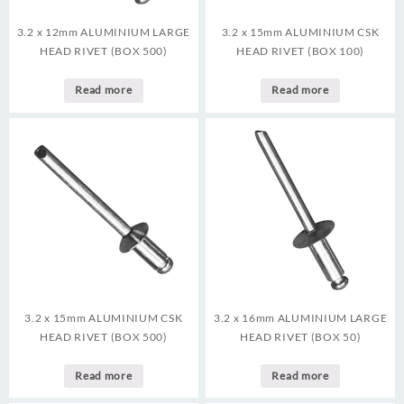
3.2 x 12mm ALUMINIUM LARGE
3.2 x 15mm ALUMINIUM CSK
HEAD RIVET (BOX 500)
HEAD RIVET (BOX 100)
Read more
Read more
3.2 x 15mm ALUMINIUM CSK
3.2 x 16mm ALUMINIUM LARGE
HEAD RIVET (BOX 500)
HEAD RIVET (BOX 50)
Read more
Read more