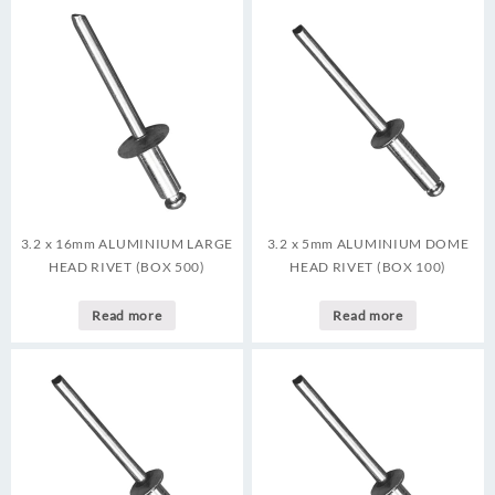
3.2 x 16mm ALUMINIUM LARGE
3.2 x 5mm ALUMINIUM DOME
HEAD RIVET (BOX 500)
HEAD RIVET (BOX 100)
Read more
Read more