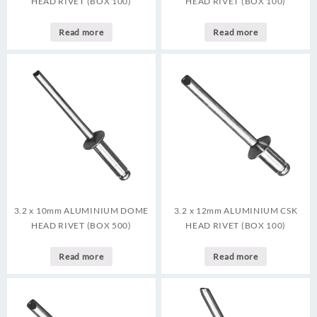
HEAD RIVET (BOX 100)
HEAD RIVET (BOX 100)
Read more
Read more
3.2 x 10mm ALUMINIUM DOME
3.2 x 12mm ALUMINIUM CSK
HEAD RIVET (BOX 500)
HEAD RIVET (BOX 100)
Read more
Read more