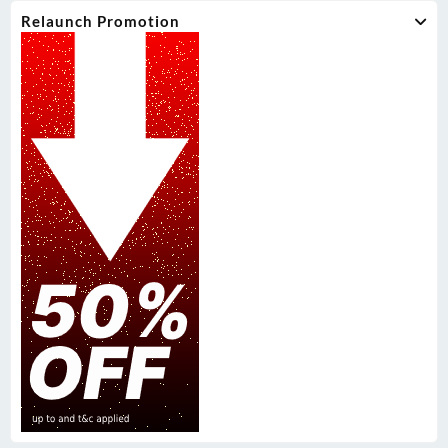
Relaunch Promotion