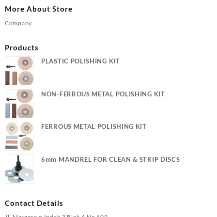
More About Store
Company
Products
PLASTIC POLISHING KIT
NON-FERROUS METAL POLISHING KIT
FERROUS METAL POLISHING KIT
6mm MANDREL FOR CLEAN & STRIP DISCS
Contact Details
Jl. Margorejo Indah 3 Blok A No 409