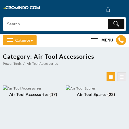
Skip
to
content
Category
MENU
Category:
Air Tool Accessories
Power Tools
Air Tool Accessories
Air Tool Accessories
(17)
Air Tool Spares
(22)