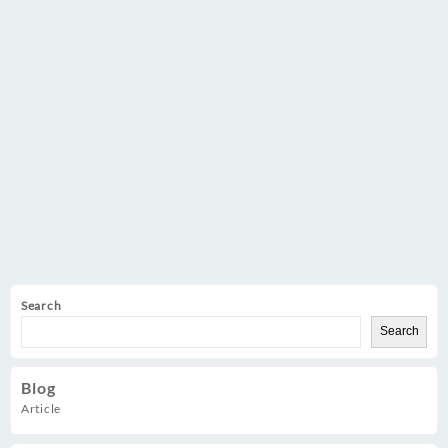
Search
Search
Blog
Article