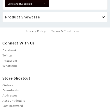
Product Showcase
Privacy Policy
Terms & Conditions
Connect With Us
Facebook
Twitter
Instagram
Whatsapp
Store Shortcut
Orders
Downloads
Addresses
Account details
Lost password