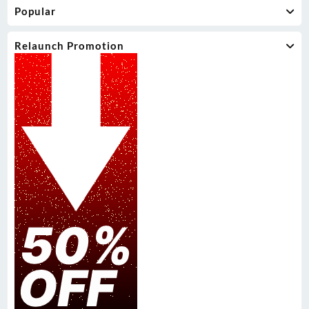
Popular
Relaunch Promotion