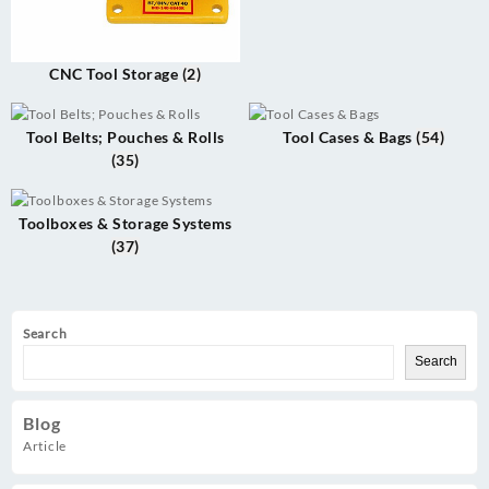
CNC Tool Storage
(2)
Tool Belts; Pouches & Rolls
Tool Cases & Bags
(54)
(35)
Toolboxes & Storage Systems
(37)
Search
Search
Blog
Article