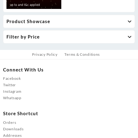
Product Showcase
Filter by Price
Privacy Policy
Terms & Conditions
Connect With Us
Facebook
Twitter
Instagram
Whatsapp
Store Shortcut
Orders
Downloads
Addresses