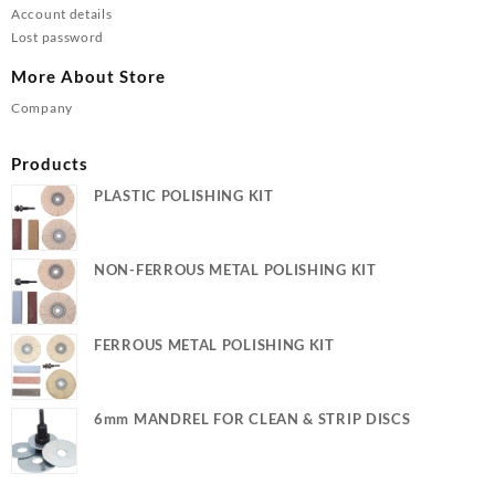
Account details
Lost password
More About Store
Company
Products
PLASTIC POLISHING KIT
NON-FERROUS METAL POLISHING KIT
FERROUS METAL POLISHING KIT
6mm MANDREL FOR CLEAN & STRIP DISCS