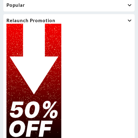
Popular
Relaunch Promotion