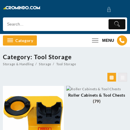
Skip
to
content
Category
MENU
Category:
Tool Storage
Storage & Handling
Storage
Tool Storage
Roller Cabinets & Tool Chests
(79)