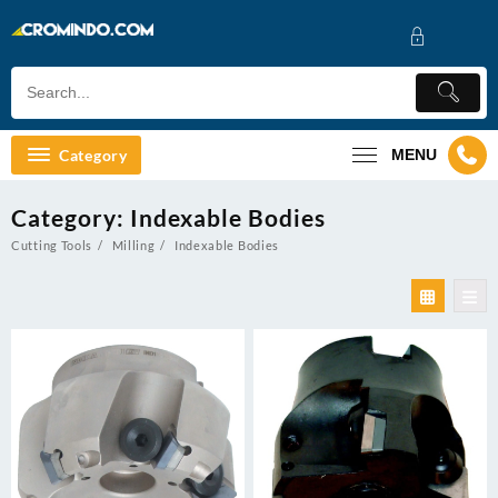
Skip
to
content
Category
MENU
Category:
Indexable Bodies
Cutting Tools
Milling
Indexable Bodies