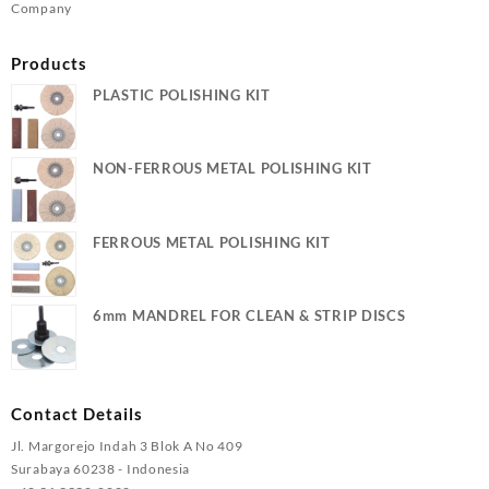
Company
Products
PLASTIC POLISHING KIT
NON-FERROUS METAL POLISHING KIT
FERROUS METAL POLISHING KIT
6mm MANDREL FOR CLEAN & STRIP DISCS
Contact Details
Jl. Margorejo Indah 3 Blok A No 409
Surabaya 60238 - Indonesia