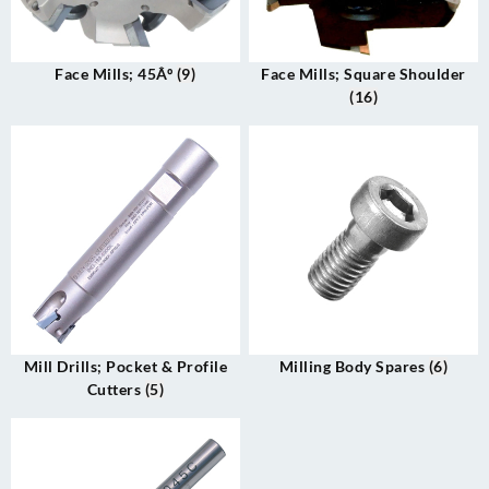
Face Mills; 45Âº
(9)
Face Mills; Square Shoulder
(16)
Mill Drills; Pocket & Profile
Milling Body Spares
(6)
Cutters
(5)