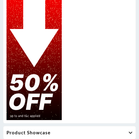
Product Showcase