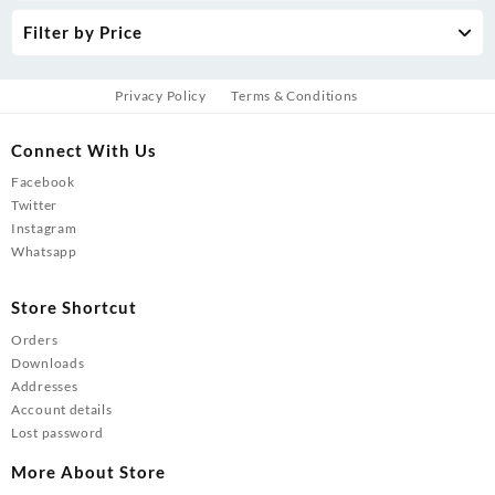
Filter by Price
Privacy Policy
Terms & Conditions
Connect With Us
Facebook
Twitter
Instagram
Whatsapp
Store Shortcut
Orders
Downloads
Addresses
Account details
Lost password
More About Store