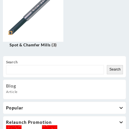
Spot & Chamfer Mills
(3)
Search
Search
Blog
Article
Popular
Relaunch Promotion