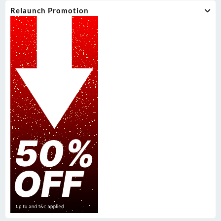
Relaunch Promotion