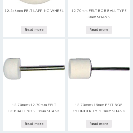
12.5x6mm FELT LAPPING WHEEL
12.70mm FELT BOB BALL TYPE
3mm SHANK
Read more
Read more
12.70mmx12.70mm FELT
12.70mmx15mm FELT BOB
BOBBALL NOSE 3mm SHANK
CYLINDER TYPE 3mm SHANK
Read more
Read more