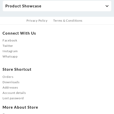
Product Showcase
Privacy Policy
Terms & Conditions
Connect With Us
Facebook
Twitter
Instagram
Whatsapp
Store Shortcut
Orders
Downloads
Addresses
Account details
Lost password
More About Store