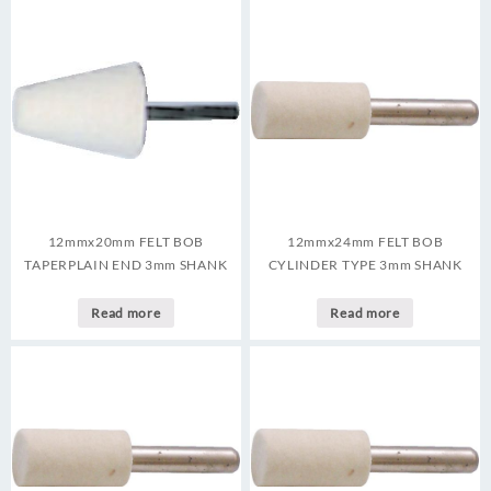
12mmx20mm FELT BOB
12mmx24mm FELT BOB
TAPERPLAIN END 3mm SHANK
CYLINDER TYPE 3mm SHANK
Read more
Read more