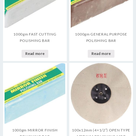
1000gm FAST CUTTING
1000gm GENERAL PURPOSE
POLISHING BAR
POLISHING BAR
Read more
Read more
1000gm MIRROR FINISH
100x12mm (4×1/2″) OPEN TYPE