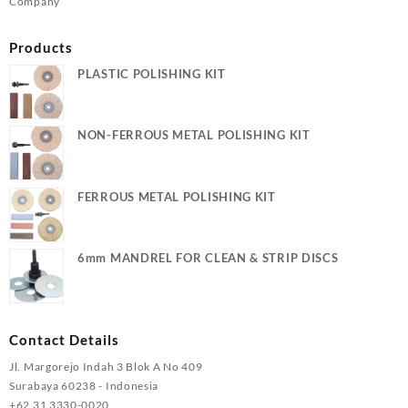
Company
Products
PLASTIC POLISHING KIT
NON-FERROUS METAL POLISHING KIT
FERROUS METAL POLISHING KIT
6mm MANDREL FOR CLEAN & STRIP DISCS
Contact Details
Jl. Margorejo Indah 3 Blok A No 409
Surabaya 60238 - Indonesia
+62 31 3330-0020