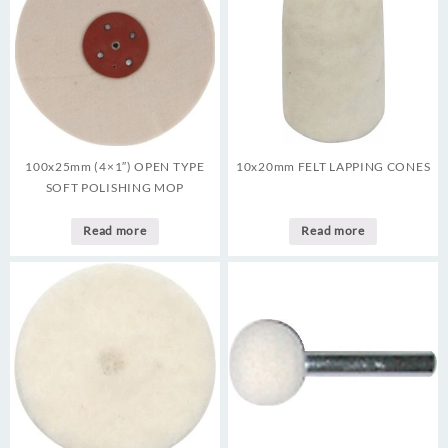
100x25mm (4×1″) OPEN TYPE
10x20mm FELT LAPPING CONES
SOFT POLISHING MOP
Read more
Read more