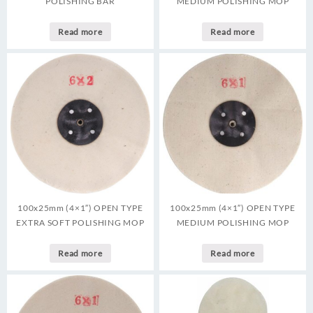
POLISHING BAR
MEDIUM POLISHING MOP
Read more
Read more
100x25mm (4×1″) OPEN TYPE
100x25mm (4×1″) OPEN TYPE
EXTRA SOFT POLISHING MOP
MEDIUM POLISHING MOP
Read more
Read more