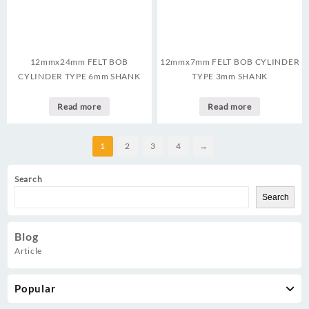
12mmx24mm FELT BOB
12mmx7mm FELT BOB CYLINDER
CYLINDER TYPE 6mm SHANK
TYPE 3mm SHANK
Read more
Read more
1
2
3
4
→
Search
Search
Blog
Article
Popular