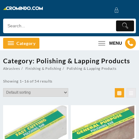
Skip
to
content
Category
MENU
Category:
Polishing & Lapping Products
Abrasives
Finishing & Polishing
Polishing & Lapping Products
Showing 1–16 of 54 results