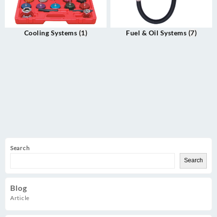
Cooling Systems
(1)
Fuel & Oil Systems
(7)
Search
Search
Blog
Article