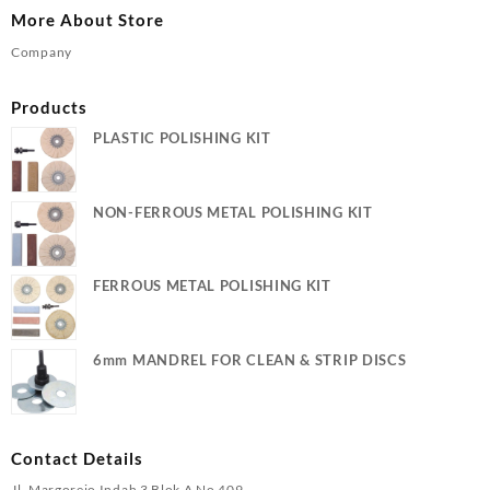
More About Store
Company
Products
PLASTIC POLISHING KIT
NON-FERROUS METAL POLISHING KIT
FERROUS METAL POLISHING KIT
6mm MANDREL FOR CLEAN & STRIP DISCS
Contact Details
Jl. Margorejo Indah 3 Blok A No 409