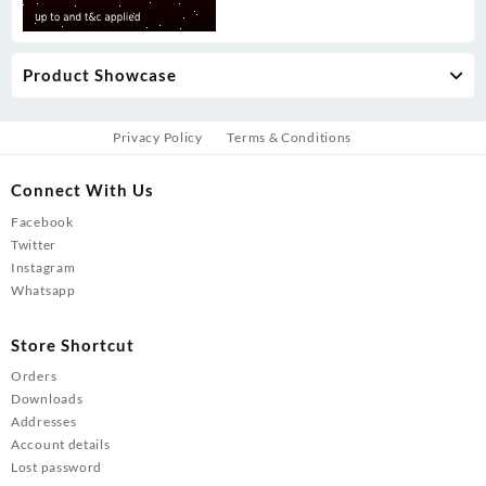
Product Showcase
Privacy Policy
Terms & Conditions
Connect With Us
Facebook
Twitter
Instagram
Whatsapp
Store Shortcut
Orders
Downloads
Addresses
Account details
Lost password