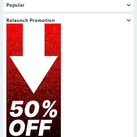
Popular
Relaunch Promotion