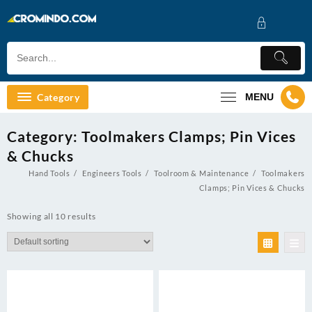
Skip
to
content
Category
MENU
Category:
Toolmakers Clamps; Pin Vices
& Chucks
Hand Tools
Engineers Tools
Toolroom & Maintenance
Toolmakers
Clamps; Pin Vices & Chucks
Showing all 10 results