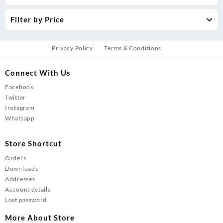
Filter by Price
Privacy Policy
Terms & Conditions
Connect With Us
Facebook
Twitter
Instagram
Whatsapp
Store Shortcut
Orders
Downloads
Addresses
Account details
Lost password
More About Store