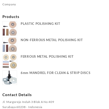
Company
Products
PLASTIC POLISHING KIT
NON-FERROUS METAL POLISHING KIT
FERROUS METAL POLISHING KIT
6mm MANDREL FOR CLEAN & STRIP DISCS
Contact Details
Jl. Margorejo Indah 3 Blok A No 409
Surabaya 60238 - Indonesia