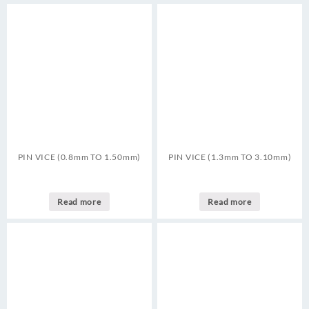
PIN VICE (0.8mm TO 1.50mm)
PIN VICE (1.3mm TO 3.10mm)
Read more
Read more