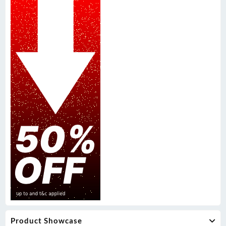
Product Showcase