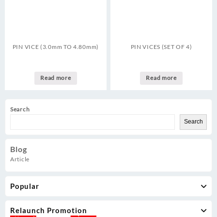
PIN VICE (3.0mm TO 4.80mm)
PIN VICES (SET OF 4)
Read more
Read more
Search
Search
Blog
Article
Popular
Relaunch Promotion