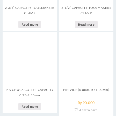
2-3/4″ CAPACITY TOOLMAKERS
3-1/2″ CAPACITY TOOLMAKERS
CLAMP
CLAMP
Read more
Read more
PIN CHUCK COLLET CAPACITY
PIN VICE (0.0mm TO 1.00mm)
0.25-2.50mm
Rp
90.000
Read more
Add to cart