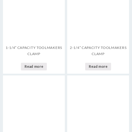
1-1/4″ CAPACITY TOOLMAKERS
2-1/4″ CAPACITY TOOLMAKERS
CLAMP
CLAMP
Read more
Read more