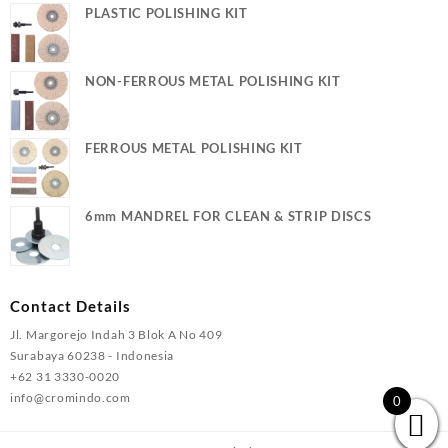
PLASTIC POLISHING KIT
NON-FERROUS METAL POLISHING KIT
FERROUS METAL POLISHING KIT
6mm MANDREL FOR CLEAN & STRIP DISCS
Contact Details
Jl. Margorejo Indah 3 Blok A No 409
Surabaya 60238 - Indonesia
+62 31 3330-0020
info@cromindo.com
0