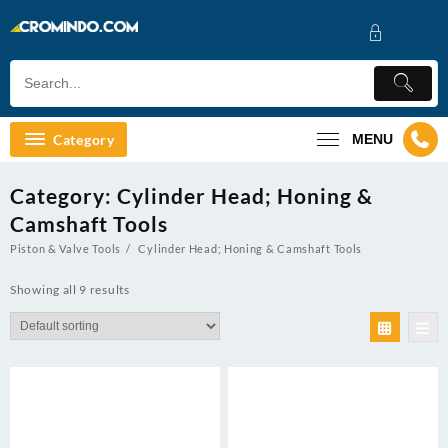
Skip
to
content
Category
MENU
Category:
Cylinder Head; Honing &
Camshaft Tools
Piston & Valve Tools
Cylinder Head; Honing & Camshaft Tools
Showing all 9 results