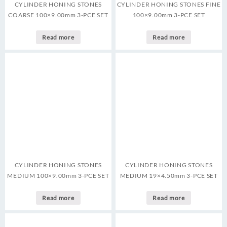
CYLINDER HONING STONES
CYLINDER HONING STONES FINE
COARSE 100×9.00mm 3-PCE SET
100×9.00mm 3-PCE SET
Read more
Read more
CYLINDER HONING STONES
CYLINDER HONING STONES
MEDIUM 100×9.00mm 3-PCE SET
MEDIUM 19×4.50mm 3-PCE SET
Read more
Read more