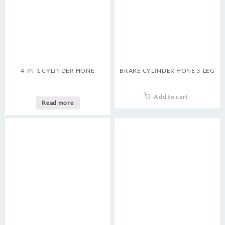
4-IN-1 CYLINDER HONE
BRAKE CYLINDER HONE 3-LEG
Add to cart
Read more