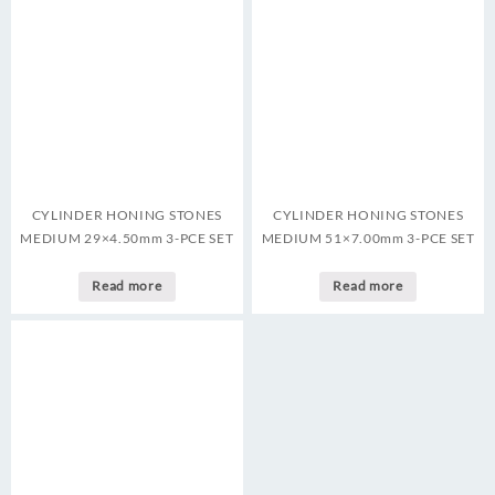
CYLINDER HONING STONES
CYLINDER HONING STONES
MEDIUM 29×4.50mm 3-PCE SET
MEDIUM 51×7.00mm 3-PCE SET
Read more
Read more