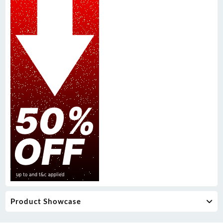
Product Showcase