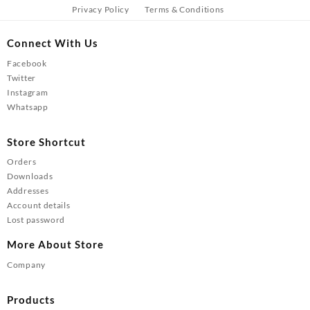
Privacy Policy
Terms & Conditions
Connect With Us
Facebook
Twitter
Instagram
Whatsapp
Store Shortcut
Orders
Downloads
Addresses
Account details
Lost password
More About Store
Company
Products