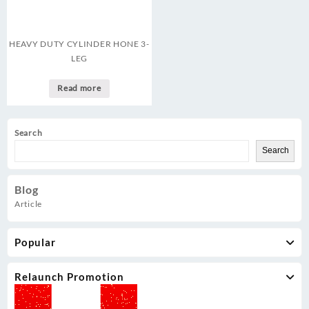
HEAVY DUTY CYLINDER HONE 3-
LEG
Read more
Search
Search
Blog
Article
Popular
Relaunch Promotion