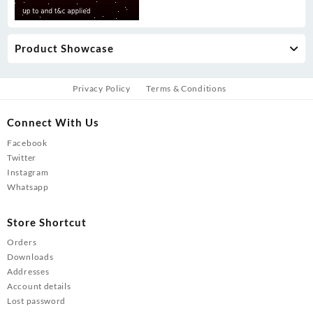
Product Showcase
Privacy Policy
Terms & Conditions
Connect With Us
Facebook
Twitter
Instagram
Whatsapp
Store Shortcut
Orders
Downloads
Addresses
Account details
Lost password