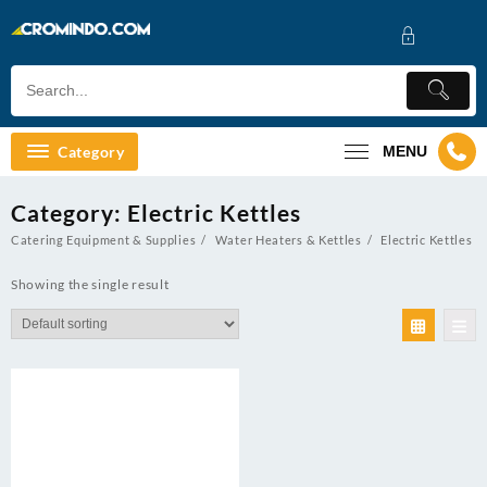
Skip
to
content
Category
MENU
Category:
Electric Kettles
Catering Equipment & Supplies
Water Heaters & Kettles
Electric Kettles
Showing the single result