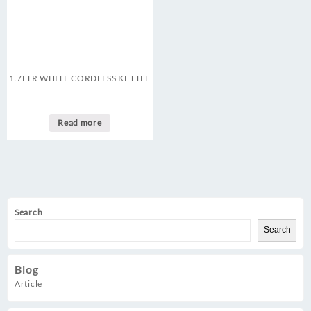
1.7LTR WHITE CORDLESS KETTLE
Read more
Search
Search
Blog
Article