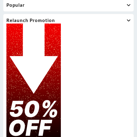
Popular
Relaunch Promotion