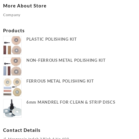
More About Store
Company
Products
PLASTIC POLISHING KIT
NON-FERROUS METAL POLISHING KIT
FERROUS METAL POLISHING KIT
6mm MANDREL FOR CLEAN & STRIP DISCS
Contact Details
Jl. Margorejo Indah 3 Blok A No 409