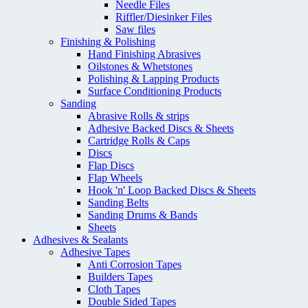
Needle Files
Riffler/Diesinker Files
Saw files
Finishing & Polishing
Hand Finishing Abrasives
Oilstones & Whetstones
Polishing & Lapping Products
Surface Conditioning Products
Sanding
Abrasive Rolls & strips
Adhesive Backed Discs & Sheets
Cartridge Rolls & Caps
Discs
Flap Discs
Flap Wheels
Hook 'n' Loop Backed Discs & Sheets
Sanding Belts
Sanding Drums & Bands
Sheets
Adhesives & Sealants
Adhesive Tapes
Anti Corrosion Tapes
Builders Tapes
Cloth Tapes
Double Sided Tapes