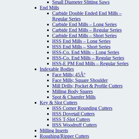
Small Diameter Slitting Saws
End Mills
Carbide Double Ended End Mills –
Regular Series
Carbide End Mills – Long Series
Carbide End Mills – Regular Series
Carbide End Mills – Short Series
HSS End Mills – Long Series
HSS End Mills – Short Series
HSS-Co. End Mills – Long Series
HSS-Co. End Mills – Regular Series
HSS-E PM End Mills – Regular Series
Indexable Bodies
Face Mills; 45Âº
Face Mills; Square Shoulder
Mill Drills; Pocket & Profile Cutters
Milling Body Spares
Spot & Chamfer Mills
Key & Slot Cutters
HSS Corner Rounding Cutters
HSS Dovetail Cutters
HSS T-Slot Cutters
HSS Woodruff Cutters
Milling Inserts
Roughing/Ripper Cutters