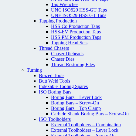
Tap Wrenches
UNC ISO529 HSS-GT Taps
UNF ISO529 HSS-GT Taps
Tapping Production
HSS-Co Production Taps
HSS-EV Production Taps
HSS-PM Production Taps
Tapping Head Sets
Thread Chasers
Chaser Dieheads
Chaser Dies
Thread Restoring Files
Turning
Brazed Tools
Butt Weld Tools
Indexable Tooling Spares
ISO Boring Bars
Boring Bars – Lever Lock
Boring Bars – Screw-On
Boring Bars – Top Clamp
Carbide Shank Boring Bars – Screw-On
ISO Toolholders
External Toolholders – Combination
External Toolholders – Lever Lock
External Toolholders – Screw-On