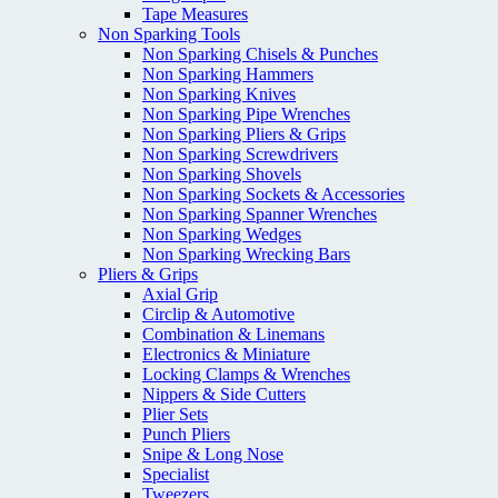
Tape Measures
Non Sparking Tools
Non Sparking Chisels & Punches
Non Sparking Hammers
Non Sparking Knives
Non Sparking Pipe Wrenches
Non Sparking Pliers & Grips
Non Sparking Screwdrivers
Non Sparking Shovels
Non Sparking Sockets & Accessories
Non Sparking Spanner Wrenches
Non Sparking Wedges
Non Sparking Wrecking Bars
Pliers & Grips
Axial Grip
Circlip & Automotive
Combination & Linemans
Electronics & Miniature
Locking Clamps & Wrenches
Nippers & Side Cutters
Plier Sets
Punch Pliers
Snipe & Long Nose
Specialist
Tweezers