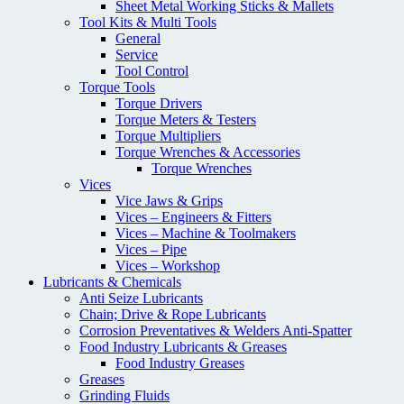
Sheet Metal Working Sticks & Mallets
Tool Kits & Multi Tools
General
Service
Tool Control
Torque Tools
Torque Drivers
Torque Meters & Testers
Torque Multipliers
Torque Wrenches & Accessories
Torque Wrenches
Vices
Vice Jaws & Grips
Vices – Engineers & Fitters
Vices – Machine & Toolmakers
Vices – Pipe
Vices – Workshop
Lubricants & Chemicals
Anti Seize Lubricants
Chain; Drive & Rope Lubricants
Corrosion Preventatives & Welders Anti-Spatter
Food Industry Lubricants & Greases
Food Industry Greases
Greases
Grinding Fluids