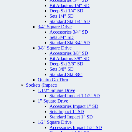
Accessories 1/4" SD
Bit Adaptors 1/4" SD
Deep Skt 1/4" SD
Sets 1/4" SD
Standard Skt 1/4" SD
3/4" Square Drive
Accessories 3/4" SD
Sets 3/4" SD
Standard Skt 3/4" SD
3/8" Square Drive
Accessories 3/8" SD
Bit Adaptors 3/8" SD
Deep Skt 3/8" SD
Sets 3/8" SD
Standard Skt 3/8"
Quatro Go Thru
Sockets (Impact)
1.1/2" Square Drive
Standard Impact 1.1/2" SD
1" Square Drive
Accessories Impact 1" SD
Sets Impact 1" SD
Standard Impact 1" SD
1/2" Square Drive
Accessories Impact 1/2" SD