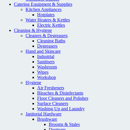
Catering Equipment & Supplies
Kitchen Appliances
Hotplates
Water Heaters & Kettles
Electric Kettles
Cleaning & Hygiene
Cleaners & Degreasers
Cleaning Baths
Degreasers
Hand and Skincare
Industrial
Sanitisers
Washroom
Wipes
Workshop
Hygiene
Air Fresheners
Bleaches & Disinfectants
Floor Cleaners and Polishes
Surface Cleaners
Washing Up and Laundry
Janitorial Hardware
Brushware
Brooms & Stales
Dustpans