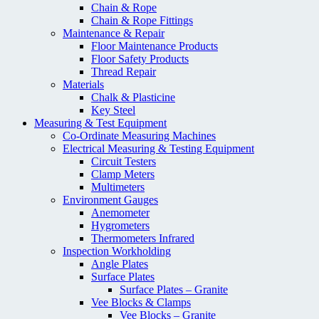
Chain & Rope
Chain & Rope Fittings
Maintenance & Repair
Floor Maintenance Products
Floor Safety Products
Thread Repair
Materials
Chalk & Plasticine
Key Steel
Measuring & Test Equipment
Co-Ordinate Measuring Machines
Electrical Measuring & Testing Equipment
Circuit Testers
Clamp Meters
Multimeters
Environment Gauges
Anemometer
Hygrometers
Thermometers Infrared
Inspection Workholding
Angle Plates
Surface Plates
Surface Plates – Granite
Vee Blocks & Clamps
Vee Blocks – Granite