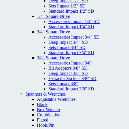
Deep Impact 1/2" SD
Sets Impact 1/2" SD
Standard Impact 1/2" SD
1/4" Square Drive
Accessories Impact 1/4" SD
Standard Impact 1/4" SD
3/4" Square Drive
Accessories Impact 3/4" SD
Deep Impact 3/4" SD
Sets Impact 3/4" SD
Standard Impact 3/4" SD
3/8" Square Drive
Accessories Impact 3/8"
Bit Adaptors 3/8" SD
Deep Impact 3/8" SD
Extractor Sockets 3/8" SD
Sets Impact 3/8"
Standard Impact 3/8" SD
Spanners & Wrenches
Adjustable Wrenches
Black
Box Wrench
Combination
Flared
Hook/Pin