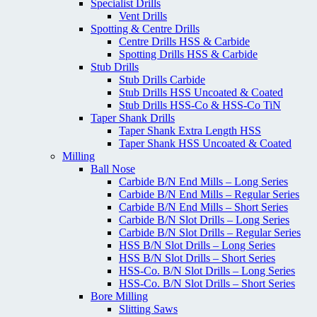
Specialist Drills
Vent Drills
Spotting & Centre Drills
Centre Drills HSS & Carbide
Spotting Drills HSS & Carbide
Stub Drills
Stub Drills Carbide
Stub Drills HSS Uncoated & Coated
Stub Drills HSS-Co & HSS-Co TiN
Taper Shank Drills
Taper Shank Extra Length HSS
Taper Shank HSS Uncoated & Coated
Milling
Ball Nose
Carbide B/N End Mills – Long Series
Carbide B/N End Mills – Regular Series
Carbide B/N End Mills – Short Series
Carbide B/N Slot Drills – Long Series
Carbide B/N Slot Drills – Regular Series
HSS B/N Slot Drills – Long Series
HSS B/N Slot Drills – Short Series
HSS-Co. B/N Slot Drills – Long Series
HSS-Co. B/N Slot Drills – Short Series
Bore Milling
Slitting Saws