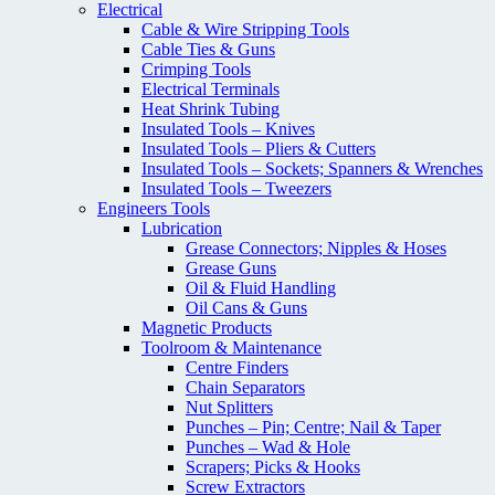
Electrical
Cable & Wire Stripping Tools
Cable Ties & Guns
Crimping Tools
Electrical Terminals
Heat Shrink Tubing
Insulated Tools – Knives
Insulated Tools – Pliers & Cutters
Insulated Tools – Sockets; Spanners & Wrenches
Insulated Tools – Tweezers
Engineers Tools
Lubrication
Grease Connectors; Nipples & Hoses
Grease Guns
Oil & Fluid Handling
Oil Cans & Guns
Magnetic Products
Toolroom & Maintenance
Centre Finders
Chain Separators
Nut Splitters
Punches – Pin; Centre; Nail & Taper
Punches – Wad & Hole
Scrapers; Picks & Hooks
Screw Extractors