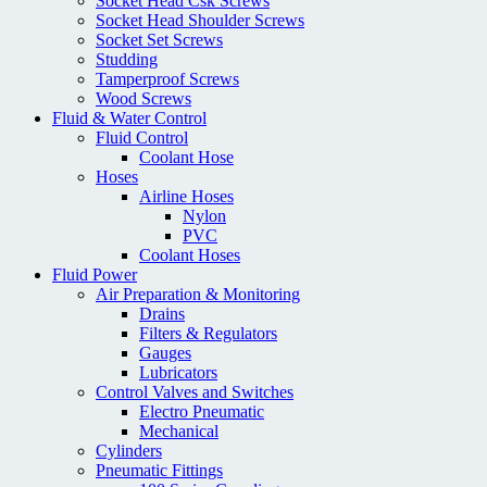
Socket Head Csk Screws
Socket Head Shoulder Screws
Socket Set Screws
Studding
Tamperproof Screws
Wood Screws
Fluid & Water Control
Fluid Control
Coolant Hose
Hoses
Airline Hoses
Nylon
PVC
Coolant Hoses
Fluid Power
Air Preparation & Monitoring
Drains
Filters & Regulators
Gauges
Lubricators
Control Valves and Switches
Electro Pneumatic
Mechanical
Cylinders
Pneumatic Fittings