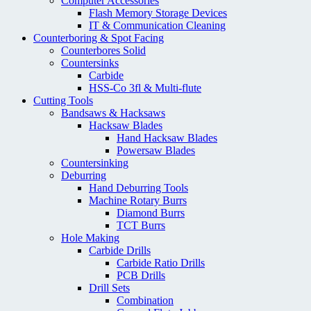
Computer Accessories
Flash Memory Storage Devices
IT & Communication Cleaning
Counterboring & Spot Facing
Counterbores Solid
Countersinks
Carbide
HSS-Co 3fl & Multi-flute
Cutting Tools
Bandsaws & Hacksaws
Hacksaw Blades
Hand Hacksaw Blades
Powersaw Blades
Countersinking
Deburring
Hand Deburring Tools
Machine Rotary Burrs
Diamond Burrs
TCT Burrs
Hole Making
Carbide Drills
Carbide Ratio Drills
PCB Drills
Drill Sets
Combination