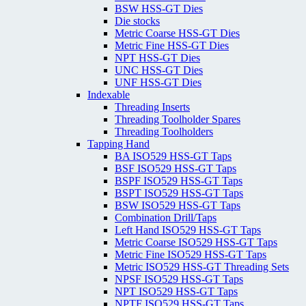
BSW HSS-GT Dies
Die stocks
Metric Coarse HSS-GT Dies
Metric Fine HSS-GT Dies
NPT HSS-GT Dies
UNC HSS-GT Dies
UNF HSS-GT Dies
Indexable
Threading Inserts
Threading Toolholder Spares
Threading Toolholders
Tapping Hand
BA ISO529 HSS-GT Taps
BSF ISO529 HSS-GT Taps
BSPF ISO529 HSS-GT Taps
BSPT ISO529 HSS-GT Taps
BSW ISO529 HSS-GT Taps
Combination Drill/Taps
Left Hand ISO529 HSS-GT Taps
Metric Coarse ISO529 HSS-GT Taps
Metric Fine ISO529 HSS-GT Taps
Metric ISO529 HSS-GT Threading Sets
NPSF ISO529 HSS-GT Taps
NPT ISO529 HSS-GT Taps
NPTF ISO529 HSS-GT Taps