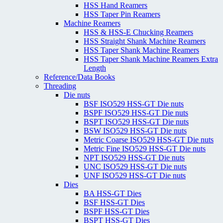
HSS Hand Reamers
HSS Taper Pin Reamers
Machine Reamers
HSS & HSS-E Chucking Reamers
HSS Straight Shank Machine Reamers
HSS Taper Shank Machine Reamers
HSS Taper Shank Machine Reamers Extra
Length
Reference/Data Books
Threading
Die nuts
BSF ISO529 HSS-GT Die nuts
BSPF ISO529 HSS-GT Die nuts
BSPT ISO529 HSS-GT Die nuts
BSW ISO529 HSS-GT Die nuts
Metric Coarse ISO529 HSS-GT Die nuts
Metric Fine ISO529 HSS-GT Die nuts
NPT ISO529 HSS-GT Die nuts
UNC ISO529 HSS-GT Die nuts
UNF ISO529 HSS-GT Die nuts
Dies
BA HSS-GT Dies
BSF HSS-GT Dies
BSPF HSS-GT Dies
BSPT HSS-GT Dies