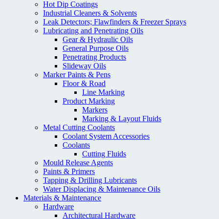
Hot Dip Coatings
Industrial Cleaners & Solvents
Leak Detectors; Flawfinders & Freezer Sprays
Lubricating and Penetrating Oils
Gear & Hydraulic Oils
General Purpose Oils
Penetrating Products
Slideway Oils
Marker Paints & Pens
Floor & Road
Line Marking
Product Marking
Markers
Marking & Layout Fluids
Metal Cutting Coolants
Coolant System Accessories
Coolants
Cutting Fluids
Mould Release Agents
Paints & Primers
Tapping & Drilling Lubricants
Water Displacing & Maintenance Oils
Materials & Maintenance
Hardware
Architectural Hardware