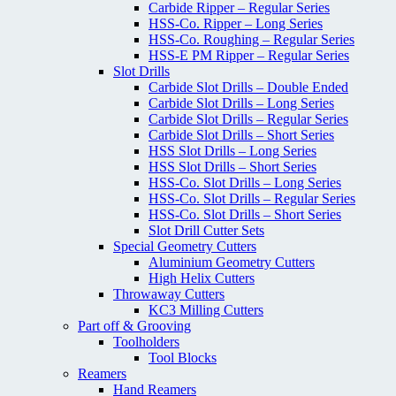
Carbide Ripper – Regular Series
HSS-Co. Ripper – Long Series
HSS-Co. Roughing – Regular Series
HSS-E PM Ripper – Regular Series
Slot Drills
Carbide Slot Drills – Double Ended
Carbide Slot Drills – Long Series
Carbide Slot Drills – Regular Series
Carbide Slot Drills – Short Series
HSS Slot Drills – Long Series
HSS Slot Drills – Short Series
HSS-Co. Slot Drills – Long Series
HSS-Co. Slot Drills – Regular Series
HSS-Co. Slot Drills – Short Series
Slot Drill Cutter Sets
Special Geometry Cutters
Aluminium Geometry Cutters
High Helix Cutters
Throwaway Cutters
KC3 Milling Cutters
Part off & Grooving
Toolholders
Tool Blocks
Reamers
Hand Reamers