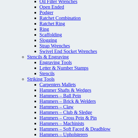
Oil Filter Wrenches
Open Ended
Podger
Ratchet Combination
Ratchet Ring
Ring
Scaffolding
Slogging
Strap Wrenches
Swivel End Socket Wrenches
Stencils & Engraving
Engraving Tools
Letter & Number Stamps
Stencils
Striking Tools
Carpenters Mallets
Hammer Shafts & Wedges
Hammers – Ball Pein
Hammers – Brick & Welders
Hammers – Claw
Hammers – Club & Sledge
Hammers – Cross Pein & Pin
Hammers – Machinists
Hammers – Soft Faced & Deadblow
Hammers – Upholsterers