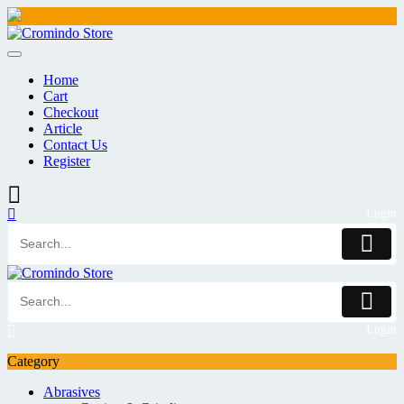
Skip
to
content
Home
Cart
Checkout
Article
Contact Us
Register
Login
Login
Category
Abrasives