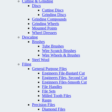
Cutting & Grinding
Discs
Cutting Discs
Grinding Discs
Grinding Compounds
Grinding Wheels
Mounted Points
Wheel Dressers
Descaling
Brushes
Tube Brushes
Wire Scratch Brushes
Wire Wheels & Brushes
Steel Wool
Filing
General Purpose Files
Engineers File-Bastard Cut
Engineers Files- Second Cut
Enginners Files-Smooth Cut
File Handles
File Sets
Milled Tooth Files
Rasps
Precision Files
Diamond Files