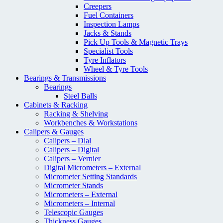
Creepers
Fuel Containers
Inspection Lamps
Jacks & Stands
Pick Up Tools & Magnetic Trays
Specialist Tools
Tyre Inflators
Wheel & Tyre Tools
Bearings & Transmissions
Bearings
Steel Balls
Cabinets & Racking
Racking & Shelving
Workbenches & Workstations
Calipers & Gauges
Calipers – Dial
Calipers – Digital
Calipers – Vernier
Digital Micrometers – External
Micrometer Setting Standards
Micrometer Stands
Micrometers – External
Micrometers – Internal
Telescopic Gauges
Thickness Gauges