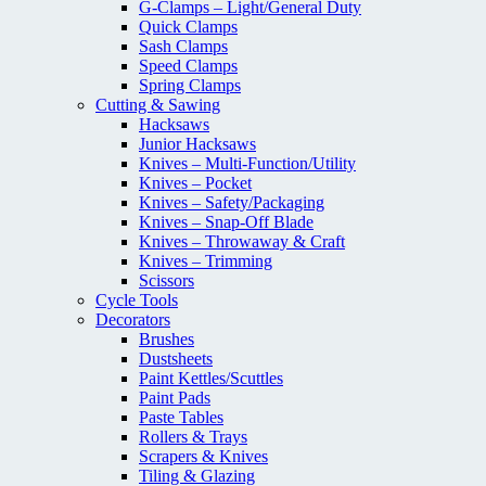
G-Clamps – Light/General Duty
Quick Clamps
Sash Clamps
Speed Clamps
Spring Clamps
Cutting & Sawing
Hacksaws
Junior Hacksaws
Knives – Multi-Function/Utility
Knives – Pocket
Knives – Safety/Packaging
Knives – Snap-Off Blade
Knives – Throwaway & Craft
Knives – Trimming
Scissors
Cycle Tools
Decorators
Brushes
Dustsheets
Paint Kettles/Scuttles
Paint Pads
Paste Tables
Rollers & Trays
Scrapers & Knives
Tiling & Glazing