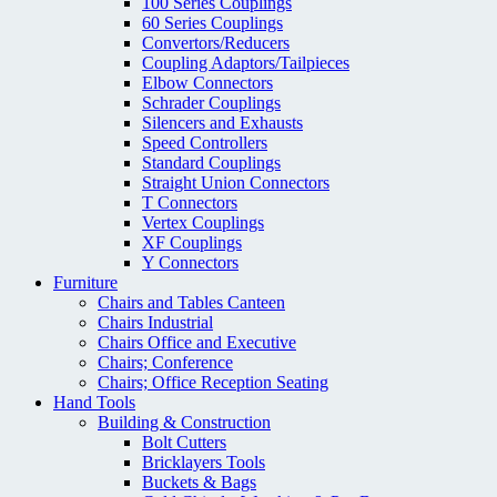
100 Series Couplings
60 Series Couplings
Convertors/Reducers
Coupling Adaptors/Tailpieces
Elbow Connectors
Schrader Couplings
Silencers and Exhausts
Speed Controllers
Standard Couplings
Straight Union Connectors
T Connectors
Vertex Couplings
XF Couplings
Y Connectors
Furniture
Chairs and Tables Canteen
Chairs Industrial
Chairs Office and Executive
Chairs; Conference
Chairs; Office Reception Seating
Hand Tools
Building & Construction
Bolt Cutters
Bricklayers Tools
Buckets & Bags