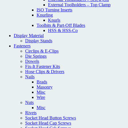
External Toolholders – Top Clamp
ISO Turning Inserts
Knurling
Knurls
Toolbits & Part-Off Blades
HSS & HSS-Co
Display Material
Display Stands
Fasteners
Circlips & E-Clips
Die Springs
Dowels
Fix-It Fastener Kits
Hose Clips & Drivers
Nails
Brads
Masonry
Misc
Wire
Nuts
Misc
Rivets
Socket Head Button Screws
Socket Head Cap Screws