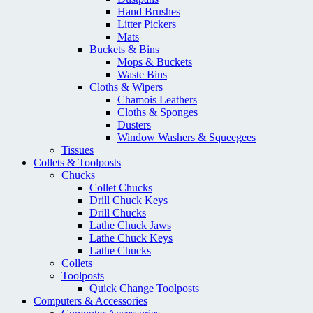
Hand Brushes
Litter Pickers
Mats
Buckets & Bins
Mops & Buckets
Waste Bins
Cloths & Wipers
Chamois Leathers
Cloths & Sponges
Dusters
Window Washers & Squeegees
Tissues
Collets & Toolposts
Chucks
Collet Chucks
Drill Chuck Keys
Drill Chucks
Lathe Chuck Jaws
Lathe Chuck Keys
Lathe Chucks
Collets
Toolposts
Quick Change Toolposts
Computers & Accessories