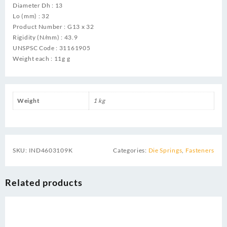
Diameter Dh : 13
Lo (mm) : 32
Product Number : G13 x 32
Rigidity (N/mm) : 43.9
UNSPSC Code : 31161905
Weight each : 11g g
Weight
1 kg
SKU:
IND4603109K
Categories:
Die Springs
,
Fasteners
Related products