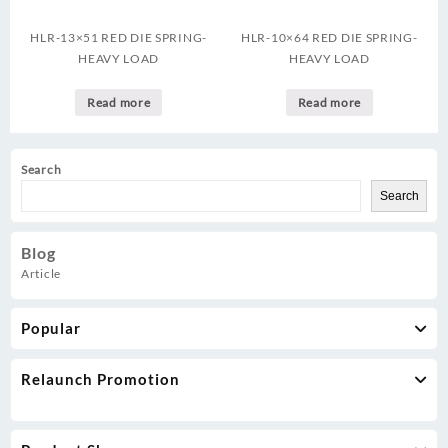
HLR-13×51 RED DIE SPRING-
HLR-10×64 RED DIE SPRING-
HEAVY LOAD
HEAVY LOAD
Read more
Read more
Search
Search
Blog
Article
Popular
Relaunch Promotion