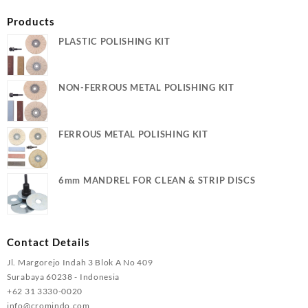
Products
PLASTIC POLISHING KIT
NON-FERROUS METAL POLISHING KIT
FERROUS METAL POLISHING KIT
6mm MANDREL FOR CLEAN & STRIP DISCS
Contact Details
Jl. Margorejo Indah 3 Blok A No 409
Surabaya 60238 - Indonesia
+62 31 3330-0020
info@cromindo.com