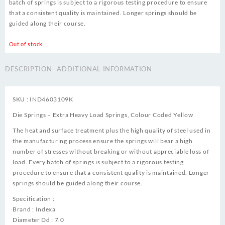
batch of springs is subject to a rigorous testing procedure to ensure
that a consistent quality is maintained. Longer springs should be
guided along their course.
Out of stock
DESCRIPTION
ADDITIONAL INFORMATION
SKU : IND4603109K
Die Springs – Extra Heavy Load Springs, Colour Coded Yellow
The heat and surface treatment plus the high quality of steel used in
the manufacturing process ensure the springs will bear a high
number of stresses without breaking or without appreciable loss of
load. Every batch of springs is subject to a rigorous testing
procedure to ensure that a consistent quality is maintained. Longer
springs should be guided along their course.
Specification :
Brand : Indexa
Diameter Dd : 7.0