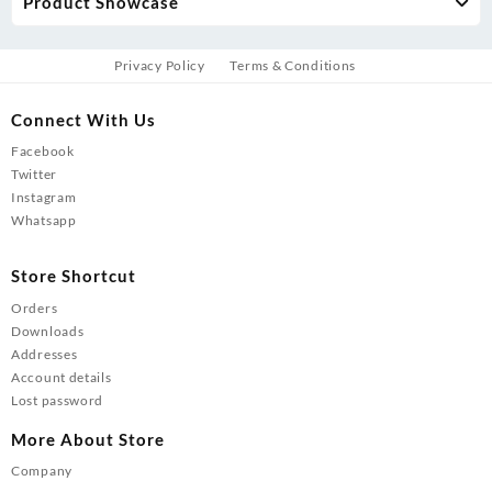
Product Showcase
Privacy Policy
Terms & Conditions
Connect With Us
Facebook
Twitter
Instagram
Whatsapp
Store Shortcut
Orders
Downloads
Addresses
Account details
Lost password
More About Store
Company