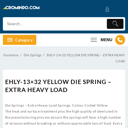
Skip
to
content
Category
MENU
Fasteners
Die Springs
EHLY-13×32 YELLOW DIE SPRING – EXTRA HEAVY
LOAD
EHLY-13×32 YELLOW DIE SPRING –
EXTRA HEAVY LOAD
Die Springs – Extra Heavy Load Springs, Colour Coded Yellow
The heat and surface treatment plus the high quality of steel used in
the manufacturing process ensure the springs will bear a high number
of stresses without breaking or without appreciable loss of load. Every