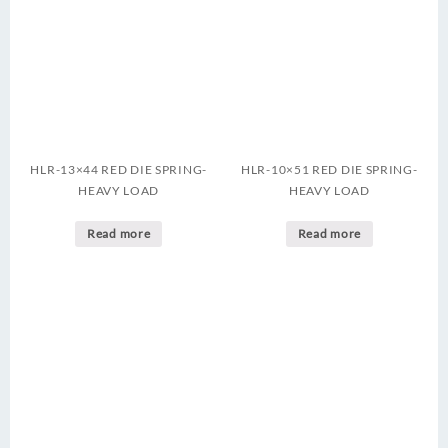
HLR-13×44 RED DIE SPRING-
HLR-10×51 RED DIE SPRING-
HEAVY LOAD
HEAVY LOAD
Read more
Read more