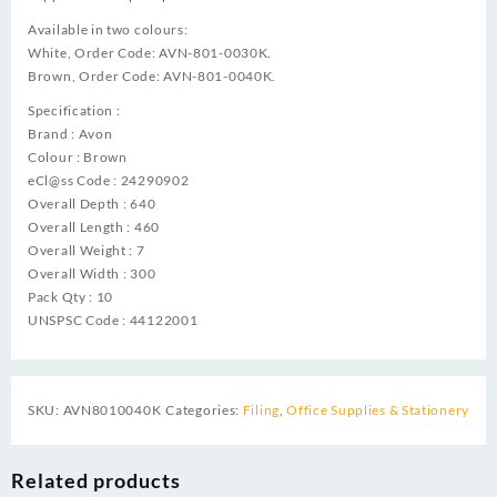
Available in two colours:
White, Order Code: AVN-801-0030K.
Brown, Order Code: AVN-801-0040K.
Specification :
Brand : Avon
Colour : Brown
eCl@ss Code : 24290902
Overall Depth : 640
Overall Length : 460
Overall Weight : 7
Overall Width : 300
Pack Qty : 10
UNSPSC Code : 44122001
SKU:
AVN8010040K
Categories:
Filing
,
Office Supplies & Stationery
Related products