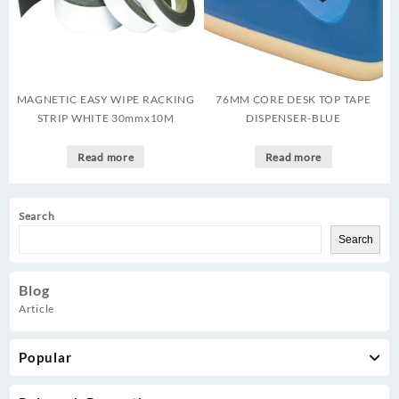
MAGNETIC EASY WIPE RACKING
76MM CORE DESK TOP TAPE
STRIP WHITE 30mmx10M
DISPENSER-BLUE
Read more
Read more
Search
Search
Blog
Article
Popular