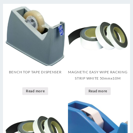
BENCH TOP TAPE DISPENSER
MAGNETIC EASY WIPE RACKING
STRIP WHITE 50mmx10M
Read more
Read more