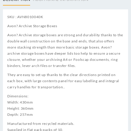
SKU : AVN8010040K
Avon? Archive Storage Boxes
Avon? Archive storage boxes are strong and durability thanks to the
double wall construction on the base and ends, that also offers
more stacking strength than more basic storage boxes. Avon?
archive storage boxes have deeper lids too help to ensure a secure
closure, whether your archiving A4 or Foolscap documents, ring
binders, lever arch files or transfer files.
They are easy to set up thanks to the clear directions printed on
each box, with large contents panel for easy labelling and integral
carry handles for transportation..
Dimensions:
Width: 430mm
Height: 360mm
Depth: 257mm
Manufactured from recycled materials.
Supplied in flat pack packs of 10.