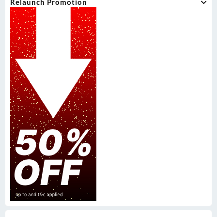
Relaunch Promotion