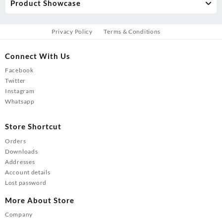
Product Showcase
Privacy Policy
Terms & Conditions
Connect With Us
Facebook
Twitter
Instagram
Whatsapp
Store Shortcut
Orders
Downloads
Addresses
Account details
Lost password
More About Store
Company