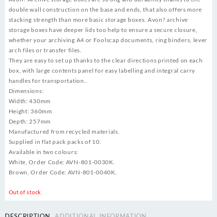
double wall construction on the base and ends, that also offers more
stacking strength than more basic storage boxes. Avon? archive
storage boxes have deeper lids too help to ensure a secure closure,
whether your archiving A4 or Foolscap documents, ring binders, lever
arch files or transfer files.
They are easy to set up thanks to the clear directions printed on each
box, with large contents panel for easy labelling and integral carry
handles for transportation..
Dimensions:
Width: 430mm
Height: 360mm
Depth: 257mm
Manufactured from recycled materials.
Supplied in flat pack packs of 10.
Available in two colours:
White, Order Code: AVN-801-0030K.
Brown, Order Code: AVN-801-0040K.
Out of stock
DESCRIPTION
ADDITIONAL INFORMATION