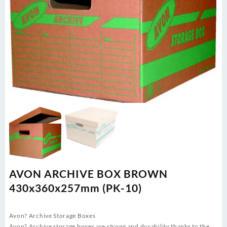
AVON ARCHIVE BOX BROWN
430x360x257mm (PK-10)
Avon? Archive Storage Boxes
Avon? Archive storage boxes are strong and durability thanks to the