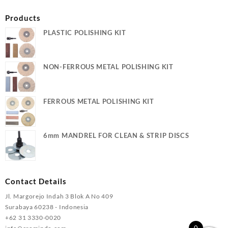
Products
PLASTIC POLISHING KIT
NON-FERROUS METAL POLISHING KIT
FERROUS METAL POLISHING KIT
6mm MANDREL FOR CLEAN & STRIP DISCS
Contact Details
Jl. Margorejo Indah 3 Blok A No 409
Surabaya 60238 - Indonesia
+62 31 3330-0020