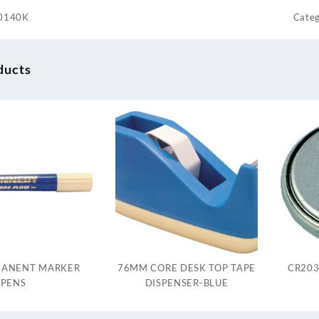
0140K
Categ
ducts
MANENT MARKER
76MM CORE DESK TOP TAPE
CR203
PENS
DISPENSER-BLUE