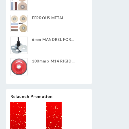
POLISHING KIT
FERROUS METAL
POLISHING KIT
6mm MANDREL FOR
CLEAN & STRIP DISCS
100mm x M14 RIGID
BACKING PAD
Relaunch Promotion