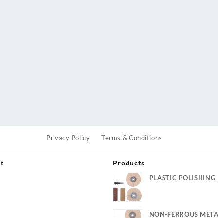
Privacy Policy
Terms & Conditions
ut
Products
PLASTIC POLISHING 
s
NON-FERROUS META