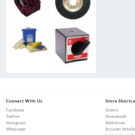
Connect With Us
Store Shortc
Facebook
Orders
Twitter
Downloads
Instagram
Addresses
Whatsapp
Account detail