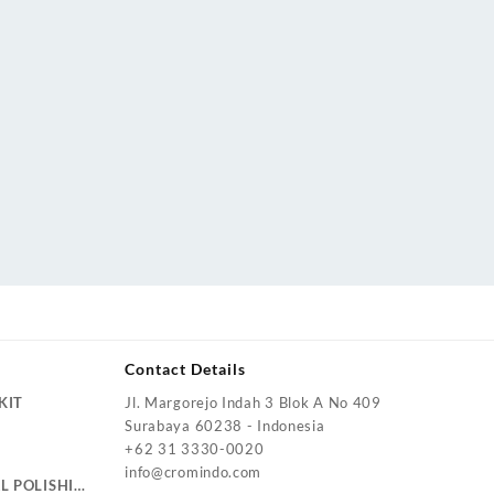
Contact Details
KIT
Jl. Margorejo Indah 3 Blok A No 409
Surabaya 60238 - Indonesia
+62 31 3330-0020
info@cromindo.com
L POLISHING