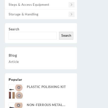
Steps & Access Equipment
Storage & Handling
Search
Search
Blog
Article
Popular
PLASTIC POLISHING KIT
NON-FERROUS METAL