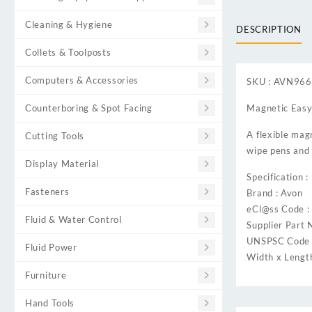
Cleaning & Hygiene
DESCRIPTION
Collets & Toolposts
Computers & Accessories
SKU : AVN96
Counterboring & Spot Facing
Magnetic Easy
A flexible magn
Cutting Tools
wipe pens and 
Display Material
Specification :
Fasteners
Brand : Avon
eCl@ss Code 
Fluid & Water Control
Supplier Part 
UNSPSC Code 
Fluid Power
Width x Lengt
Furniture
Hand Tools