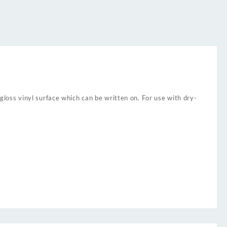
 gloss vinyl surface which can be written on. For use with dry-