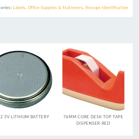
ories:
Labels
,
Office Supplies & Stationery
,
Storage Identification
2 3V LITHIUM BATTERY
76MM CORE DESK TOP TAPE
DISPENSER-RED