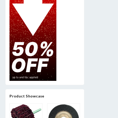
Product Showcase