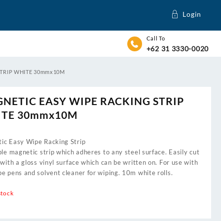
Login
Call To
+62 31 3330-0020
STRIP WHITE 30mmx10M
NETIC EASY WIPE RACKING STRIP
TE 30mmx10M
ic Easy Wipe Racking Strip
ble magnetic strip which adheres to any steel surface. Easily cut
 with a gloss vinyl surface which can be written on. For use with
e pens and solvent cleaner for wiping. 10m white rolls.
stock