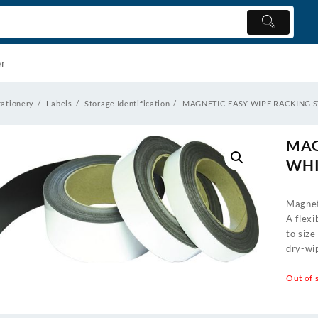
er
tationery
Labels
Storage Identification
MAGNETIC EASY WIPE RACKING 
MAG
WHI
Magnet
A flexi
to size
dry-wip
Out of 