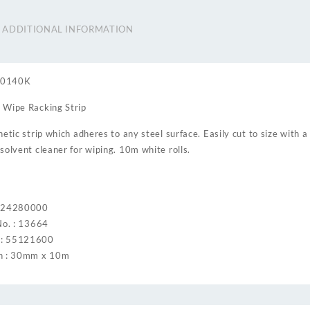
ADDITIONAL INFORMATION
60140K
 Wipe Racking Strip
etic strip which adheres to any steel surface. Easily cut to size with a
solvent cleaner for wiping. 10m white rolls.
: 24280000
No. : 13664
: 55121600
h : 30mm x 10m