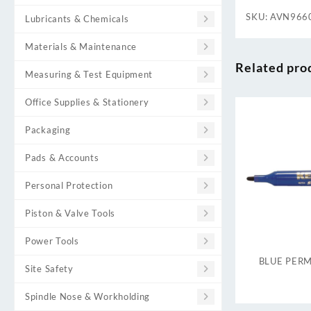
SKU:
AVN966
Lubricants & Chemicals
Materials & Maintenance
Related pro
Measuring & Test Equipment
Office Supplies & Stationery
Packaging
Pads & Accounts
Personal Protection
Piston & Valve Tools
Power Tools
BLUE PER
Site Safety
Spindle Nose & Workholding