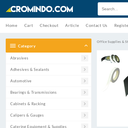
Skip
to
content
Home
Cart
Checkout
Article
Contact Us
Regist
Office Supplies & S
Category
Abrasives
Adhesives & Sealants
Automotive
Bearings & Transmissions
Cabinets & Racking
Calipers & Gauges
Catering Equipment & Supplies