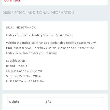
Out of stock
DESCRIPTION
ADDITIONAL INFORMATION
SKU : IND1070440K
Indexa Indexable Tooling Spares – Spare Parts
Within the Index-Seiki range of indexable tooling spares you will
find insert screws, Torx keys, shims, clamps and pins to fit the
Index-Seiki toolholder you’re using.
Specification :
Brand : Indexa
eCl@ss Code : 28039190
Supplier Part No. : 2064
UNSPSC Code : 23242106
Weight
1 kg