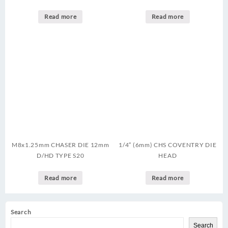
Read more
Read more
M8x1.25mm CHASER DIE 12mm
1/4″ (6mm) CHS COVENTRY DIE
D/HD TYPE S20
HEAD
Read more
Read more
Search
Search