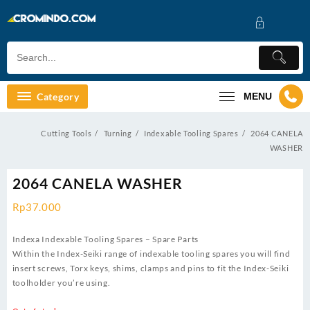
Skip
to
content
Category
MENU
Cutting Tools
Turning
Indexable Tooling Spares
2064 CANELA
WASHER
2064 CANELA WASHER
Rp
37.000
Indexa Indexable Tooling Spares – Spare Parts
Within the Index-Seiki range of indexable tooling spares you will find
insert screws, Torx keys, shims, clamps and pins to fit the Index-Seiki
toolholder you’re using.