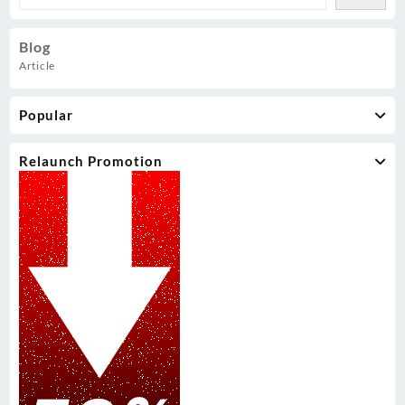
Blog
Article
Popular
Relaunch Promotion