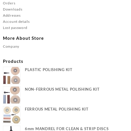
Orders
Downloads
Addresses
Account details
Lost password
More About Store
Company
Products
PLASTIC POLISHING KIT
NON-FERROUS METAL POLISHING KIT
FERROUS METAL POLISHING KIT
6mm MANDREL FOR CLEAN & STRIP DISCS