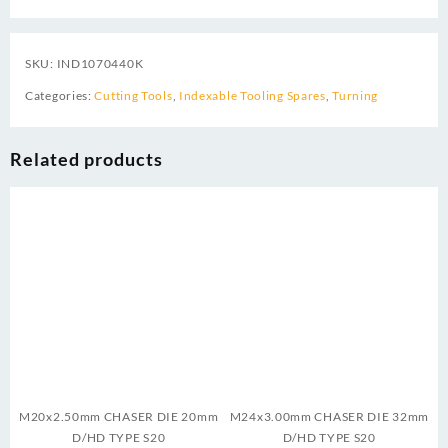
SKU:
IND1070440K
Categories:
Cutting Tools
,
Indexable Tooling Spares
,
Turning
Related products
M20x2.50mm CHASER DIE 20mm
M24x3.00mm CHASER DIE 32mm
D/HD TYPE S20
D/HD TYPE S20