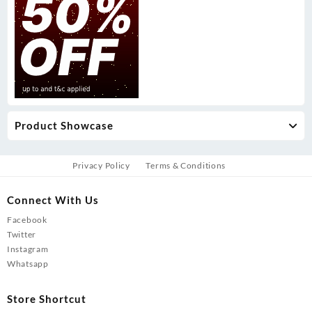
Product Showcase
Privacy Policy
Terms & Conditions
Connect With Us
Facebook
Twitter
Instagram
Whatsapp
Store Shortcut