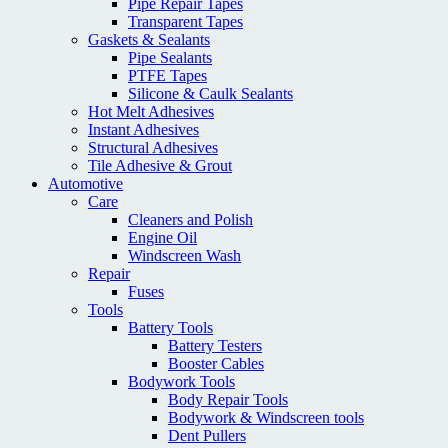
Pipe Repair Tapes
Transparent Tapes
Gaskets & Sealants
Pipe Sealants
PTFE Tapes
Silicone & Caulk Sealants
Hot Melt Adhesives
Instant Adhesives
Structural Adhesives
Tile Adhesive & Grout
Automotive
Care
Cleaners and Polish
Engine Oil
Windscreen Wash
Repair
Fuses
Tools
Battery Tools
Battery Testers
Booster Cables
Bodywork Tools
Body Repair Tools
Bodywork & Windscreen tools
Dent Pullers