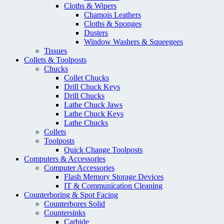
Cloths & Wipers
Chamois Leathers
Cloths & Sponges
Dusters
Window Washers & Squeegees
Tissues
Collets & Toolposts
Chucks
Collet Chucks
Drill Chuck Keys
Drill Chucks
Lathe Chuck Jaws
Lathe Chuck Keys
Lathe Chucks
Collets
Toolposts
Quick Change Toolposts
Computers & Accessories
Computer Accessories
Flash Memory Storage Devices
IT & Communication Cleaning
Counterboring & Spot Facing
Counterbores Solid
Countersinks
Carbide