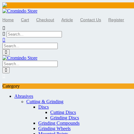
Skip
to
Home
Cart
Checkout
Article
Contact Us
Register
content
Category
Abrasives
Cutting & Grinding
Discs
Cutting Discs
Grinding Discs
Grinding Compounds
Grinding Wheels
Mounted Points