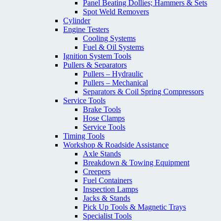
Panel Beating Dollies; Hammers & Sets
Spot Weld Removers
Cylinder
Engine Testers
Cooling Systems
Fuel & Oil Systems
Ignition System Tools
Pullers & Separators
Pullers – Hydraulic
Pullers – Mechanical
Separators & Coil Spring Compressors
Service Tools
Brake Tools
Hose Clamps
Service Tools
Timing Tools
Workshop & Roadside Assistance
Axle Stands
Breakdown & Towing Equipment
Creepers
Fuel Containers
Inspection Lamps
Jacks & Stands
Pick Up Tools & Magnetic Trays
Specialist Tools