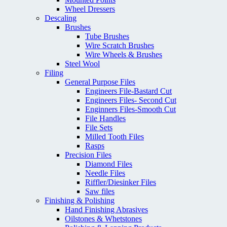
Wheel Dressers
Descaling
Brushes
Tube Brushes
Wire Scratch Brushes
Wire Wheels & Brushes
Steel Wool
Filing
General Purpose Files
Engineers File-Bastard Cut
Engineers Files- Second Cut
Enginners Files-Smooth Cut
File Handles
File Sets
Milled Tooth Files
Rasps
Precision Files
Diamond Files
Needle Files
Riffler/Diesinker Files
Saw files
Finishing & Polishing
Hand Finishing Abrasives
Oilstones & Whetstones