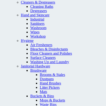
Cleaners & Degreasers
Cleaning Baths
Degreasers
Hand and Skincare
Industrial
Sanitisers
Washroom
Wipes
Workshop
Hygiene
Air Fresheners
Bleaches & Disinfectants
Floor Cleaners and Polishes
Surface Cleaners
Washing Up and Laundry
Janitorial Hardware
Brushware
Brooms & Stales
Dustpans
Hand Brushes
Litter Pickers
Mats
Buckets & Bins
Mops & Buckets
Waste Bins