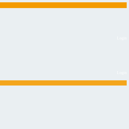
Login
Login