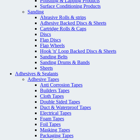
Polishing & Lapping Products
Surface Conditioning Products
Sanding
Abrasive Rolls & strips
Adhesive Backed Discs & Sheets
Cartridge Rolls & Caps
Discs
Flap Discs
Flap Wheels
Hook 'n' Loop Backed Discs & Sheets
Sanding Belts
Sanding Drums & Bands
Sheets
Adhesives & Sealants
Adhesive Tapes
Anti Corrosion Tapes
Builders Tapes
Cloth Tapes
Double Sided Tapes
Duct & Waterproof Tapes
Electrical Tapes
Foam Tapes
Foil Tapes
Masking Tapes
Packaging Tapes