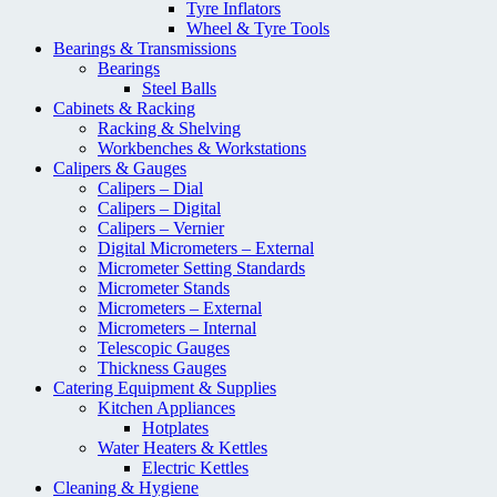
Tyre Inflators
Wheel & Tyre Tools
Bearings & Transmissions
Bearings
Steel Balls
Cabinets & Racking
Racking & Shelving
Workbenches & Workstations
Calipers & Gauges
Calipers – Dial
Calipers – Digital
Calipers – Vernier
Digital Micrometers – External
Micrometer Setting Standards
Micrometer Stands
Micrometers – External
Micrometers – Internal
Telescopic Gauges
Thickness Gauges
Catering Equipment & Supplies
Kitchen Appliances
Hotplates
Water Heaters & Kettles
Electric Kettles
Cleaning & Hygiene