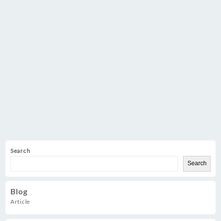
Demo
Web
Store
Search
Search
Blog
Article