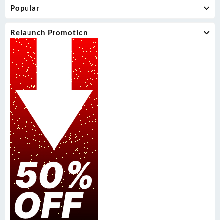
Popular
Relaunch Promotion