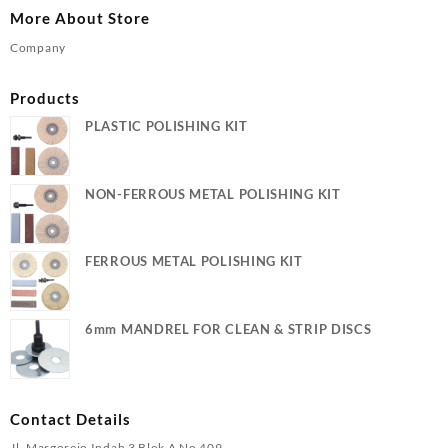
More About Store
Company
Products
PLASTIC POLISHING KIT
NON-FERROUS METAL POLISHING KIT
FERROUS METAL POLISHING KIT
6mm MANDREL FOR CLEAN & STRIP DISCS
Contact Details
Jl. Margorejo Indah 3 Blok A No 409