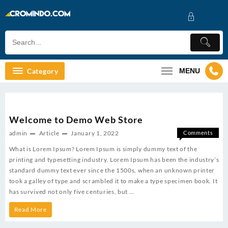
Skip
to
content
Category
MENU
Welcome to Demo Web Store
admin
Article
January 1, 2022
Comments
on
Off
What is Lorem Ipsum? Lorem Ipsum is simply dummy text of the
Welcom
printing and typesetting industry. Lorem Ipsum has been the industry’s
to
standard dummy text ever since the 1500s, when an unknown printer
Demo
took a galley of type and scrambled it to make a type specimen book. It
Web
has survived not only five centuries, but …
Store
Welcome
Read More
to