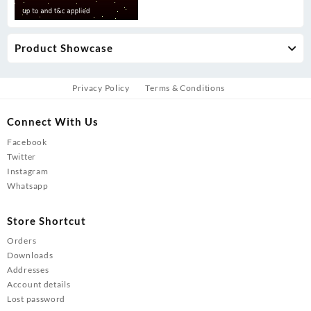
Product Showcase
Privacy Policy
Terms & Conditions
Connect With Us
Facebook
Twitter
Instagram
Whatsapp
Store Shortcut
Orders
Downloads
Addresses
Account details
Lost password